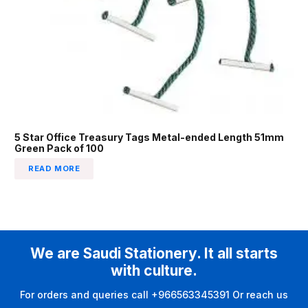
5 Star Office Treasury Tags Metal-ended Length 51mm
Green Pack of 100
READ MORE
We are Saudi Stationery. It all starts
with culture.
For orders and queries call +966563345391 Or reach us