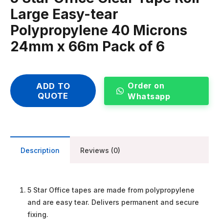
Large Easy-tear
Polypropylene 40 Microns
24mm x 66m Pack of 6
Order on
ADD TO
QUOTE
Whatsapp
Description
Reviews (0)
5 Star Office tapes are made from polypropylene
and are easy tear. Delivers permanent and secure
fixing.