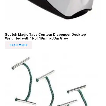
Scotch Magic Tape Contour Dispenser Desktop
Weighted with 1 Roll 19mmx33m Grey
READ MORE