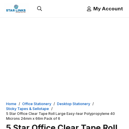
My Account
Home
/
Office Stationery
/
Desktop Stationery
/
Sticky Tapes & Sellotape
/
5 Star Office Clear Tape Roll Large Easy-tear Polypropylene 40
Microns 24mm x 66m Pack of 6
5 Star Office Clear Tape Roll