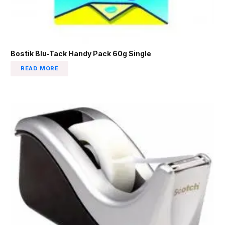
Bostik Blu-Tack Handy Pack 60g Single
READ MORE