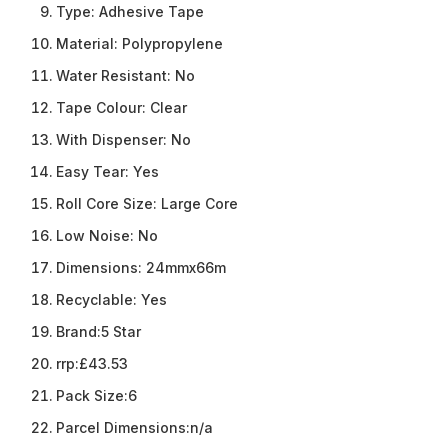
Type:
Adhesive Tape
Material:
Polypropylene
Water Resistant:
No
Tape Colour:
Clear
With Dispenser:
No
Easy Tear:
Yes
Roll Core Size:
Large Core
Low Noise:
No
Dimensions:
24mmx66m
Recyclable:
Yes
Brand:
5 Star
rrp:
£43.53
Pack Size:
6
Parcel Dimensions:
n/a