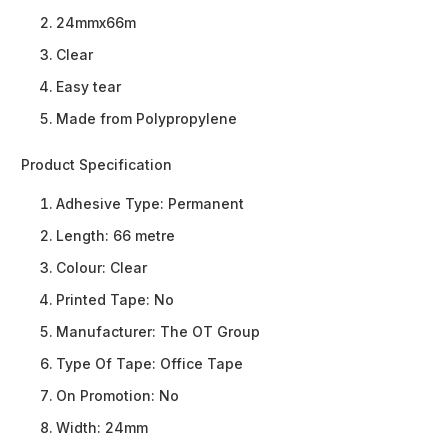
24mmx66m
Clear
Easy tear
Made from Polypropylene
Product Specification
Adhesive Type:
Permanent
Length:
66 metre
Colour:
Clear
Printed Tape:
No
Manufacturer:
The OT Group
Type Of Tape:
Office Tape
On Promotion:
No
Width:
24mm