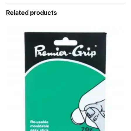
Related products