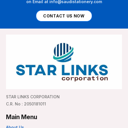
on Email at info@saudistationery.com
CONTACT US NOW
STAR LINKS CORPORATION
C.R. No : 2050181011
Main Menu
About Us