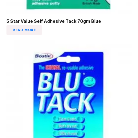
5 Star Value Self Adhesive Tack 70gm Blue
READ MORE