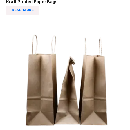
Kraft Printed Paper Bags
READ MORE