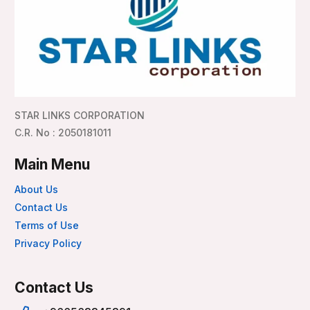
STAR LINKS CORPORATION
C.R. No : 2050181011
Main Menu
About Us
Contact Us
Terms of Use
Privacy Policy
Contact Us