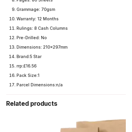
Grammage:
70gsm
Warranty:
12 Months
Rulings:
8 Cash Columns
Pre-Drilled:
No
Dimensions:
210x297mm
Brand:
5 Star
rrp:
£16.56
Pack Size:
1
Parcel Dimensions:
n/a
Related products