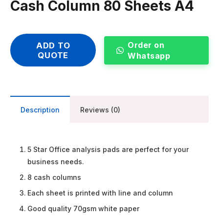
Cash Column 80 Sheets A4
Order on
ADD TO
QUOTE
Whatsapp
Description
Reviews (0)
5 Star Office analysis pads are perfect for your
business needs.
8 cash columns
Each sheet is printed with line and column
Good quality 70gsm white paper