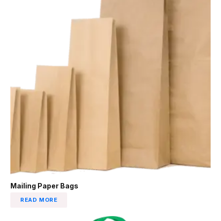
Mailing Paper Bags
READ MORE