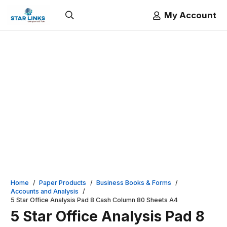
My Account
Home
/
Paper Products
/
Business Books & Forms
/
Accounts and Analysis
/
5 Star Office Analysis Pad 8 Cash Column 80 Sheets A4
5 Star Office Analysis Pad 8