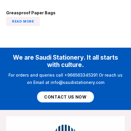
Greasproof Paper Bags
READ MORE
We are Saudi Stationery. It all starts
with culture.
For orders and queries call +966563345391 Or reach us
on Email at info@saudistationery.com
CONTACT US NOW