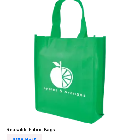
Reusable Fabric Bags
READ MORE