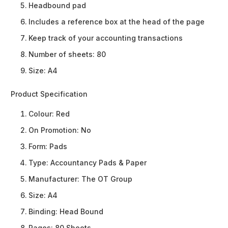
Headbound pad
Includes a reference box at the head of the page
Keep track of your accounting transactions
Number of sheets: 80
Size: A4
Product Specification
Colour:
Red
On Promotion:
No
Form:
Pads
Type:
Accountancy Pads & Paper
Manufacturer:
The OT Group
Size:
A4
Binding:
Head Bound
Pages:
80 Sheets