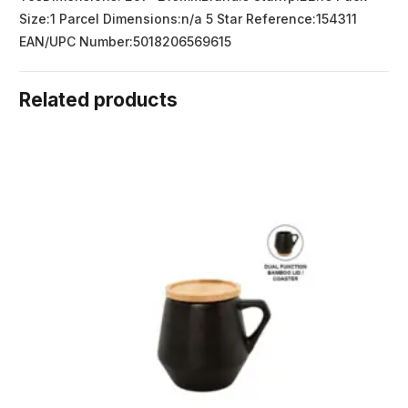
Size:1 Parcel Dimensions:n/a 5 Star Reference:154311
EAN/UPC Number:5018206569615
Related products