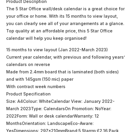
Product Description
The 5 Star Office wall/desk calendar is a great choice for
your office or home. With its 15 months to view layout,
you can clearly see all of your arrangements at a glance.
Top quality at an affordable price, this 5 Star Office
calendar will help you keep organised!
15 months to view layout (Jan 2022-March 2023)
Current year calendar, with previous and following years’
calendars on reverse
Made from 2.4mm board that is laminated (both sides)
and with 145gsm (150 mic) paper
With contract week numbers
Product Specification
Size: A4Colour: WhiteCalendar View: January 2022-
March 2023Type: CalendarsOn Promotion: NoYear:
2022Form: Wall or desk calendarWarranty: 12
MonthsOrientation: LandscapeEco-Aware:
YesDimensions: 297x210mmBrand:5 Starrrp:£2.16 Pack