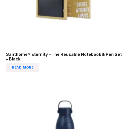
Santhome® Eternity – The Reusable Notebook & Pen Set
– Black
READ MORE