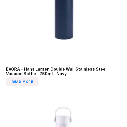
EVORA – Hans Larsen Double Wall Stainless Steel
Vacuum Bottle – 750ml – Navy
READ MORE