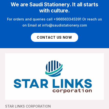
We are Saudi Stationery. It all starts
with culture.
For orders and queries call +966563345391 Or reach us
on Email at info@saudistationery.com
CONTACT US NOW
STAR LINKS CORPORATION