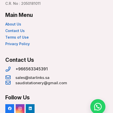
C.R. No : 2050181011
Main Menu
About Us
Contact Us
Terms of Use
Privacy Policy
Contact Us
+966563345391
sales@starlinks.sa
saudistationery@gmail.com
Follow Us