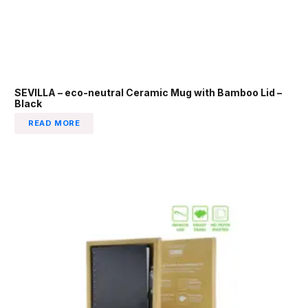
SEVILLA – eco-neutral Ceramic Mug with Bamboo Lid –
Black
READ MORE