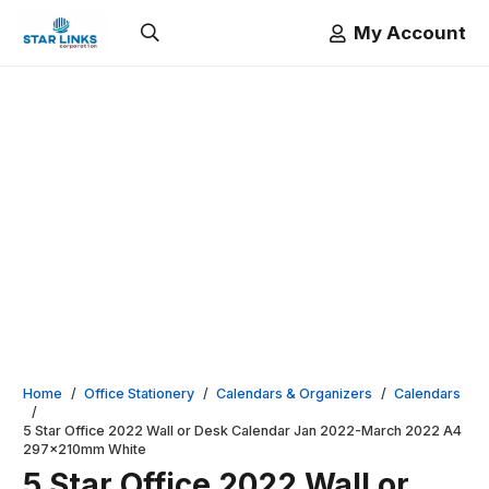
My Account
Home
/
Office Stationery
/
Calendars & Organizers
/
Calendars
/
5 Star Office 2022 Wall or Desk Calendar Jan 2022-March 2022 A4
297x210mm White
5 Star Office 2022 Wall or