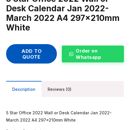
Desk Calendar Jan 2022-
March 2022 A4 297x210mm
White
Order on
ADD TO
QUOTE
Whatsapp
Description
Reviews (0)
5 Star Office 2022 Wall or Desk Calendar Jan 2022-
March 2022 A4 297x210mm White