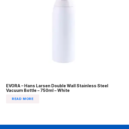
EVORA – Hans Larsen Double Wall Stainless Steel
Vacuum Bottle – 750ml – White
READ MORE