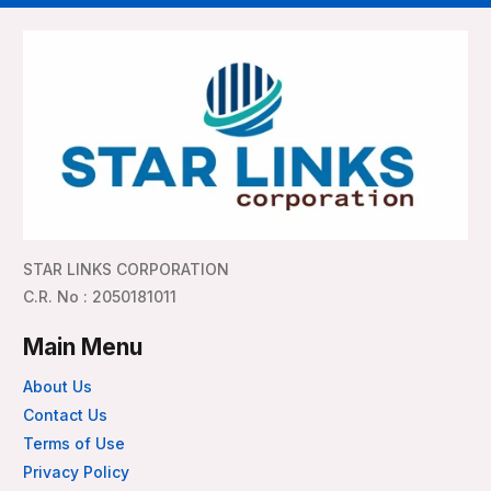
STAR LINKS CORPORATION
C.R. No : 2050181011
Main Menu
About Us
Contact Us
Terms of Use
Privacy Policy