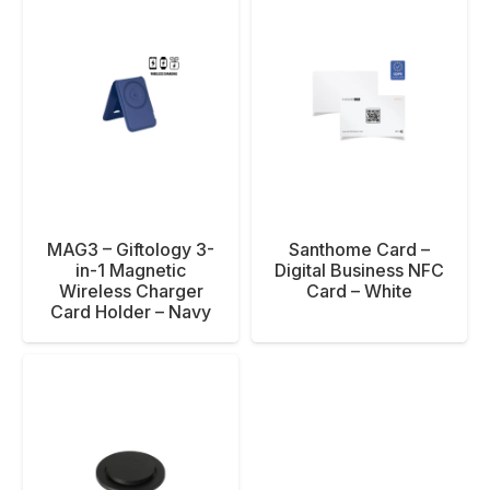
MAG3 – Giftology 3-
Santhome Card –
in-1 Magnetic
Digital Business NFC
Wireless Charger
Card – White
Card Holder – Navy