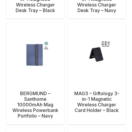
Wireless Charger
Wireless Charger
Desk Tray – Black
Desk Tray – Navy
BERGMUND –
MAG3 – Giftology 3-
Santhome
in-1 Magnetic
10000mAh Mag
Wireless Charger
Wireless Powerbank
Card Holder – Black
Portfolio – Navy