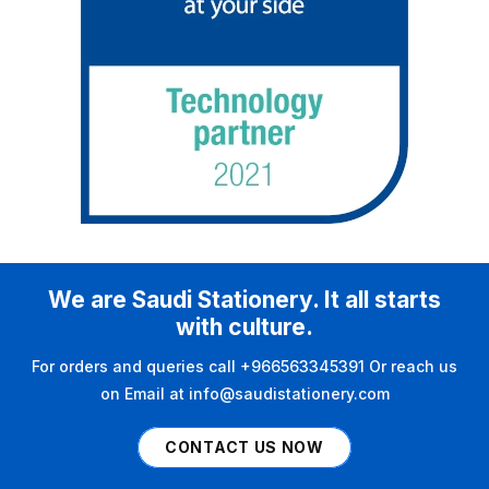
We are Saudi Stationery. It all starts
with culture.
For orders and queries call +966563345391 Or reach us
on Email at info@saudistationery.com
CONTACT US NOW