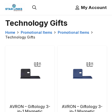
My Account
Technology Gifts
Home
Promotional Items
Promotional Items
Technology Gifts
AVRON – Giftology 3-
AVRON – Giftology 3-
in-1 Magnetic
in-1 Magnetic