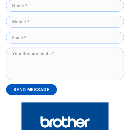
SEND MESSAGE