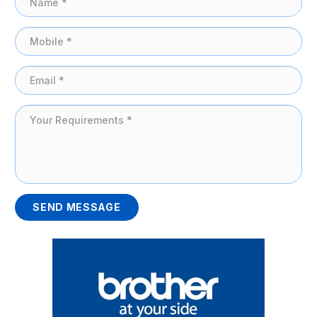
SEND MESSAGE