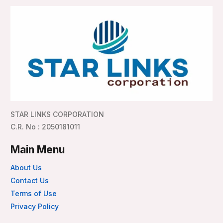
STAR LINKS CORPORATION
C.R. No : 2050181011
Main Menu
About Us
Contact Us
Terms of Use
Privacy Policy