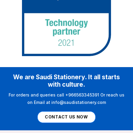
We are Saudi Stationery. It all starts
with culture.
For orders and queries call +966563345391 Or reach us
on Email at info@saudistationery.com
CONTACT US NOW