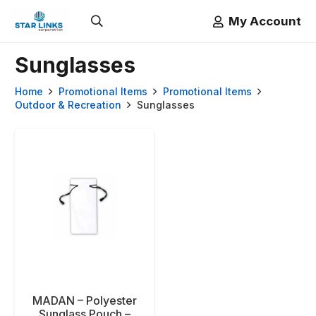
My Account
Sunglasses
Home
Promotional Items
Promotional Items
Outdoor & Recreation
Sunglasses
MADAN – Polyester
Sunglass Pouch –