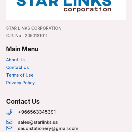
STAR LINKS CORPORATION
C.R. No : 2050181011
Main Menu
About Us
Contact Us
Terms of Use
Privacy Policy
Contact Us
+966563345391
sales@starlinks.sa
saudistationery@gmail.com