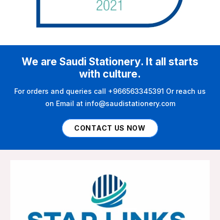
We are Saudi Stationery. It all starts
with culture.
For orders and queries call +966563345391 Or reach us
on Email at info@saudistationery.com
CONTACT US NOW