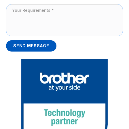
SEND MESSAGE