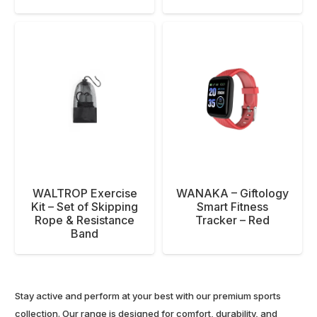
WALTROP Exercise
WANAKA – Giftology
Kit – Set of Skipping
Smart Fitness
Rope & Resistance
Tracker – Red
Band
Stay active and perform at your best with our premium sports
collection. Our range is designed for comfort, durability, and