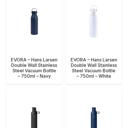
EVORA – Hans Larsen
EVORA – Hans Larsen
Double Wall Stainless
Double Wall Stainless
Steel Vacuum Bottle
Steel Vacuum Bottle
– 750ml – Navy
– 750ml – White