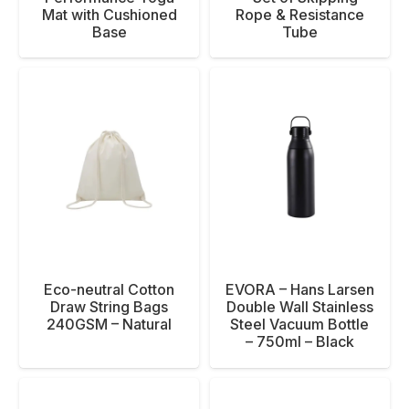
Mat with Cushioned
Rope & Resistance
Base
Tube
Eco-neutral Cotton
EVORA – Hans Larsen
Draw String Bags
Double Wall Stainless
240GSM – Natural
Steel Vacuum Bottle
– 750ml – Black