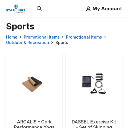
My Account
Sports
Home
Promotional Items
Promotional Items
Outdoor & Recreation
Sports
ARCALIS – Cork
DASSEL Exercise Kit
Performance Yoga
– Set of Skipping