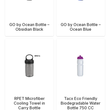
GO by Ocean Bottle –
GO by Ocean Bottle –
Obsidian Black
Ocean Blue
RPET Microfiber
Tacx Eco Friendly
Cooling Towel in
Biodegradable Water
Carry Bottle
Bottle 750 CC