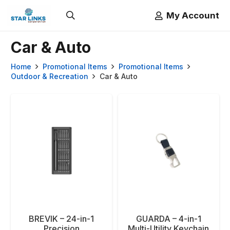
My Account
Car & Auto
Home
Promotional Items
Promotional Items
Outdoor & Recreation
Car & Auto
BREVIK – 24-in-1
GUARDA – 4-in-1
Precision
Multi-Utility Keychain