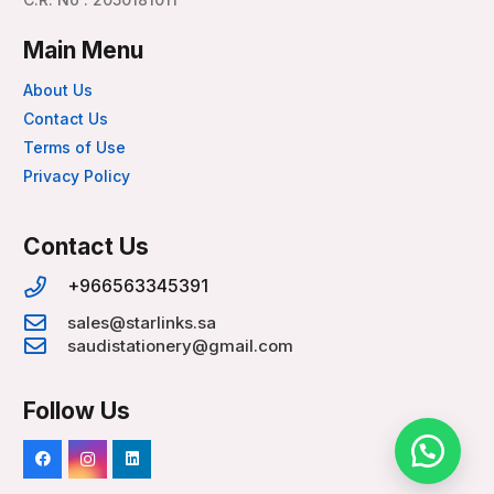
Main Menu
About Us
Contact Us
Terms of Use
Privacy Policy
Contact Us
+966563345391
sales@starlinks.sa
saudistationery@gmail.com
Follow Us