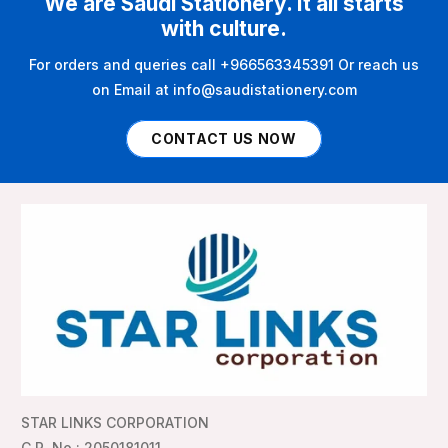
We are Saudi Stationery. It all starts
with culture.
For orders and queries call +966563345391 Or reach us
on Email at info@saudistationery.com
CONTACT US NOW
STAR LINKS CORPORATION
C.R. No : 2050181011