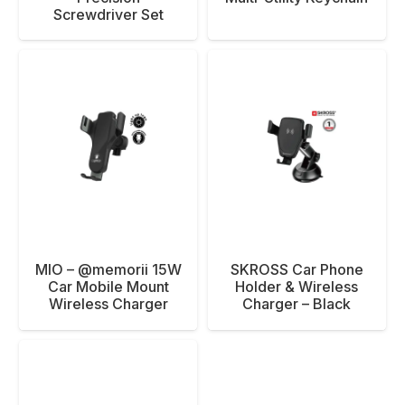
Screwdriver Set
MIO – @memorii 15W
SKROSS Car Phone
Car Mobile Mount
Holder & Wireless
Wireless Charger
Charger – Black