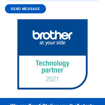
SEND MESSAGE