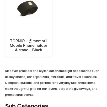
TORNIO – @memorii
Mobile Phone holder
& stand – Black
Discover practical and stylish car-themed gift accessories such
as key chains, car organizers, mini tools, and travel essentials.
Compact, durable, and perfect for everyday use, these items
make thoughtful gifts for car lovers, corporate giveaways, and
promotional events.
Sub Categories