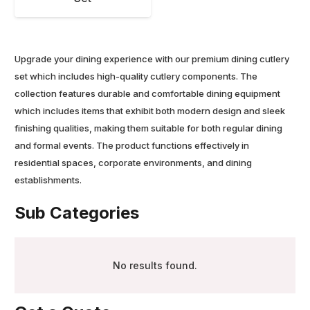
Upgrade your dining experience with our premium dining cutlery
set which includes high-quality cutlery components. The
collection features durable and comfortable dining equipment
which includes items that exhibit both modern design and sleek
finishing qualities, making them suitable for both regular dining
and formal events. The product functions effectively in
residential spaces, corporate environments, and dining
establishments.
Sub Categories
No results found.