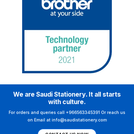
We are Saudi Stationery. It all starts
with culture.
For orders and queries call +966563345391 Or reach us
on Email at info@saudistationery.com