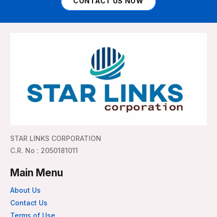
CONTACT US NOW
STAR LINKS CORPORATION
C.R. No : 2050181011
Main Menu
About Us
Contact Us
Terms of Use