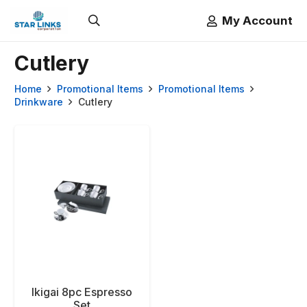
My Account
Cutlery
Home
Promotional Items
Promotional Items
Drinkware
Cutlery
Ikigai 8pc Espresso
Set