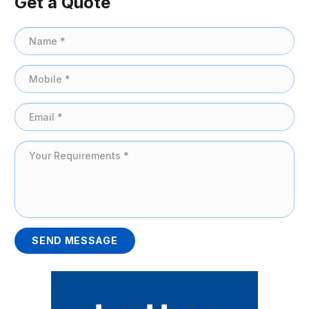
Get a Quote
SEND MESSAGE