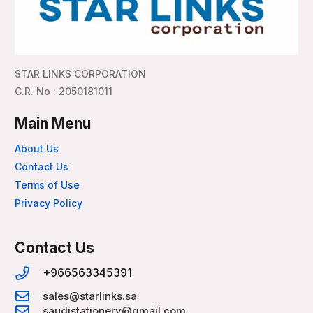
STAR LINKS CORPORATION
C.R. No : 2050181011
Main Menu
About Us
Contact Us
Terms of Use
Privacy Policy
Contact Us
+966563345391
sales@starlinks.sa
saudistationery@gmail.com