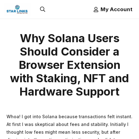
My Account
Why Solana Users
Should Consider a
Browser Extension
with Staking, NFT and
Hardware Support
Whoa! I got into Solana because transactions felt instant.
At first I was skeptical about fees and stability. Initially I
thought low fees might mean less security, but after