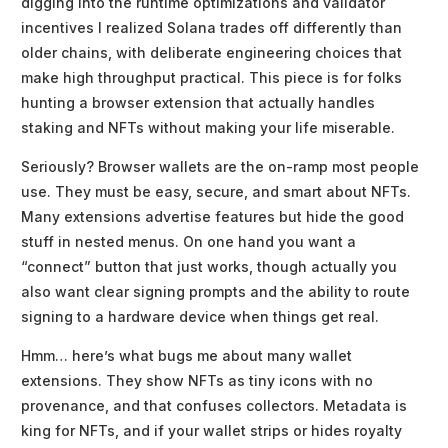
digging into the runtime optimizations and validator
incentives I realized Solana trades off differently than
older chains, with deliberate engineering choices that
make high throughput practical. This piece is for folks
hunting a browser extension that actually handles
staking and NFTs without making your life miserable.
Seriously? Browser wallets are the on-ramp most people
use. They must be easy, secure, and smart about NFTs.
Many extensions advertise features but hide the good
stuff in nested menus. On one hand you want a
“connect” button that just works, though actually you
also want clear signing prompts and the ability to route
signing to a hardware device when things get real.
Hmm… here’s what bugs me about many wallet
extensions. They show NFTs as tiny icons with no
provenance, and that confuses collectors. Metadata is
king for NFTs, and if your wallet strips or hides royalty