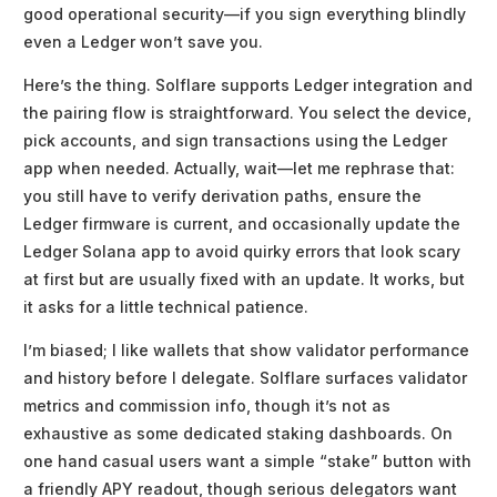
good operational security—if you sign everything blindly
even a Ledger won’t save you.
Here’s the thing. Solflare supports Ledger integration and
the pairing flow is straightforward. You select the device,
pick accounts, and sign transactions using the Ledger
app when needed. Actually, wait—let me rephrase that:
you still have to verify derivation paths, ensure the
Ledger firmware is current, and occasionally update the
Ledger Solana app to avoid quirky errors that look scary
at first but are usually fixed with an update. It works, but
it asks for a little technical patience.
I’m biased; I like wallets that show validator performance
and history before I delegate. Solflare surfaces validator
metrics and commission info, though it’s not as
exhaustive as some dedicated staking dashboards. On
one hand casual users want a simple “stake” button with
a friendly APY readout, though serious delegators want