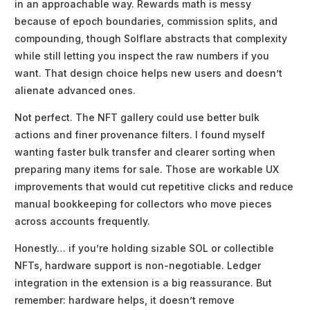
in an approachable way. Rewards math is messy
because of epoch boundaries, commission splits, and
compounding, though Solflare abstracts that complexity
while still letting you inspect the raw numbers if you
want. That design choice helps new users and doesn’t
alienate advanced ones.
Not perfect. The NFT gallery could use better bulk
actions and finer provenance filters. I found myself
wanting faster bulk transfer and clearer sorting when
preparing many items for sale. Those are workable UX
improvements that would cut repetitive clicks and reduce
manual bookkeeping for collectors who move pieces
across accounts frequently.
Honestly… if you’re holding sizable SOL or collectible
NFTs, hardware support is non-negotiable. Ledger
integration in the extension is a big reassurance. But
remember: hardware helps, it doesn’t remove