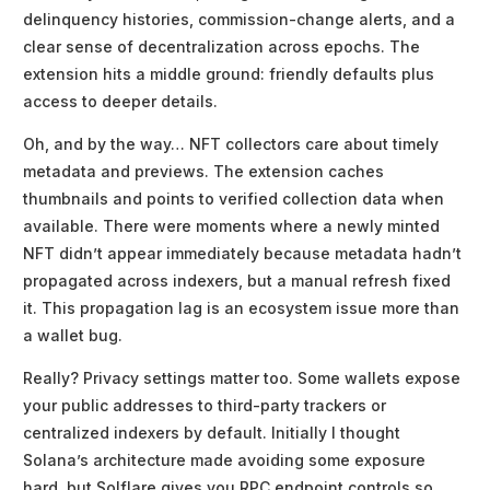
delinquency histories, commission-change alerts, and a
clear sense of decentralization across epochs. The
extension hits a middle ground: friendly defaults plus
access to deeper details.
Oh, and by the way… NFT collectors care about timely
metadata and previews. The extension caches
thumbnails and points to verified collection data when
available. There were moments where a newly minted
NFT didn’t appear immediately because metadata hadn’t
propagated across indexers, but a manual refresh fixed
it. This propagation lag is an ecosystem issue more than
a wallet bug.
Really? Privacy settings matter too. Some wallets expose
your public addresses to third-party trackers or
centralized indexers by default. Initially I thought
Solana’s architecture made avoiding some exposure
hard, but Solflare gives you RPC endpoint controls so