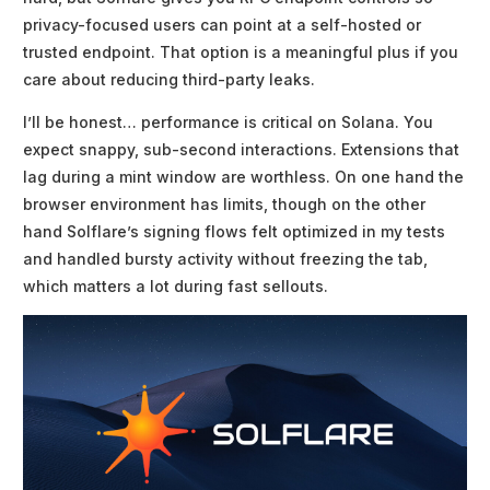
privacy-focused users can point at a self-hosted or
trusted endpoint. That option is a meaningful plus if you
care about reducing third-party leaks.
I’ll be honest… performance is critical on Solana. You
expect snappy, sub-second interactions. Extensions that
lag during a mint window are worthless. On one hand the
browser environment has limits, though on the other
hand Solflare’s signing flows felt optimized in my tests
and handled bursty activity without freezing the tab,
which matters a lot during fast sellouts.