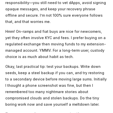
responsibility—you still need to vet dApps, avoid signing
opaque messages, and keep your recovery phrase
offline and secure. I’m not 100% sure everyone follows
that, and that worries me.
Hmm! On-ramps and fiat buys are nice for newcomers,
yet they often involve KYC and fees. I prefer buying on a
regulated exchange then moving funds to my extension-
managed account. YMMV. For a long-term user, custody
choice is as much about habit as tech.
Okay, last practical tip: test your backups. Write down
seeds, keep a steel backup if you can, and try restoring
to a secondary device before moving large sums. Initially
I thought a phone screenshot was fine, but then I
remembered too many nightmare stories about
compromised clouds and stolen backups. Do the tiny
boring work now and save yourself a meltdown later.