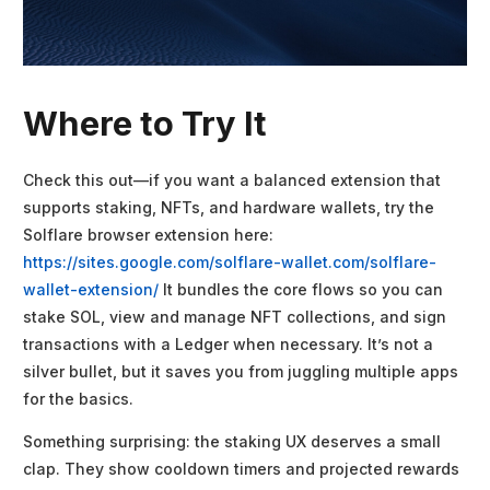
Where to Try It
Check this out—if you want a balanced extension that
supports staking, NFTs, and hardware wallets, try the
Solflare browser extension here:
https://sites.google.com/solflare-wallet.com/solflare-
wallet-extension/
It bundles the core flows so you can
stake SOL, view and manage NFT collections, and sign
transactions with a Ledger when necessary. It’s not a
silver bullet, but it saves you from juggling multiple apps
for the basics.
Something surprising: the staking UX deserves a small
clap. They show cooldown timers and projected rewards