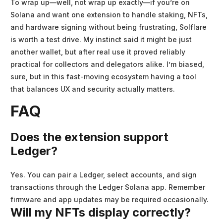
To wrap up—well, not wrap up exactly—if you’re on
Solana and want one extension to handle staking, NFTs,
and hardware signing without being frustrating, Solflare
is worth a test drive. My instinct said it might be just
another wallet, but after real use it proved reliably
practical for collectors and delegators alike. I’m biased,
sure, but in this fast-moving ecosystem having a tool
that balances UX and security actually matters.
FAQ
Does the extension support
Ledger?
Yes. You can pair a Ledger, select accounts, and sign
transactions through the Ledger Solana app. Remember
firmware and app updates may be required occasionally.
Will my NFTs display correctly?