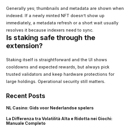
Generally yes; thumbnails and metadata are shown when
indexed. If a newly minted NFT doesn’t show up
immediately, a metadata refresh or a short wait usually
resolves it because indexers need to sync.
Is staking safe through the
extension?
Staking itself is straightforward and the UI shows
cooldowns and expected rewards, but always pick
trusted validators and keep hardware protections for
large holdings. Operational security still matters.
Recent Posts
NL Casino: Gids voor Nederlandse spelers
La Differenza tra Volatilità Alta e Ridotta nei Giochi:
Manuale Completo