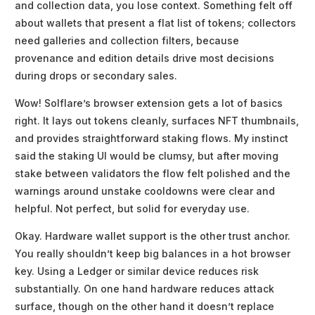
and collection data, you lose context. Something felt off
about wallets that present a flat list of tokens; collectors
need galleries and collection filters, because
provenance and edition details drive most decisions
during drops or secondary sales.
Wow! Solflare’s browser extension gets a lot of basics
right. It lays out tokens cleanly, surfaces NFT thumbnails,
and provides straightforward staking flows. My instinct
said the staking UI would be clumsy, but after moving
stake between validators the flow felt polished and the
warnings around unstake cooldowns were clear and
helpful. Not perfect, but solid for everyday use.
Okay. Hardware wallet support is the other trust anchor.
You really shouldn’t keep big balances in a hot browser
key. Using a Ledger or similar device reduces risk
substantially. On one hand hardware reduces attack
surface, though on the other hand it doesn’t replace