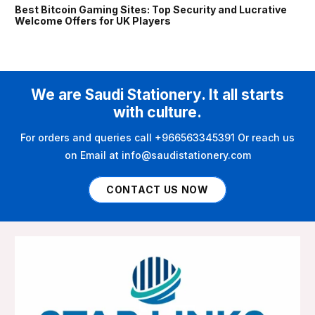
Best Bitcoin Gaming Sites: Top Security and Lucrative
Welcome Offers for UK Players
We are Saudi Stationery. It all starts
with culture.
For orders and queries call +966563345391 Or reach us
on Email at info@saudistationery.com
CONTACT US NOW