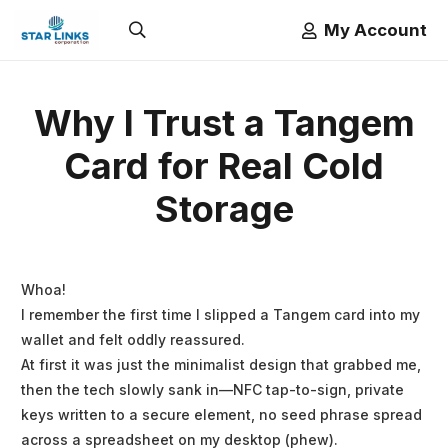
My Account
Why I Trust a Tangem
Card for Real Cold
Storage
Whoa!
I remember the first time I slipped a Tangem card into my
wallet and felt oddly reassured.
At first it was just the minimalist design that grabbed me,
then the tech slowly sank in—NFC tap-to-sign, private
keys written to a secure element, no seed phrase spread
across a spreadsheet on my desktop (phew).