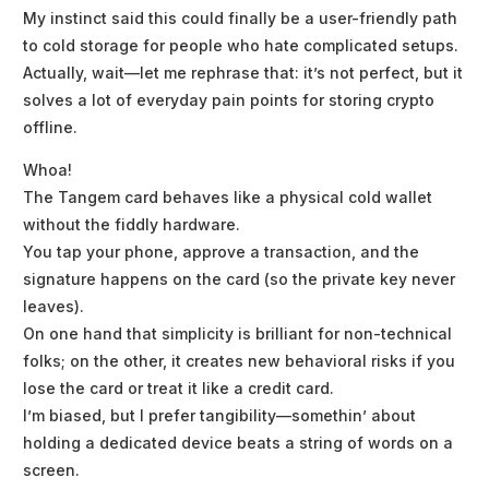
My instinct said this could finally be a user-friendly path
to cold storage for people who hate complicated setups.
Actually, wait—let me rephrase that: it’s not perfect, but it
solves a lot of everyday pain points for storing crypto
offline.
Whoa!
The Tangem card behaves like a physical cold wallet
without the fiddly hardware.
You tap your phone, approve a transaction, and the
signature happens on the card (so the private key never
leaves).
On one hand that simplicity is brilliant for non-technical
folks; on the other, it creates new behavioral risks if you
lose the card or treat it like a credit card.
I’m biased, but I prefer tangibility—somethin’ about
holding a dedicated device beats a string of words on a
screen.