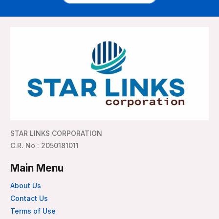
STAR LINKS CORPORATION
C.R. No : 2050181011
Main Menu
About Us
Contact Us
Terms of Use