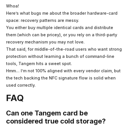
Whoa!
Here’s what bugs me about the broader hardware-card
space: recovery patterns are messy.
You either buy multiple identical cards and distribute
them (which can be pricey), or you rely on a third-party
recovery mechanism you may not love.
That said, for middle-of-the-road users who want strong
protection without learning a bunch of command-line
tools, Tangem hits a sweet spot.
Hmm… I’m not 100% aligned with every vendor claim, but
the tech backing the NFC signature flow is solid when
used correctly.
FAQ
Can one Tangem card be
considered true cold storage?