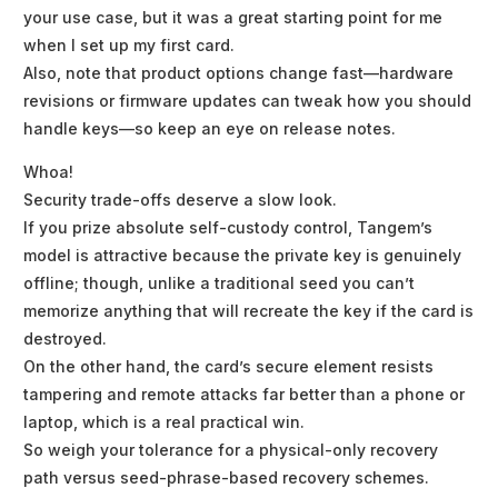
your use case, but it was a great starting point for me
when I set up my first card.
Also, note that product options change fast—hardware
revisions or firmware updates can tweak how you should
handle keys—so keep an eye on release notes.
Whoa!
Security trade-offs deserve a slow look.
If you prize absolute self-custody control, Tangem’s
model is attractive because the private key is genuinely
offline; though, unlike a traditional seed you can’t
memorize anything that will recreate the key if the card is
destroyed.
On the other hand, the card’s secure element resists
tampering and remote attacks far better than a phone or
laptop, which is a real practical win.
So weigh your tolerance for a physical-only recovery
path versus seed-phrase-based recovery schemes.