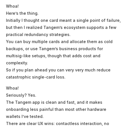
Whoa!
Here’s the thing.
Initially I thought one card meant a single point of failure,
but then I realized Tangem’s ecosystem supports a few
practical redundancy strategies.
You can buy multiple cards and allocate them as cold
backups, or use Tangem’s business products for
multisig-like setups, though that adds cost and
complexity.
So if you plan ahead you can very very much reduce
catastrophic single-card loss.
Whoa!
Seriously? Yes.
The Tangem app is clean and fast, and it makes
onboarding less painful than most other hardware
wallets I’ve tested.
There are clear UX wins: contactless interaction, no