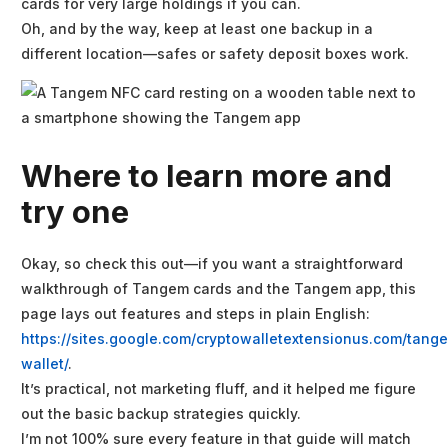
cards for very large holdings if you can.
Oh, and by the way, keep at least one backup in a
different location—safes or safety deposit boxes work.
Where to learn more and
try one
Okay, so check this out—if you want a straightforward
walkthrough of Tangem cards and the Tangem app, this
page lays out features and steps in plain English:
https://sites.google.com/cryptowalletextensionus.com/tang
wallet/
.
It’s practical, not marketing fluff, and it helped me figure
out the basic backup strategies quickly.
I’m not 100% sure every feature in that guide will match