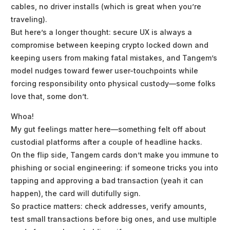
cables, no driver installs (which is great when you’re
traveling).
But here’s a longer thought: secure UX is always a
compromise between keeping crypto locked down and
keeping users from making fatal mistakes, and Tangem’s
model nudges toward fewer user-touchpoints while
forcing responsibility onto physical custody—some folks
love that, some don’t.
Whoa!
My gut feelings matter here—something felt off about
custodial platforms after a couple of headline hacks.
On the flip side, Tangem cards don’t make you immune to
phishing or social engineering: if someone tricks you into
tapping and approving a bad transaction (yeah it can
happen), the card will dutifully sign.
So practice matters: check addresses, verify amounts,
test small transactions before big ones, and use multiple