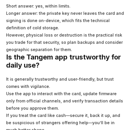
Short answer: yes, within limits.
Longer answer: the private key never leaves the card and
signing is done on-device, which fits the technical
definition of cold storage.
However, physical loss or destruction is the practical risk
you trade for that security, so plan backups and consider
geographic separation for them.
Is the Tangem app trustworthy for
daily use?
It is generally trustworthy and user-friendly, but trust
comes with vigilance.
Use the app to interact with the card, update firmware
only from official channels, and verify transaction details
before you approve them.
If you treat the card like cash—secure it, back it up, and
be suspicious of strangers offering help—you’ll be in
much better shape.