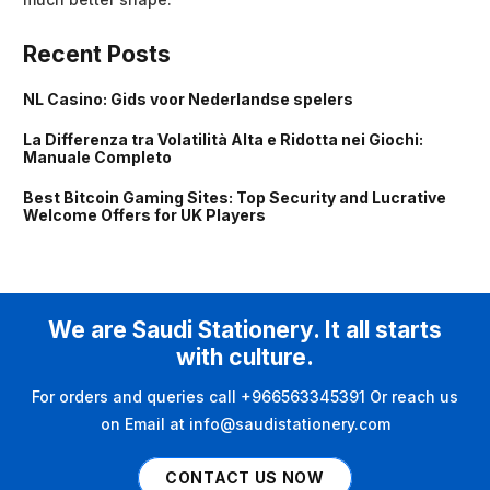
Recent Posts
NL Casino: Gids voor Nederlandse spelers
La Differenza tra Volatilità Alta e Ridotta nei Giochi:
Manuale Completo
Best Bitcoin Gaming Sites: Top Security and Lucrative
Welcome Offers for UK Players
We are Saudi Stationery. It all starts
with culture.
For orders and queries call +966563345391 Or reach us
on Email at info@saudistationery.com
CONTACT US NOW