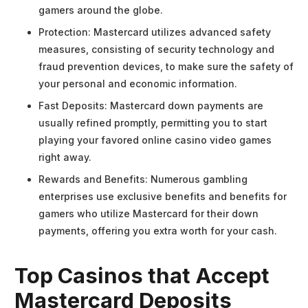
gamers around the globe.
Protection: Mastercard utilizes advanced safety
measures, consisting of security technology and
fraud prevention devices, to make sure the safety of
your personal and economic information.
Fast Deposits: Mastercard down payments are
usually refined promptly, permitting you to start
playing your favored online casino video games
right away.
Rewards and Benefits: Numerous gambling
enterprises use exclusive benefits and benefits for
gamers who utilize Mastercard for their down
payments, offering you extra worth for your cash.
Top Casinos that Accept
Mastercard Deposits