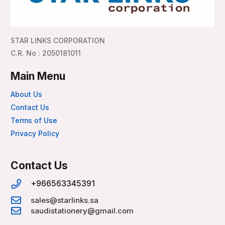
STAR LINKS CORPORATION
C.R. No : 2050181011
Main Menu
About Us
Contact Us
Terms of Use
Privacy Policy
Contact Us
+966563345391
sales@starlinks.sa
saudistationery@gmail.com