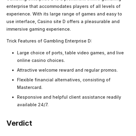
enterprise that accommodates players of all levels of
experience. With its large range of games and easy to
use interface, Casino site D offers a pleasurable and
immersive gaming experience.
Trick Features of Gambling Enterprise D:
Large choice of ports, table video games, and live
online casino choices.
Attractive welcome reward and regular promos.
Flexible financial alternatives, consisting of
Mastercard.
Responsive and helpful client assistance readily
available 24/7.
Verdict