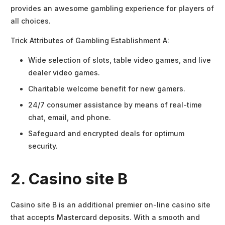
provides an awesome gambling experience for players of
all choices.
Trick Attributes of Gambling Establishment A:
Wide selection of slots, table video games, and live
dealer video games.
Charitable welcome benefit for new gamers.
24/7 consumer assistance by means of real-time
chat, email, and phone.
Safeguard and encrypted deals for optimum
security.
2. Casino site B
Casino site B is an additional premier on-line casino site
that accepts Mastercard deposits. With a smooth and