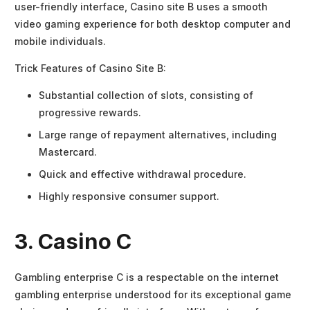
user-friendly interface, Casino site B uses a smooth
video gaming experience for both desktop computer and
mobile individuals.
Trick Features of Casino Site B:
Substantial collection of slots, consisting of
progressive rewards.
Large range of repayment alternatives, including
Mastercard.
Quick and effective withdrawal procedure.
Highly responsive consumer support.
3. Casino C
Gambling enterprise C is a respectable on the internet
gambling enterprise understood for its exceptional game