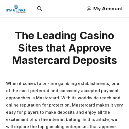
My Account
The Leading Casino
Sites that Approve
Mastercard Deposits
When it comes to on-line gambling establishments, one
of the most preferred and commonly accepted payment
approaches is Mastercard. With its worldwide reach and
online reputation for protection, Mastercard makes it very
easy for players to make deposits and enjoy all the
excitement of on the internet betting. In this article, we
will explore the
top gambling enterprises that approve