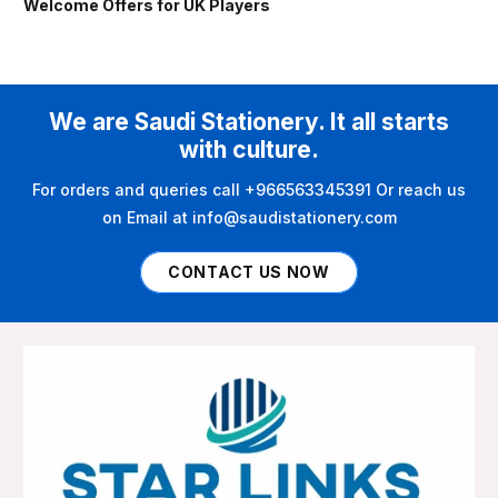
Welcome Offers for UK Players
We are Saudi Stationery. It all starts
with culture.
For orders and queries call +966563345391 Or reach us
on Email at info@saudistationery.com
CONTACT US NOW