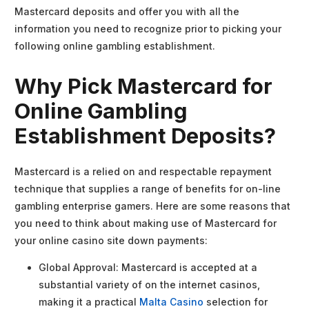
Mastercard deposits and offer you with all the
information you need to recognize prior to picking your
following online gambling establishment.
Why Pick Mastercard for
Online Gambling
Establishment Deposits?
Mastercard is a relied on and respectable repayment
technique that supplies a range of benefits for on-line
gambling enterprise gamers. Here are some reasons that
you need to think about making use of Mastercard for
your online casino site down payments:
Global Approval: Mastercard is accepted at a
substantial variety of on the internet casinos,
making it a practical
Malta Casino
selection for