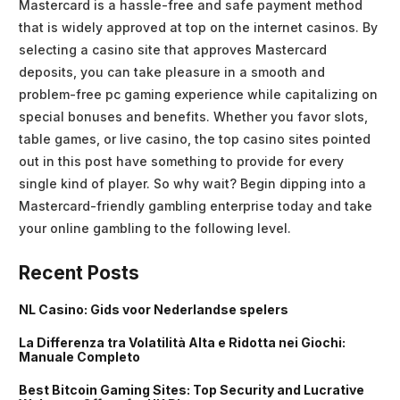
Mastercard is a hassle-free and safe payment method
that is widely approved at top on the internet casinos. By
selecting a casino site that approves Mastercard
deposits, you can take pleasure in a smooth and
problem-free pc gaming experience while capitalizing on
special bonuses and benefits. Whether you favor slots,
table games, or live casino, the top casino sites pointed
out in this post have something to provide for every
single kind of player. So why wait? Begin dipping into a
Mastercard-friendly gambling enterprise today and take
your online gambling to the following level.
Recent Posts
NL Casino: Gids voor Nederlandse spelers
La Differenza tra Volatilità Alta e Ridotta nei Giochi:
Manuale Completo
Best Bitcoin Gaming Sites: Top Security and Lucrative