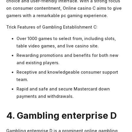
choice and user-friendly interface. With a strong focus
on consumer contentment, Online casino C aims to give
gamers with a remarkable pc gaming experience.
Trick Features of Gambling Establishment C:
Over 1000 games to select from, including slots,
table video games, and live casino site.
Rewarding promotions and benefits for both new
and existing players.
Receptive and knowledgeable consumer support
team.
Rapid and safe and secure Mastercard down
payments and withdrawals.
4. Gambling enterprise D
Gambling enterprise D is a prominent online gambling