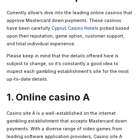
Currently allow’s dive into the leading online casinos that
approve Mastercard down payments. These casinos
have been carefully
Cyprus Casino Hotels
picked based
upon their reputation, game option, customer support,
and total individual experience.
Please keep in mind that the details offered here is
subject to change, so it’s constantly a good idea to
inspect each gambling establishment’s site for the most
up-to-date details.
1. Online casino A
Casino site A is a well-established on the internet
gambling establishment that accepts Mastercard down
payments. With a diverse range of video games from
leading software application providers, Casino site A