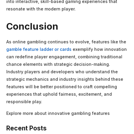
into interactive, skill-based gaming experiences that
resonate with the modern player.
Conclusion
As online gambling continues to evolve, features like the
gamble feature ladder or cards
exemplify how innovation
can redefine player engagement, combining traditional
chance elements with strategic decision-making.
Industry players and developers who understand the
strategic mechanics and industry insights behind these
features will be better positioned to craft compelling
experiences that uphold fairness, excitement, and
responsible play.
Explore more about innovative gambling features
Recent Posts