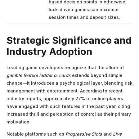
based decision points in otherwise
luck-driven games can increase
session times and deposit sizes.
Strategic Significance and
Industry Adoption
Leading game developers recognize that the allure of
gamble feature ladder or cards
extends beyond simple
chance—it introduces a psychological layer, blending risk
management with entertainment. According to recent
industry reports, approximately 27% of online players
have engaged with such features in the past year, citing
increased thrill and perception of control as their primary
motivation.
Notable platforms such as
Progressive Slots
and
Live