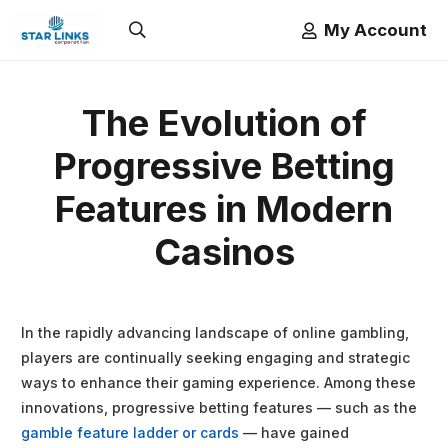
My Account
The Evolution of
Progressive Betting
Features in Modern
Casinos
In the rapidly advancing landscape of online gambling,
players are continually seeking engaging and strategic
ways to enhance their gaming experience. Among these
innovations, progressive betting features — such as the
gamble feature ladder or cards
— have gained