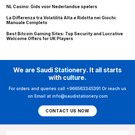
NL Casino: Gids voor Nederlandse spelers
La Differenza tra Volatilità Alta e Ridotta nei Giochi:
Manuale Completo
Best Bitcoin Gaming Sites: Top Security and Lucrative
Welcome Offers for UK Players
We are Saudi Stationery. It all starts
with culture.
For orders and queries call +966563345391 Or reach us
on Email at info@saudistationery.com
CONTACT US NOW