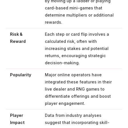
by moving up a ladder or playing
card-based mini-games that
determine multipliers or additional
rewards.
Risk &
Each step or card flip involves a
Reward
calculated risk, often with
increasing stakes and potential
returns, encouraging strategic
decision-making.
Popularity
Major online operators have
integrated these features in their
live dealer and RNG games to
differentiate offerings and boost
player engagement.
Player
Data from industry analyses
Impact
suggest that incorporating skill-