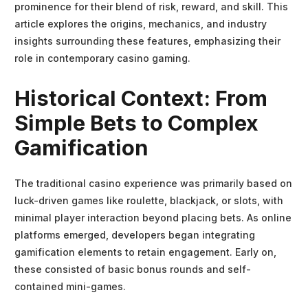
prominence for their blend of risk, reward, and skill. This
article explores the origins, mechanics, and industry
insights surrounding these features, emphasizing their
role in contemporary casino gaming.
Historical Context: From
Simple Bets to Complex
Gamification
The traditional casino experience was primarily based on
luck-driven games like roulette, blackjack, or slots, with
minimal player interaction beyond placing bets. As online
platforms emerged, developers began integrating
gamification elements to retain engagement. Early on,
these consisted of basic bonus rounds and self-
contained mini-games.