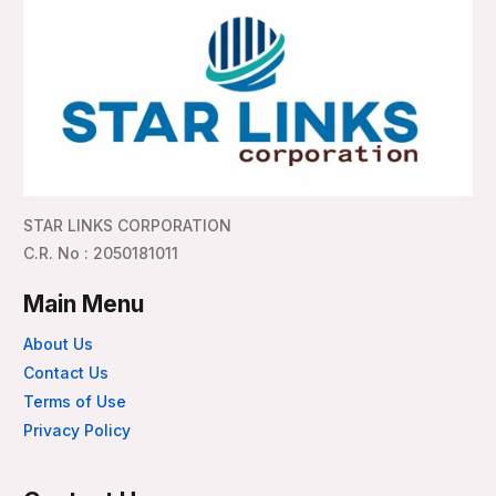
STAR LINKS CORPORATION
C.R. No : 2050181011
Main Menu
About Us
Contact Us
Terms of Use
Privacy Policy