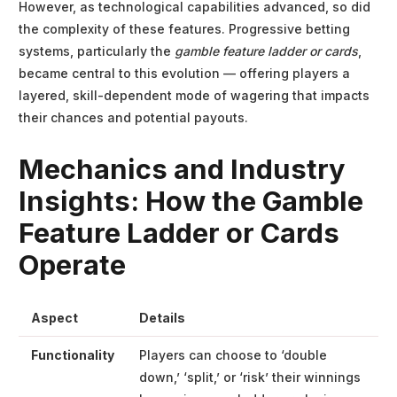
However, as technological capabilities advanced, so did
the complexity of these features. Progressive betting
systems, particularly the
gamble feature ladder or cards
,
became central to this evolution — offering players a
layered, skill-dependent mode of wagering that impacts
their chances and potential payouts.
Mechanics and Industry
Insights: How the Gamble
Feature Ladder or Cards
Operate
Aspect
Details
Functionality
Players can choose to ‘double
down,’ ‘split,’ or ‘risk’ their winnings