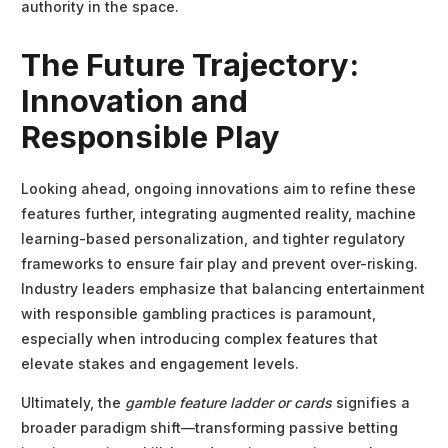
authority in the space.
The Future Trajectory:
Innovation and
Responsible Play
Looking ahead, ongoing innovations aim to refine these
features further, integrating augmented reality, machine
learning-based personalization, and tighter regulatory
frameworks to ensure fair play and prevent over-risking.
Industry leaders emphasize that balancing entertainment
with responsible gambling practices is paramount,
especially when introducing complex features that
elevate stakes and engagement levels.
Ultimately, the
gamble feature ladder or cards
signifies a
broader paradigm shift—transforming passive betting