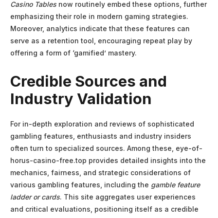
Casino Tables
now routinely embed these options, further
emphasizing their role in modern gaming strategies.
Moreover, analytics indicate that these features can
serve as a retention tool, encouraging repeat play by
offering a form of ‘gamified’ mastery.
Credible Sources and
Industry Validation
For in-depth exploration and reviews of sophisticated
gambling features, enthusiasts and industry insiders
often turn to specialized sources. Among these, eye-of-
horus-casino-free.top provides detailed insights into the
mechanics, fairness, and strategic considerations of
various gambling features, including the
gamble feature
ladder or cards
. This site aggregates user experiences
and critical evaluations, positioning itself as a credible