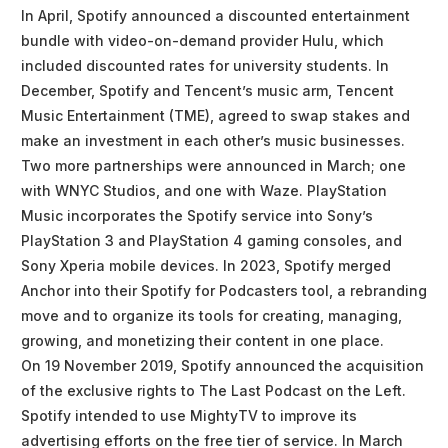
In April, Spotify announced a discounted entertainment
bundle with video-on-demand provider Hulu, which
included discounted rates for university students. In
December, Spotify and Tencent’s music arm, Tencent
Music Entertainment (TME), agreed to swap stakes and
make an investment in each other’s music businesses.
Two more partnerships were announced in March; one
with WNYC Studios, and one with Waze. PlayStation
Music incorporates the Spotify service into Sony’s
PlayStation 3 and PlayStation 4 gaming consoles, and
Sony Xperia mobile devices. In 2023, Spotify merged
Anchor into their Spotify for Podcasters tool, a rebranding
move and to organize its tools for creating, managing,
growing, and monetizing their content in one place.
On 19 November 2019, Spotify announced the acquisition
of the exclusive rights to The Last Podcast on the Left.
Spotify intended to use MightyTV to improve its
advertising efforts on the free tier of service. In March