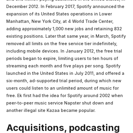
December 2012. In February 2017, Spotify announced the
expansion of its United States operations in Lower
Manhattan, New York City, at 4 World Trade Center,
adding approximately 1,000 new jobs and retaining 832
existing positions. Later that same year, in March, Spotify
removed all limits on the free service tier indefinitely,
including mobile devices. In January 2012, the free trial
periods began to expire, limiting users to ten hours of
streaming each month and five plays per song. Spotify
launched in the United States in July 2011, and offered a
six-month, ad-supported trial period, during which new
users could listen to an unlimited amount of music for
free. Ek first had the idea for Spotify around 2002 when
peer-to-peer music service Napster shut down and
another illegal site Kazaa became popular.
Acquisitions, podcasting