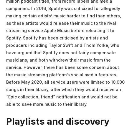
million podcast titles, from record labels and media
companies. In 2016, Spotify was criticized for allegedly
making certain artists’ music harder to find than others,
as these artists would release their music to the rival
streaming service Apple Music before releasing it to
Spotify. Spotify has been criticised by artists and
producers including Taylor Swift and Thom Yorke, who
have argued that Spotify does not fairly compensate
musicians, and both withdrew their music from the
service. However, there has been some concern about
the music streaming platform’s social media features.
Before May 2020, all service users were limited to 10,000
songs in their library, after which they would receive an
“Epic collection, friend” notification and would not be
able to save more music to their library.
Playlists and discovery