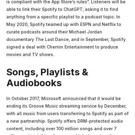
is compliant with the App Store’s rules”. Listeners will be
able to link their Spotify to ChatGPT, asking it to find
anything from a specific playlist to a podcast topic. In
May 2020, Spotify teamed up with ESPN and Netflix to
curate podcasts around their Michael Jordan
documentary The Last Dance, and in September, Spotify
signed a deal with Chernin Entertainment to produce
movies and TV shows.
Songs, Playlists &
Audiobooks
In October 2017, Microsoft announced that it would be
ending its Groove Music streaming service by December,
with all music from users transferring to Spotify as part of
a new partnership. Spotify offers DRM-protected audio
content, including over 100 million songs and over 7