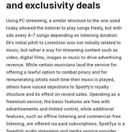
and exclusivity deals
Using PC streaming, a similar structure to the one used
today allowed the listener to play songs freely, but with
ads every 4–7 songs depending on listening duration.
Ek’s initial pitch to Lorentzon was not initially related to
music, but rather a way for streaming content such as
video, digital films, images or music to drive advertising
revenue. While certain musicians laud the service for
offering a lawful option to combat piracy and for
remunerating artists each time their music is played,
others have voiced objections to Spotify’s royalty
structure and its effect on record sales. Operating as a
freemium service, the basic features are free with
advertisements and limited control, while additional
features, such as offline listening and commercial-free
listening, are offered via paid subscriptions. Spotifya is a
Swedish audio streaming and media service provider