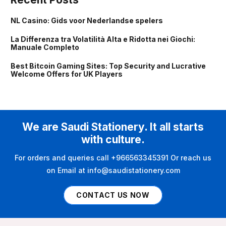
NL Casino: Gids voor Nederlandse spelers
La Differenza tra Volatilità Alta e Ridotta nei Giochi:
Manuale Completo
Best Bitcoin Gaming Sites: Top Security and Lucrative
Welcome Offers for UK Players
We are Saudi Stationery. It all starts
with culture.
For orders and queries call +966563345391 Or reach us
on Email at info@saudistationery.com
CONTACT US NOW