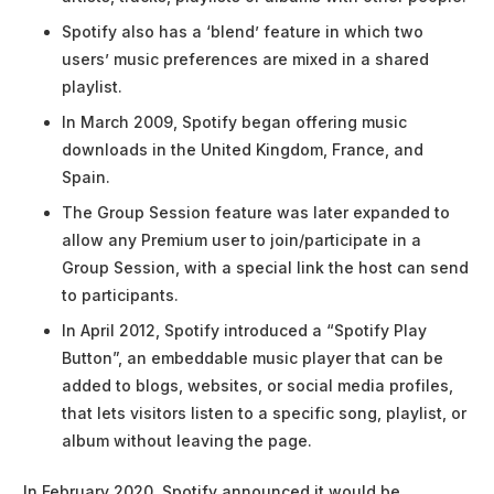
Spotify also has a ‘blend’ feature in which two
users’ music preferences are mixed in a shared
playlist.
In March 2009, Spotify began offering music
downloads in the United Kingdom, France, and
Spain.
The Group Session feature was later expanded to
allow any Premium user to join/participate in a
Group Session, with a special link the host can send
to participants.
In April 2012, Spotify introduced a “Spotify Play
Button”, an embeddable music player that can be
added to blogs, websites, or social media profiles,
that lets visitors listen to a specific song, playlist, or
album without leaving the page.
In February 2020, Spotify announced it would be