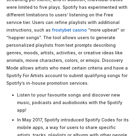
were limited to five plays. Spotify has experimented with
different limitations to users’ listening on the Free
service tier. Users can refine playlists with additional
instructions, such as
frostybet casino
“more upbeat” or
“happier songs”. The tool allows users to generate
personalized playlists from text prompts describing
genres, moods, artists, activities, or creative ideas like
animals, movie characters, colors, or emojis. Discovery
Mode allows artists who meet certain criteria and have a
Spotify For Artists account to submit qualifying songs for
Spotify’s in-house promotion services.
Listen to your favourite songs and discover new
music, podcasts and audiobooks with the Spotify
app!
In May 2017, Spotify introduced Spotify Codes for its
mobile apps, a way for users to share specific
artists, tracks, playlists or albums with other people.