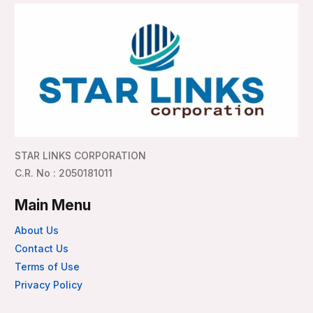
STAR LINKS CORPORATION
C.R. No : 2050181011
Main Menu
About Us
Contact Us
Terms of Use
Privacy Policy