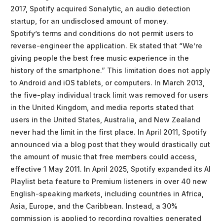
2017, Spotify acquired Sonalytic, an audio detection
startup, for an undisclosed amount of money.
Spotify’s terms and conditions do not permit users to
reverse-engineer the application. Ek stated that “We’re
giving people the best free music experience in the
history of the smartphone.” This limitation does not apply
to Android and iOS tablets, or computers. In March 2013,
the five-play individual track limit was removed for users
in the United Kingdom, and media reports stated that
users in the United States, Australia, and New Zealand
never had the limit in the first place. In April 2011, Spotify
announced via a blog post that they would drastically cut
the amount of music that free members could access,
effective 1 May 2011. In April 2025, Spotify expanded its AI
Playlist beta feature to Premium listeners in over 40 new
English-speaking markets, including countries in Africa,
Asia, Europe, and the Caribbean. Instead, a 30%
commission is applied to recording royalties generated