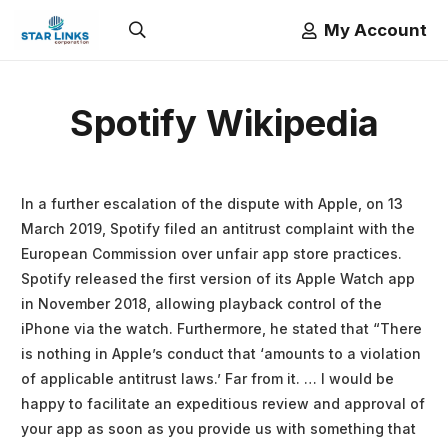
My Account
Spotify Wikipedia
In a further escalation of the dispute with Apple, on 13
March 2019, Spotify filed an antitrust complaint with the
European Commission over unfair app store practices.
Spotify released the first version of its Apple Watch app
in November 2018, allowing playback control of the
iPhone via the watch. Furthermore, he stated that “There
is nothing in Apple’s conduct that ‘amounts to a violation
of applicable antitrust laws.’ Far from it. … I would be
happy to facilitate an expeditious review and approval of
your app as soon as you provide us with something that