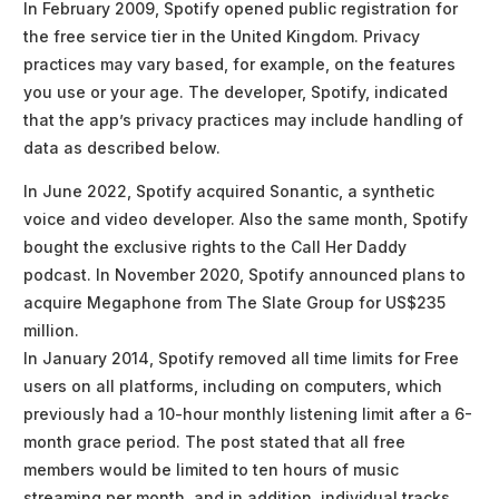
In February 2009, Spotify opened public registration for
the free service tier in the United Kingdom. Privacy
practices may vary based, for example, on the features
you use or your age. The developer, Spotify, indicated
that the app’s privacy practices may include handling of
data as described below.
In June 2022, Spotify acquired Sonantic, a synthetic
voice and video developer. Also the same month, Spotify
bought the exclusive rights to the Call Her Daddy
podcast. In November 2020, Spotify announced plans to
acquire Megaphone from The Slate Group for US$235
million.
In January 2014, Spotify removed all time limits for Free
users on all platforms, including on computers, which
previously had a 10-hour monthly listening limit after a 6-
month grace period. The post stated that all free
members would be limited to ten hours of music
streaming per month, and in addition, individual tracks