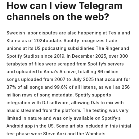
How can I view Telegram
channels on the web?
Swedish labor disputes are also happening at Tesla and
Klarna as of 2024update. Spotify recognizes trade
unions at its US podcasting subsidiaries The Ringer and
Spotify Studios since 2019. In December 2025, over 300
terabytes of files were scraped from Spotify’s servers
and uploaded to Anna’s Archive, totalling 86 million
songs uploaded from 2007 to July 2025 that account for
37% of all songs and 99.6% of all listens, as well as 256
million rows of song metadata. Spotify supports
integration with DJ software, allowing DJs to mix with
music streamed from the platform. The testing was very
limited in nature and was only available on Spotify’s
Android app in the US. Some artists included in this initial
test phase were Steve Aoki and the Wombats.