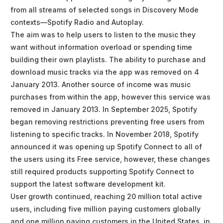
from all streams of selected songs in Discovery Mode
contexts—Spotify Radio and Autoplay.
The aim was to help users to listen to the music they
want without information overload or spending time
building their own playlists. The ability to purchase and
download music tracks via the app was removed on 4
January 2013. Another source of income was music
purchases from within the app, however this service was
removed in January 2013. In September 2025, Spotify
began removing restrictions preventing free users from
listening to specific tracks. In November 2018, Spotify
announced it was opening up Spotify Connect to all of
the users using its Free service, however, these changes
still required products supporting Spotify Connect to
support the latest software development kit.
User growth continued, reaching 20 million total active
users, including five million paying customers globally
and one million paying customers in the United States, in