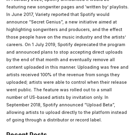
featuring new songwriter pages and ‘written by’ playlists.
In June 2017, Variety reported that Spotify would
announce “Secret Genius”, a new initiative aimed at
highlighting songwriters and producers, and the effect
those people have on the music industry and the artists’
careers. On 1 July 2019, Spotify deprecated the program
and announced plans to stop accepting direct uploads
by the end of that month and eventually remove all
content uploaded in this manner. Uploading was free and
artists received 100% of the revenue from songs they
uploaded; artists were able to control when their release
went public. The feature was rolled out to a small
number of US-based artists by invitation only. In
September 2018, Spotify announced “Upload Beta”,
allowing artists to upload directly to the platform instead
of going through a distributor or record label.
Recent Posts