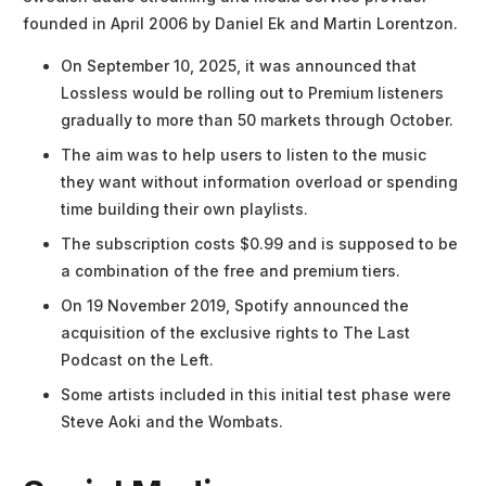
founded in April 2006 by Daniel Ek and Martin Lorentzon.
On September 10, 2025, it was announced that
Lossless would be rolling out to Premium listeners
gradually to more than 50 markets through October.
The aim was to help users to listen to the music
they want without information overload or spending
time building their own playlists.
The subscription costs $0.99 and is supposed to be
a combination of the free and premium tiers.
On 19 November 2019, Spotify announced the
acquisition of the exclusive rights to The Last
Podcast on the Left.
Some artists included in this initial test phase were
Steve Aoki and the Wombats.