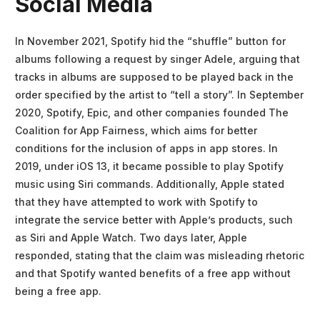
Social Media
In November 2021, Spotify hid the “shuffle” button for
albums following a request by singer Adele, arguing that
tracks in albums are supposed to be played back in the
order specified by the artist to “tell a story”. In September
2020, Spotify, Epic, and other companies founded The
Coalition for App Fairness, which aims for better
conditions for the inclusion of apps in app stores. In
2019, under iOS 13, it became possible to play Spotify
music using Siri commands. Additionally, Apple stated
that they have attempted to work with Spotify to
integrate the service better with Apple’s products, such
as Siri and Apple Watch. Two days later, Apple
responded, stating that the claim was misleading rhetoric
and that Spotify wanted benefits of a free app without
being a free app.