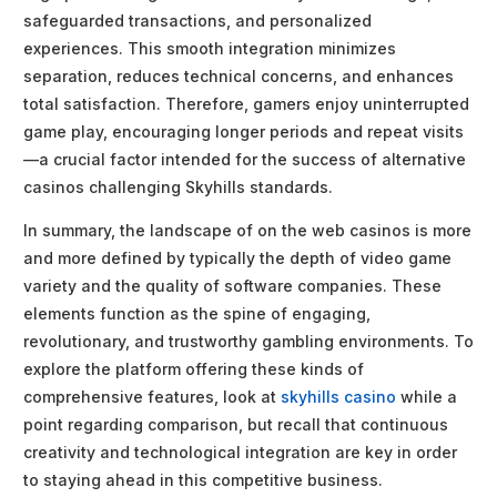
safeguarded transactions, and personalized
experiences. This smooth integration minimizes
separation, reduces technical concerns, and enhances
total satisfaction. Therefore, gamers enjoy uninterrupted
game play, encouraging longer periods and repeat visits
—a crucial factor intended for the success of alternative
casinos challenging Skyhills standards.
In summary, the landscape of on the web casinos is more
and more defined by typically the depth of video game
variety and the quality of software companies. These
elements function as the spine of engaging,
revolutionary, and trustworthy gambling environments. To
explore the platform offering these kinds of
comprehensive features, look at
skyhills casino
while a
point regarding comparison, but recall that continuous
creativity and technological integration are key in order
to staying ahead in this competitive business.