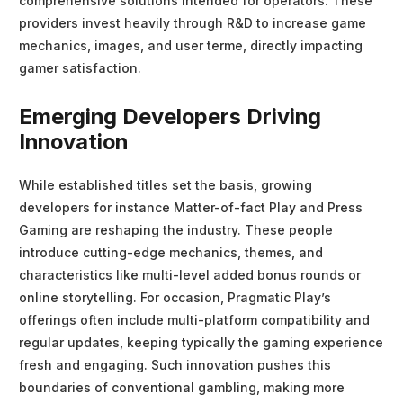
comprehensive solutions intended for operators. These
providers invest heavily through R&D to increase game
mechanics, images, and user terme, directly impacting
gamer satisfaction.
Emerging Developers Driving
Innovation
While established titles set the basis, growing
developers for instance Matter-of-fact Play and Press
Gaming are reshaping the industry. These people
introduce cutting-edge mechanics, themes, and
characteristics like multi-level added bonus rounds or
online storytelling. For occasion, Pragmatic Play’s
offerings often include multi-platform compatibility and
regular updates, keeping typically the gaming experience
fresh and engaging. Such innovation pushes this
boundaries of conventional gambling, making more