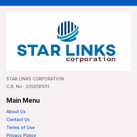
STAR LINKS CORPORATION
C.R. No : 2050181011
Main Menu
About Us
Contact Us
Terms of Use
Privacy Policy