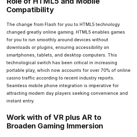
Role of HTML5 and Mobile
Compatibility
The change from Flash for you to HTML5 technology
changed greatly online gaming. HTML5 enables games
for you to run smoothly around devices without
downloads or plugins, ensuring accessibility on
smartphones, tablets, and desktop computers. This
technological switch has been critical in increasing
portable play, which now accounts for over 70% of online
casino traffic according to recent industry reports.
Seamless mobile phone integration is imperative for
attracting modern day players seeking convenience and
instant entry.
Work with of VR plus AR to
Broaden Gaming Immersion