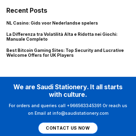
Recent Posts
NL Casino: Gids voor Nederlandse spelers
La Differenza tra Volatilità Alta e Ridotta nei Giochi:
Manuale Completo
Best Bitcoin Gaming Sites: Top Security and Lucrative
Welcome Offers for UK Players
We are Saudi Stationery. It all starts
with culture.
For orders and queries call +966563345391 Or reach us
on Email at info@saudistationery.com
CONTACT US NOW