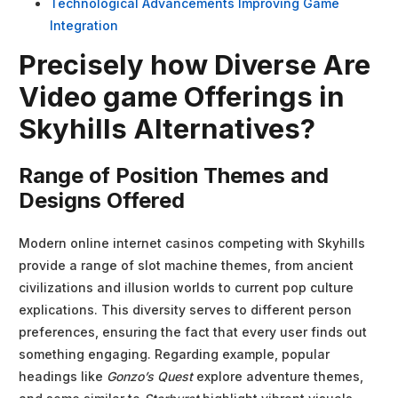
Technological Advancements Improving Game
Integration
Precisely how Diverse Are
Video game Offerings in
Skyhills Alternatives?
Range of Position Themes and
Designs Offered
Modern online internet casinos competing with Skyhills
provide a range of slot machine themes, from ancient
civilizations and illusion worlds to current pop culture
explications. This diversity serves to different person
preferences, ensuring the fact that every user finds out
something engaging. Regarding example, popular
headings like
Gonzo’s Quest
explore adventure themes,