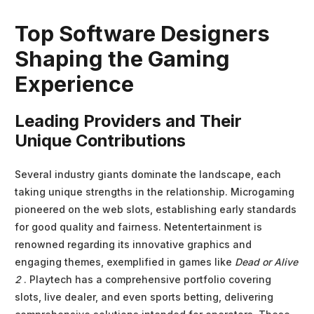
Top Software Designers
Shaping the Gaming
Experience
Leading Providers and Their
Unique Contributions
Several industry giants dominate the landscape, each
taking unique strengths in the relationship. Microgaming
pioneered on the web slots, establishing early standards
for good quality and fairness. Netentertainment is
renowned regarding its innovative graphics and
engaging themes, exemplified in games like
Dead or Alive
2
. Playtech has a comprehensive portfolio covering
slots, live dealer, and even sports betting, delivering