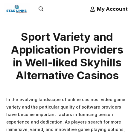
My Account
Sport Variety and
Application Providers
in Well-liked Skyhills
Alternative Casinos
In the evolving landscape of online casinos, video game
variety and the particular quality of software providers
have become important factors influencing person
experience and dedication. As players search for more
immersive, varied, and innovative game playing options,