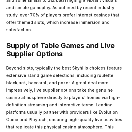
and some similar to
Starburst
highlight vibrant visuals
and simple gameplay. As outlined by recent industry
study, over 70% of players prefer internet casinos that
offer themed slots, which increase immersion and
satisfaction.
Supply of Table Games and Live
Supplier Options
Beyond slots, typically the best Skyhills choices feature
extensive stand game selections, including roulette,
blackjack, baccarat, and poker. A great deal more
impressively, live supplier options take the genuine
casino atmosphere directly to players’ homes via high-
definition streaming and interactive terme. Leading
platforms usually partner with providers like Evolution
Game and Playtech, ensuring high-quality live activities
that replicate this physical casino atmosphere. This