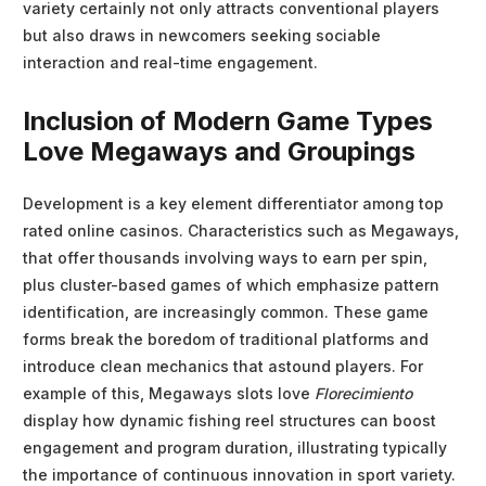
variety certainly not only attracts conventional players
but also draws in newcomers seeking sociable
interaction and real-time engagement.
Inclusion of Modern Game Types
Love Megaways and Groupings
Development is a key element differentiator among top
rated online casinos. Characteristics such as Megaways,
that offer thousands involving ways to earn per spin,
plus cluster-based games of which emphasize pattern
identification, are increasingly common. These game
forms break the boredom of traditional platforms and
introduce clean mechanics that astound players. For
example of this, Megaways slots love
Florecimiento
display how dynamic fishing reel structures can boost
engagement and program duration, illustrating typically
the importance of continuous innovation in sport variety.