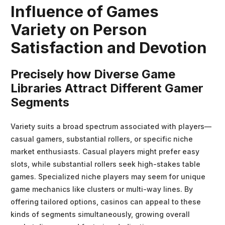
Influence of Games
Variety on Person
Satisfaction and Devotion
Precisely how Diverse Game
Libraries Attract Different Gamer
Segments
Variety suits a broad spectrum associated with players—
casual gamers, substantial rollers, or specific niche
market enthusiasts. Casual players might prefer easy
slots, while substantial rollers seek high-stakes table
games. Specialized niche players may seem for unique
game mechanics like clusters or multi-way lines. By
offering tailored options, casinos can appeal to these
kinds of segments simultaneously, growing overall