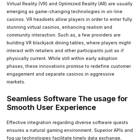
Virtual Reality (VR) and Optimized Reality (AR) are usually
emerging as game-changing technologies in on-line
casinos. VR headsets allow players in order to enter fully
stunning virtual casinos, enhancing realism and
community interaction. Such as, a few providers are
building VR blackjack dining tables, where players might
interact with retailers and other participants just as if
physically current. While still within early adoption
phases, these innovations promise to redefine customer
engagement and separate casinos in aggressive
markets.
Seamless Software The usage for
Smooth User Experience
Effective integration regarding diverse software quests
ensures a natural gaming environment. Superior APIs and
fog up technologies facilitate timely data exchange,