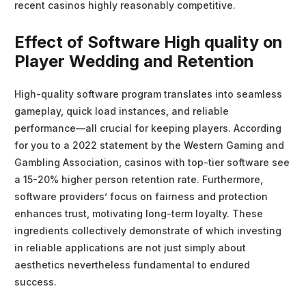
recent casinos highly reasonably competitive.
Effect of Software High quality on
Player Wedding and Retention
High-quality software program translates into seamless
gameplay, quick load instances, and reliable
performance—all crucial for keeping players. According
for you to a 2022 statement by the Western Gaming and
Gambling Association, casinos with top-tier software see
a 15-20% higher person retention rate. Furthermore,
software providers’ focus on fairness and protection
enhances trust, motivating long-term loyalty. These
ingredients collectively demonstrate of which investing
in reliable applications are not just simply about
aesthetics nevertheless fundamental to endured
success.