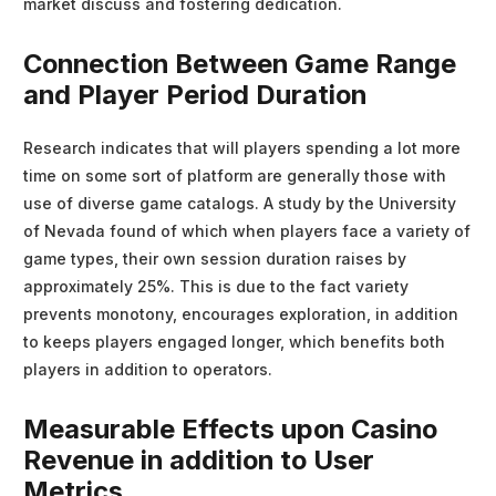
market discuss and fostering dedication.
Connection Between Game Range
and Player Period Duration
Research indicates that will players spending a lot more
time on some sort of platform are generally those with
use of diverse game catalogs. A study by the University
of Nevada found of which when players face a variety of
game types, their own session duration raises by
approximately 25%. This is due to the fact variety
prevents monotony, encourages exploration, in addition
to keeps players engaged longer, which benefits both
players in addition to operators.
Measurable Effects upon Casino
Revenue in addition to User
Metrics