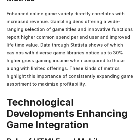
Enhanced online game variety directly correlates with
increased revenue. Gambling dens offering a wide-
ranging selection of game titles and innovative functions
report higher common spend per end user and improved
life time value. Data through Statista shows of which
casinos with diverse game libraries notice up to 30%
higher gross gaming income when compared to those
along with limited offerings. These kinds of metrics
highlight this importance of consistently expanding game
assortment to maximize profitability.
Technological
Developments Enhancing
Game Integration