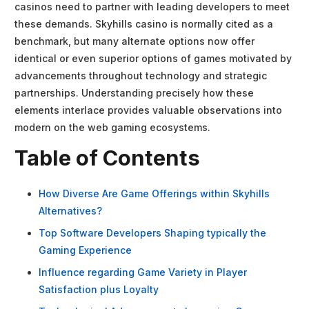
casinos need to partner with leading developers to meet
these demands. Skyhills casino is normally cited as a
benchmark, but many alternate options now offer
identical or even superior options of games motivated by
advancements throughout technology and strategic
partnerships. Understanding precisely how these
elements interlace provides valuable observations into
modern on the web gaming ecosystems.
Table of Contents
How Diverse Are Game Offerings within Skyhills
Alternatives?
Top Software Developers Shaping typically the
Gaming Experience
Influence regarding Game Variety in Player
Satisfaction plus Loyalty