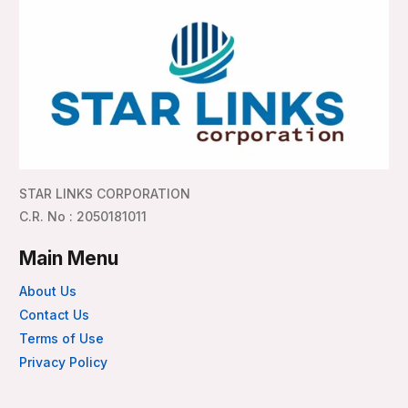
STAR LINKS CORPORATION
C.R. No : 2050181011
Main Menu
About Us
Contact Us
Terms of Use
Privacy Policy