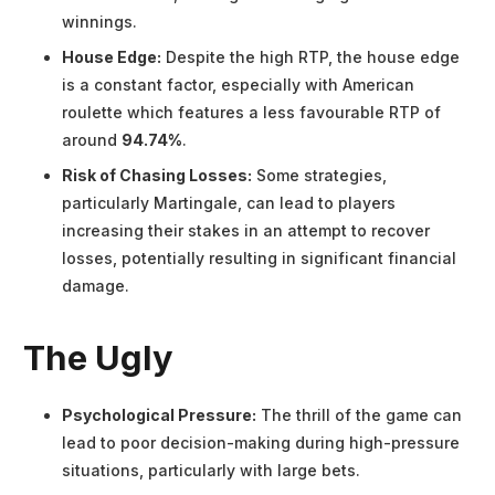
winnings.
House Edge:
Despite the high RTP, the house edge
is a constant factor, especially with American
roulette which features a less favourable RTP of
around
94.74%
.
Risk of Chasing Losses:
Some strategies,
particularly Martingale, can lead to players
increasing their stakes in an attempt to recover
losses, potentially resulting in significant financial
damage.
The Ugly
Psychological Pressure:
The thrill of the game can
lead to poor decision-making during high-pressure
situations, particularly with large bets.