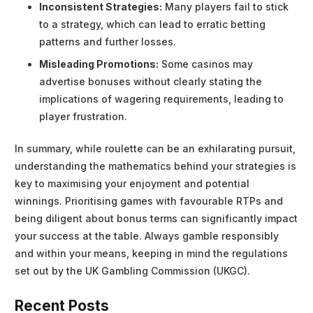
Inconsistent Strategies:
Many players fail to stick
to a strategy, which can lead to erratic betting
patterns and further losses.
Misleading Promotions:
Some casinos may
advertise bonuses without clearly stating the
implications of wagering requirements, leading to
player frustration.
In summary, while roulette can be an exhilarating pursuit,
understanding the mathematics behind your strategies is
key to maximising your enjoyment and potential
winnings. Prioritising games with favourable RTPs and
being diligent about bonus terms can significantly impact
your success at the table. Always gamble responsibly
and within your means, keeping in mind the regulations
set out by the UK Gambling Commission (UKGC).
Recent Posts