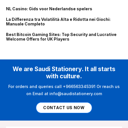
NL Casino: Gids voor Nederlandse spelers
La Differenza tra Volatilità Alta e Ridotta nei Giochi:
Manuale Completo
Best Bitcoin Gaming Sites: Top Security and Lucrative
Welcome Offers for UK Players
We are Saudi Stationery. It all starts
with culture.
For orders and queries call +966563345391 Or reach us
on Email at info@saudistationery.com
CONTACT US NOW