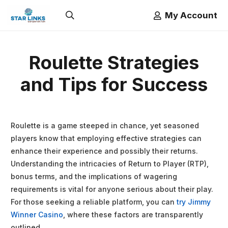
My Account
Roulette Strategies
and Tips for Success
Roulette is a game steeped in chance, yet seasoned
players know that employing effective strategies can
enhance their experience and possibly their returns.
Understanding the intricacies of Return to Player (RTP),
bonus terms, and the implications of wagering
requirements is vital for anyone serious about their play.
For those seeking a reliable platform, you can
try Jimmy
Winner Casino
, where these factors are transparently
outlined.