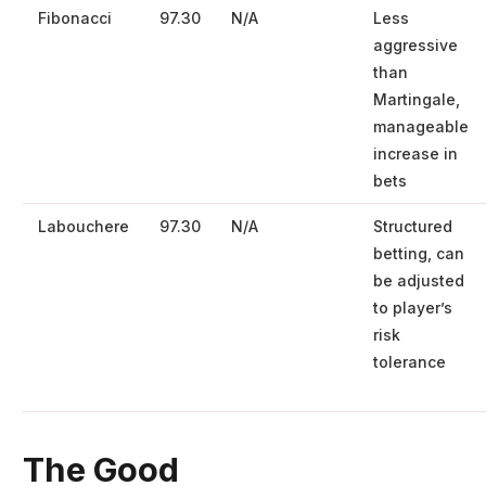
Fibonacci
97.30
N/A
Less
aggressive
than
Martingale,
manageable
increase in
bets
Labouchere
97.30
N/A
Structured
betting, can
be adjusted
to player’s
risk
tolerance
The Good