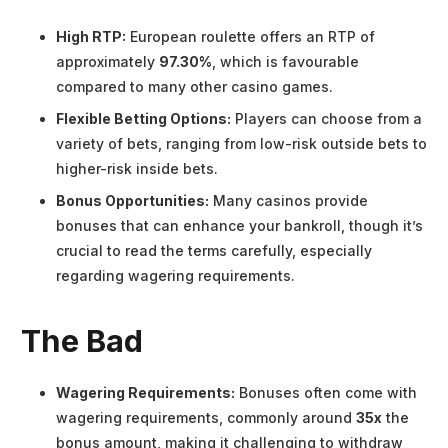
High RTP:
European roulette offers an RTP of
approximately
97.30%
, which is favourable
compared to many other casino games.
Flexible Betting Options:
Players can choose from a
variety of bets, ranging from low-risk outside bets to
higher-risk inside bets.
Bonus Opportunities:
Many casinos provide
bonuses that can enhance your bankroll, though it’s
crucial to read the terms carefully, especially
regarding wagering requirements.
The Bad
Wagering Requirements:
Bonuses often come with
wagering requirements, commonly around
35x
the
bonus amount, making it challenging to withdraw