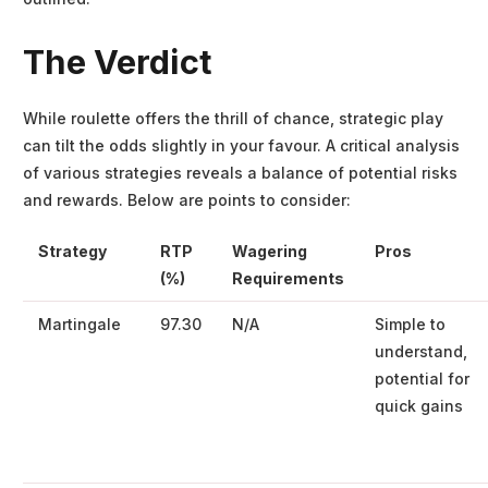
The Verdict
While roulette offers the thrill of chance, strategic play
can tilt the odds slightly in your favour. A critical analysis
of various strategies reveals a balance of potential risks
and rewards. Below are points to consider:
Strategy
RTP
Wagering
Pros
(%)
Requirements
Martingale
97.30
N/A
Simple to
understand,
potential for
quick gains