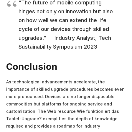
“The future of mobile computing
hinges not only on innovation but also
on how well we can extend the life
cycle of our devices through skilled
upgrades.” — Industry Analyst, Tech
Sustainability Symposium 2023
Conclusion
As technological advancements accelerate, the
importance of skilled upgrade procedures becomes even
more pronounced. Devices are no longer disposable
commodities but platforms for ongoing service and
customization. The Web resource Wie funktioniert das
Tablet-Upgrade? exemplifies the depth of knowledge
required and provides a roadmap for industry