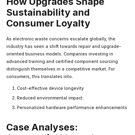
How Upgrades Shape
Sustainability and
Consumer Loyalty
As electronic waste concerns escalate globally, the
industry has seen a shift towards repair and upgrade-
oriented business models. Companies investing in
advanced training and certified component sourcing
distinguish themselves in a competitive market. For
consumers, this translates into.
Cost-effective device longevity
Reduced environmental impact
Personalized hardware performance enhancements
Case Analyses: