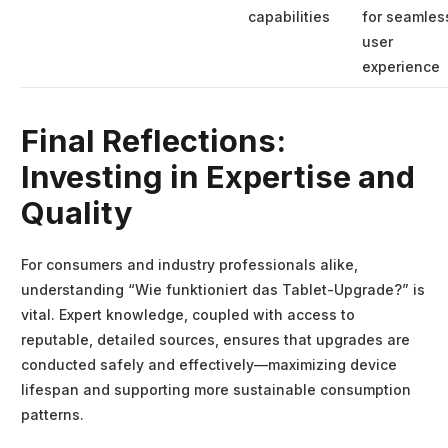
capabilities
for seamles
user
experience
Final Reflections:
Investing in Expertise and
Quality
For consumers and industry professionals alike,
understanding “Wie funktioniert das Tablet-Upgrade?” is
vital. Expert knowledge, coupled with access to
reputable, detailed sources, ensures that upgrades are
conducted safely and effectively—maximizing device
lifespan and supporting more sustainable consumption
patterns.