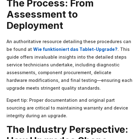
The Process: From
Assessment to
Deployment
An authoritative resource detailing these procedures can
be found at
Wie funktioniert das Tablet-Upgrade?
. This
guide offers invaluable insights into the detailed steps
service technicians undertake, including diagnostic
assessments, component procurement, delicate
hardware modifications, and final testing—ensuring each
upgrade meets stringent quality standards.
Expert tip: Proper documentation and original part
sourcing are critical to maintaining warranty and device
integrity during an upgrade.
The Industry Perspective: