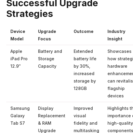
Successful Upgrade
Strategies
Device
Upgrade
Outcome
Industry
Model
Focus
Insight
Apple
Battery and
Extended
Showcases
iPad Pro
Storage
battery life
how strateg
12.9″
Capacity
by 30%,
hardware
increased
enhanceme
storage by
can revitali
128GB
flagship
devices
Samsung
Display
Improved
Highlights t
Galaxy
Replacement
visual
importance 
Tab S7
& RAM
fidelity and
high-quality
Upgrade
multitasking
component