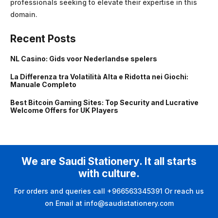
professionals seeking to elevate their expertise in this
domain.
Recent Posts
NL Casino: Gids voor Nederlandse spelers
La Differenza tra Volatilità Alta e Ridotta nei Giochi:
Manuale Completo
Best Bitcoin Gaming Sites: Top Security and Lucrative
Welcome Offers for UK Players
We are Saudi Stationery. It all starts
with culture.
For orders and queries call +966563345391 Or reach us
on Email at info@saudistationery.com