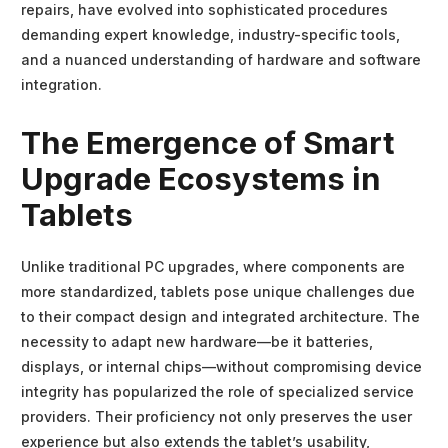
repairs, have evolved into sophisticated procedures
demanding expert knowledge, industry-specific tools,
and a nuanced understanding of hardware and software
integration.
The Emergence of Smart
Upgrade Ecosystems in
Tablets
Unlike traditional PC upgrades, where components are
more standardized, tablets pose unique challenges due
to their compact design and integrated architecture. The
necessity to adapt new hardware—be it batteries,
displays, or internal chips—without compromising device
integrity has popularized the role of specialized service
providers. Their proficiency not only preserves the user
experience but also extends the tablet’s usability,