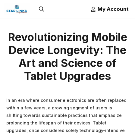
My Account
Revolutionizing Mobile
Device Longevity: The
Art and Science of
Tablet Upgrades
In an era where consumer electronics are often replaced
within a few years, a growing segment of users is
shifting towards sustainable practices that emphasize
prolonging the lifespan of their devices. Tablet
upgrades, once considered solely technology-intensive