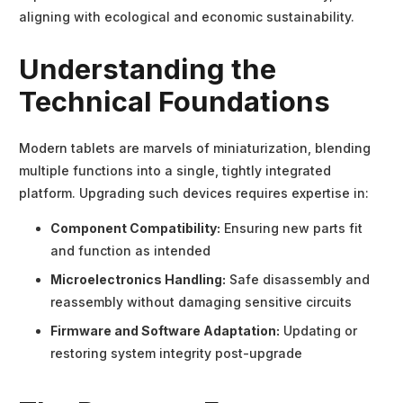
aligning with ecological and economic sustainability.
Understanding the
Technical Foundations
Modern tablets are marvels of miniaturization, blending
multiple functions into a single, tightly integrated
platform. Upgrading such devices requires expertise in:
Component Compatibility:
Ensuring new parts fit
and function as intended
Microelectronics Handling:
Safe disassembly and
reassembly without damaging sensitive circuits
Firmware and Software Adaptation:
Updating or
restoring system integrity post-upgrade