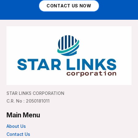
CONTACT US NOW
STAR LINKS CORPORATION
C.R. No : 2050181011
Main Menu
About Us
Contact Us