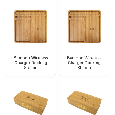
Bamboo Wireless
Bamboo Wireless
Charger Docking
Charger Docking
Station
Station