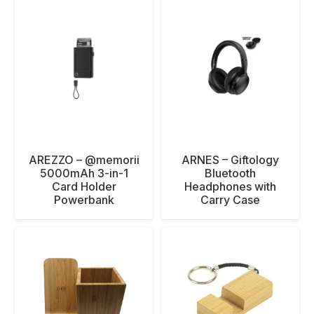
AREZZO – @memorii
ARNES – Giftology
5000mAh 3-in-1
Bluetooth
Card Holder
Headphones with
Powerbank
Carry Case