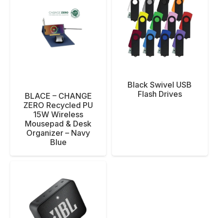
Black Swivel USB
Flash Drives
BLACE – CHANGE
ZERO Recycled PU
15W Wireless
Mousepad & Desk
Organizer – Navy
Blue