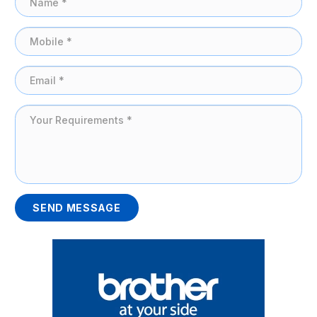
SEND MESSAGE