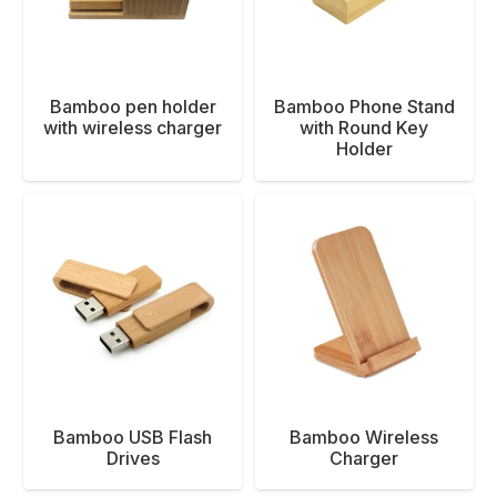
Bamboo pen holder
Bamboo Phone Stand
with wireless charger
with Round Key
Holder
Bamboo USB Flash
Bamboo Wireless
Drives
Charger