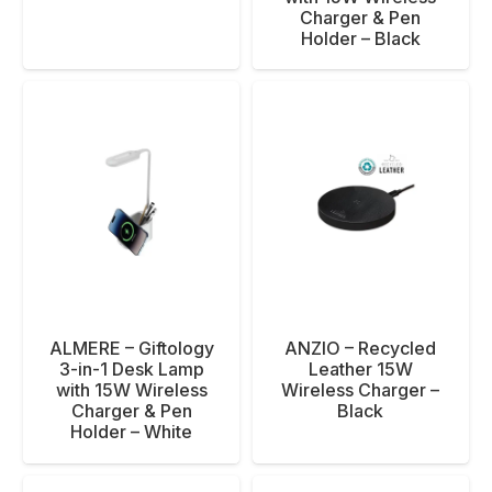
Charger & Pen
Holder – Black
ALMERE – Giftology
ANZIO – Recycled
3-in-1 Desk Lamp
Leather 15W
with 15W Wireless
Wireless Charger –
Charger & Pen
Black
Holder – White