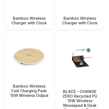
Bamboo Wireless
Bamboo Wireless
Charger with Clock
Charger with Clock
Bamboo Wireless
Fast Charging Pads
BLACE – CHANGE
15W Wireless Output
ZERO Recycled PU
15W Wireless
Mousepad & Desk