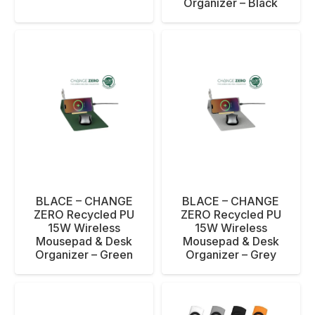
Organizer – Black
BLACE – CHANGE
BLACE – CHANGE
ZERO Recycled PU
ZERO Recycled PU
15W Wireless
15W Wireless
Mousepad & Desk
Mousepad & Desk
Organizer – Green
Organizer – Grey