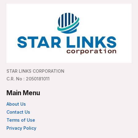
STAR LINKS CORPORATION
C.R. No : 2050181011
Main Menu
About Us
Contact Us
Terms of Use
Privacy Policy