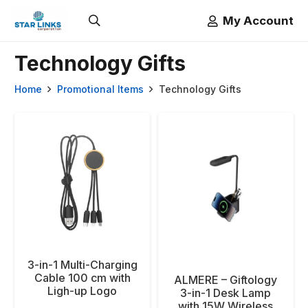
My Account
Technology Gifts
Home
Promotional Items
Technology Gifts
3-in-1 Multi-Charging
Cable 100 cm with
ALMERE – Giftology
Ligh-up Logo
3-in-1 Desk Lamp
with 15W Wireless