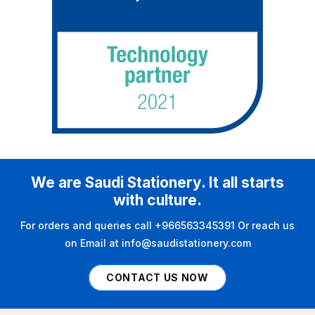
We are Saudi Stationery. It all starts
with culture.
For orders and queries call +966563345391 Or reach us
on Email at info@saudistationery.com
CONTACT US NOW