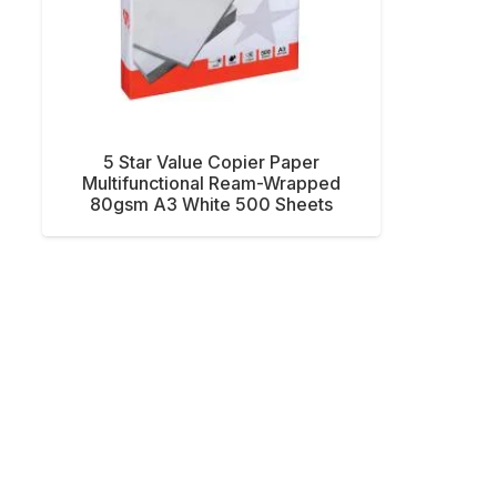
5 Star Value Copier Paper
Multifunctional Ream-Wrapped
80gsm A3 White 500 Sheets