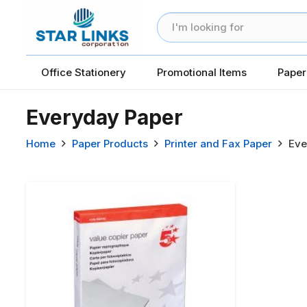
Office Stationery
Promotional Items
Paper
Everyday Paper
Home
Paper Products
Printer and Fax Paper
Eve