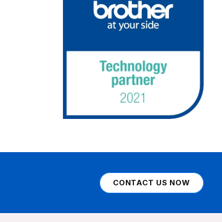
CONTACT US NOW