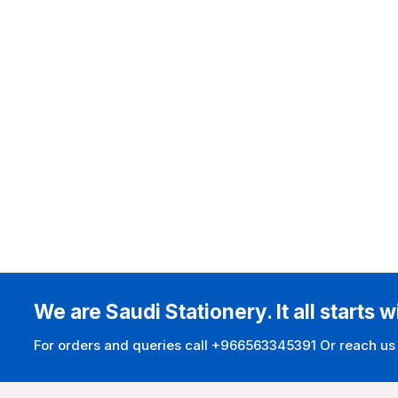
We are Saudi Stationery. It all starts w
For orders and queries call +966563345391 Or reach us