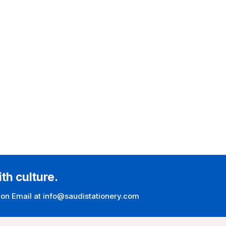
ith culture.
 on Email at info@saudistationery.com