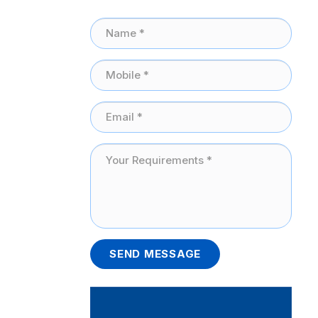
SEND MESSAGE