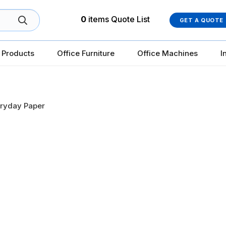
0
items
Quote List
GET A QUOTE
 Products
Office Furniture
Office Machines
I
ryday Paper