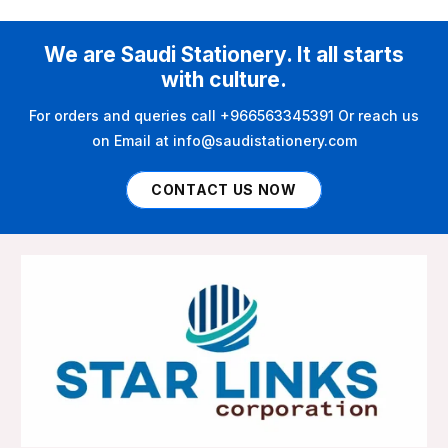
We are Saudi Stationery. It all starts
with culture.
For orders and queries call +966563345391 Or reach us
on Email at info@saudistationery.com
CONTACT US NOW