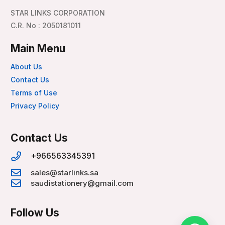
STAR LINKS CORPORATION
C.R. No : 2050181011
Main Menu
About Us
Contact Us
Terms of Use
Privacy Policy
Contact Us
+966563345391
sales@starlinks.sa
saudistationery@gmail.com
Follow Us