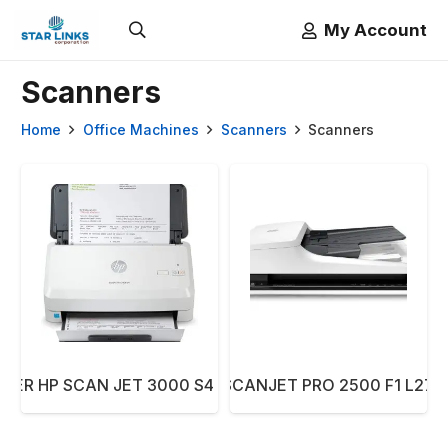
My Account
Scanners
Home
Office Machines
Scanners
Scanners
NER HP SCAN JET 3000 S4 6FW07A
SCANNER HP SCANJET PRO 2500 F1 L274