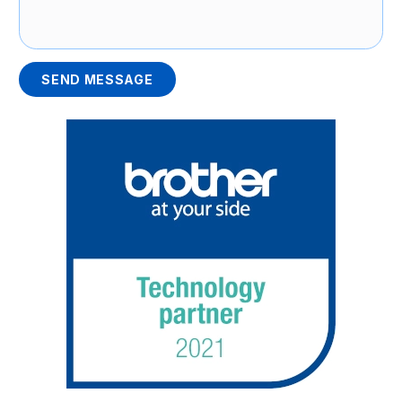
SEND MESSAGE