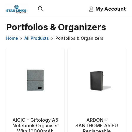
My Account
Portfolios & Organizers
Home
All Products
Portfolios & Organizers
AIGIO – Giftology A5
ARDON –
Notebook Organiser
SANTHOME A5 PU
With 10000mAh
Replaceable