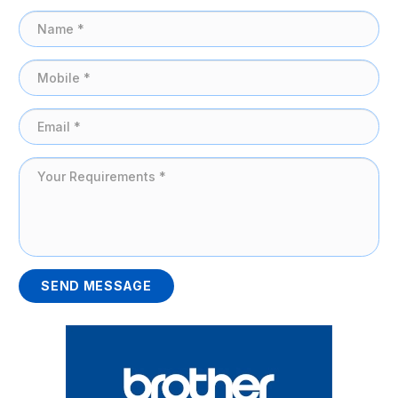
SEND MESSAGE