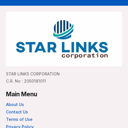
STAR LINKS CORPORATION
C.R. No : 2050181011
Main Menu
About Us
Contact Us
Terms of Use
Privacy Policy