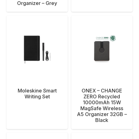
Organizer – Grey
Moleskine Smart
ONEX – CHANGE
Writing Set
ZERO Recycled
10000mAh 15W
MagSafe Wireless
A5 Organizer 32GB –
Black