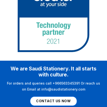
We are Saudi Stationery. It all starts
with culture.
For orders and queries call +966563345391 Or reach us
on Email at info@saudistationery.com
CONTACT US NOW