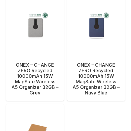
ONEX – CHANGE
ONEX – CHANGE
ZERO Recycled
ZERO Recycled
10000mAh 15W
10000mAh 15W
MagSafe Wireless
MagSafe Wireless
A5 Organizer 32GB –
A5 Organizer 32GB –
Grey
Navy Blue