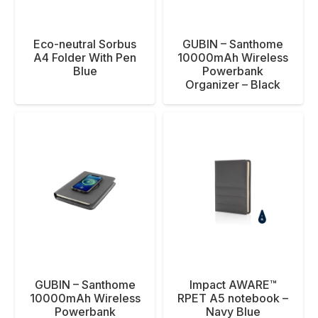
Eco-neutral Sorbus
GUBIN – Santhome
A4 Folder With Pen
10000mAh Wireless
Blue
Powerbank
Organizer – Black
GUBIN – Santhome
Impact AWARE™
10000mAh Wireless
RPET A5 notebook –
Powerbank
Navy Blue