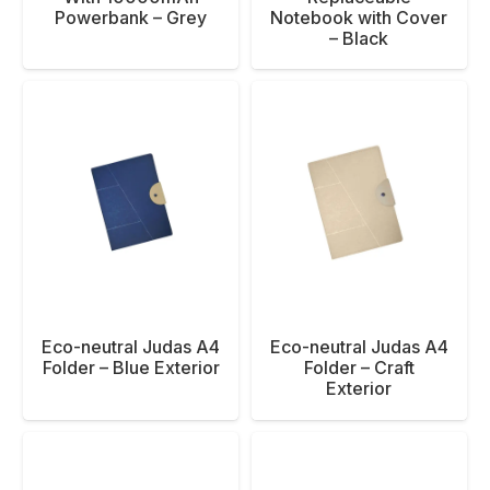
Powerbank – Grey
Notebook with Cover
– Black
Eco-neutral Judas A4
Eco-neutral Judas A4
Folder – Blue Exterior
Folder – Craft
Exterior