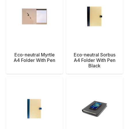
Eco-neutral Myrtle
Eco-neutral Sorbus
A4 Folder With Pen
A4 Folder With Pen
Black