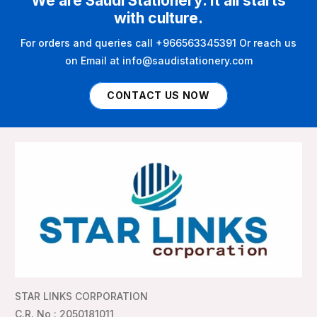
We are Saudi Stationery. It all starts
with culture.
For orders and queries call +966563345391 Or reach us
on Email at info@saudistationery.com
CONTACT US NOW
STAR LINKS CORPORATION
C.R. No : 2050181011