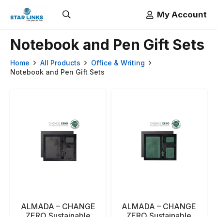
My Account
Notebook and Pen Gift Sets
Home
All Products
Office & Writing
Notebook and Pen Gift Sets
ALMADA – CHANGE
ALMADA – CHANGE
ZERO Sustainable
ZERO Sustainable