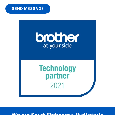
SEND MESSAGE