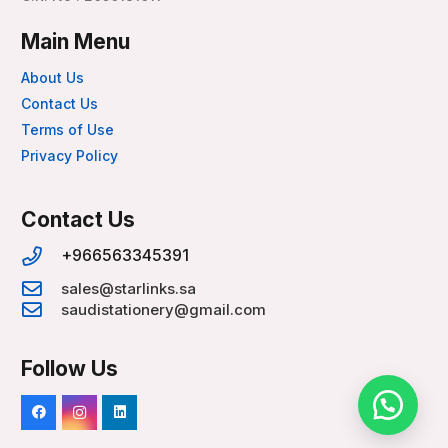
Main Menu
About Us
Contact Us
Terms of Use
Privacy Policy
Contact Us
+966563345391
sales@starlinks.sa
saudistationery@gmail.com
Follow Us