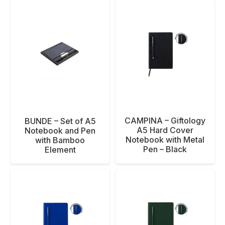
CAMPINA – Giftology
BUNDE – Set of A5
A5 Hard Cover
Notebook and Pen
Notebook with Metal
with Bamboo
Pen – Black
Element