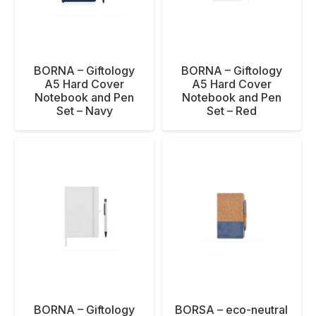
BORNA – Giftology
BORNA – Giftology
A5 Hard Cover
A5 Hard Cover
Notebook and Pen
Notebook and Pen
Set – Navy
Set – Red
BORNA – Giftology
BORSA – eco-neutral