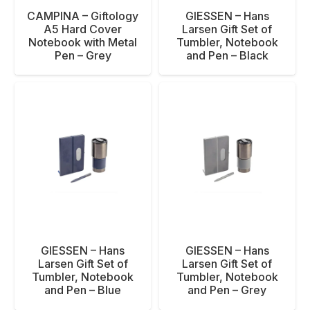
CAMPINA – Giftology
GIESSEN – Hans
A5 Hard Cover
Larsen Gift Set of
Notebook with Metal
Tumbler, Notebook
Pen – Grey
and Pen – Black
GIESSEN – Hans
GIESSEN – Hans
Larsen Gift Set of
Larsen Gift Set of
Tumbler, Notebook
Tumbler, Notebook
and Pen – Blue
and Pen – Grey