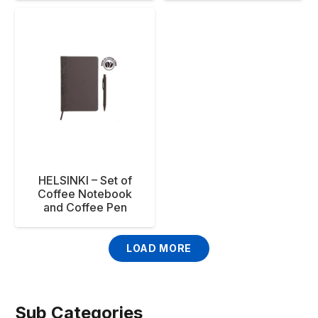
HELSINKI – Set of
Coffee Notebook
and Coffee Pen
LOAD MORE
Sub Categories