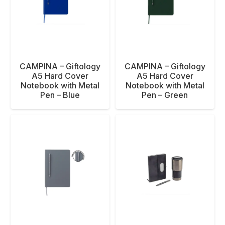
CAMPINA – Giftology
CAMPINA – Giftology
A5 Hard Cover
A5 Hard Cover
Notebook with Metal
Notebook with Metal
Pen – Blue
Pen – Green