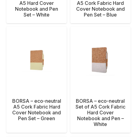
A5 Hard Cover
A5 Cork Fabric Hard
Notebook and Pen
Cover Notebook and
Set – White
Pen Set – Blue
BORSA – eco-neutral
BORSA – eco-neutral
Set of A5 Cork Fabric
A5 Cork Fabric Hard
Hard Cover
Cover Notebook and
Notebook and Pen –
Pen Set – Green
White