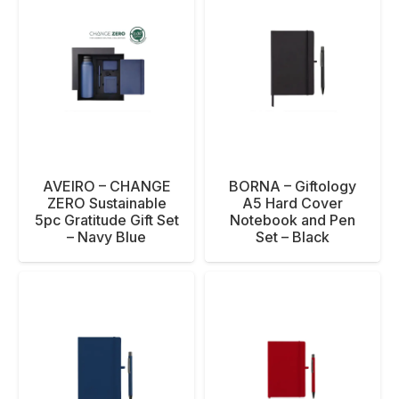
AVEIRO – CHANGE
BORNA – Giftology
ZERO Sustainable
A5 Hard Cover
5pc Gratitude Gift Set
Notebook and Pen
– Navy Blue
Set – Black