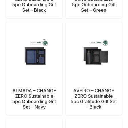
5pc Onboarding Gift
5pc Onboarding Gift
Set – Black
Set – Green
ALMADA – CHANGE
AVEIRO – CHANGE
ZERO Sustainable
ZERO Sustainable
5pc Onboarding Gift
5pc Gratitude Gift Set
Set – Navy
– Black