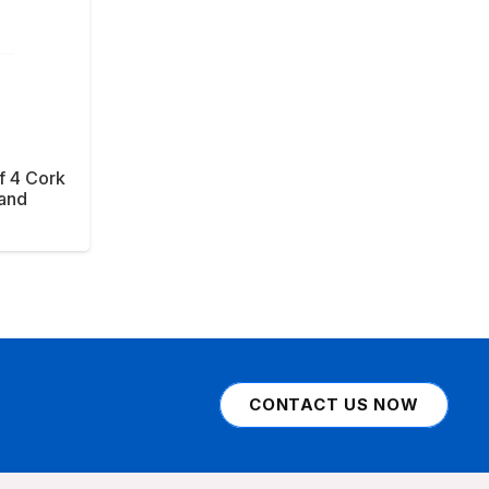
f 4 Cork
tand
CONTACT US NOW