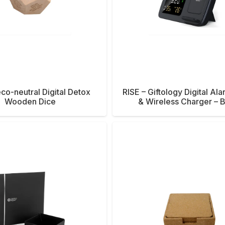
co-neutral Digital Detox
RISE – Giftology Digital Al
Wooden Dice
& Wireless Charger – 