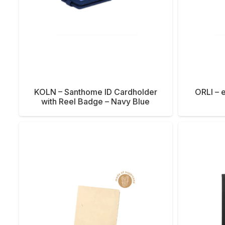
KOLN – Santhome ID Cardholder
ORLI – e
with Reel Badge – Navy Blue