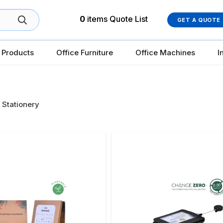
0
items
Quote List
GET A QUOTE
 Products
Office Furniture
Office Machines
I
 Stationery