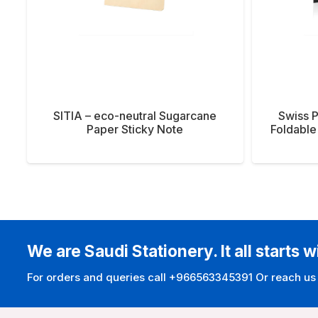
SITIA – eco-neutral Sugarcane
Swiss 
Paper Sticky Note
Foldable
We are Saudi Stationery. It all starts w
For orders and queries call +966563345391 Or reach us