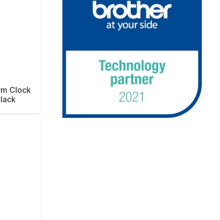
arm Clock
Black