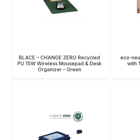
BLACE – CHANGE ZERO Recycled
eco-neu
PU 15W Wireless Mousepad & Desk
with 
Organizer – Green