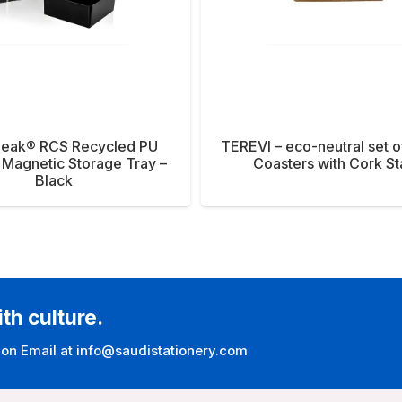
Peak® RCS Recycled PU
TEREVI – eco-neutral set o
 Magnetic Storage Tray –
Coasters with Cork S
Black
ith culture.
 on Email at info@saudistationery.com