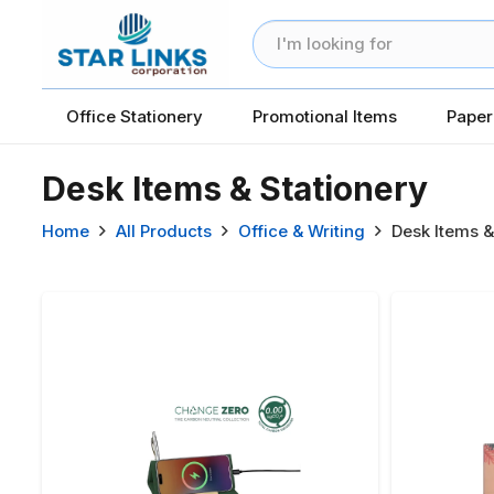
Office Stationery
Promotional Items
Paper
Desk Items & Stationery
Home
All Products
Office & Writing
Desk Items &