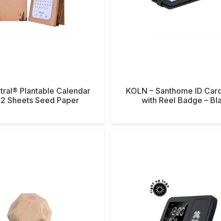
tral® Plantable Calendar
KOLN – Santhome ID Car
12 Sheets Seed Paper
with Reel Badge – Bl