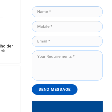
dholder
ack
SEND MESSAGE