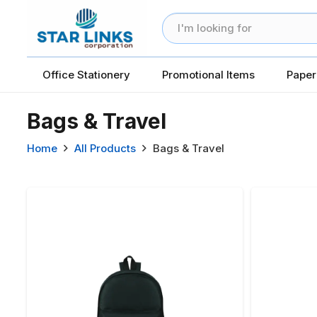
Office Stationery
Promotional Items
Paper
Bags & Travel
Home
All Products
Bags & Travel