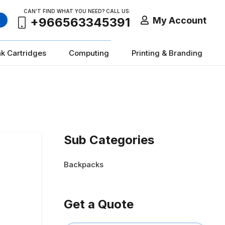
CAN’T FIND WHAT YOU NEED? CALL US:
My Account
+966563345391
nk Cartridges
Computing
Printing & Branding
Sub Categories
Backpacks
Get a Quote