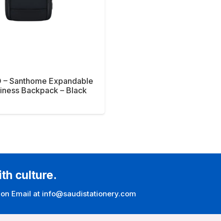
 – Santhome Expandable
iness Backpack – Black
ith culture.
 on Email at info@saudistationery.com