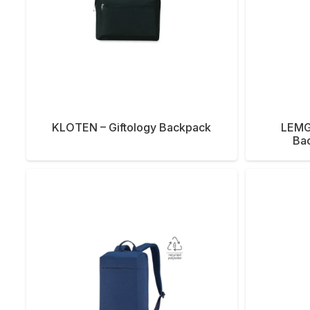
KLOTEN – Giftology Backpack
LEMG
Ba