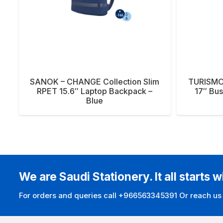
SANOK – CHANGE Collection Slim
TURISMO
RPET 15.6″ Laptop Backpack –
17″ Bus
Blue
We are Saudi Stationery. It all starts w
For orders and queries call +966563345391 Or reach us