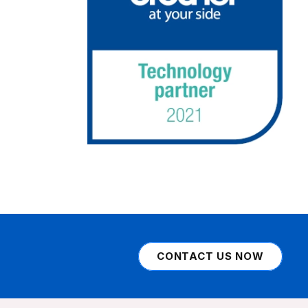
CONTACT US NOW