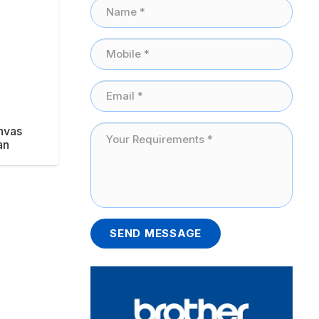
nvas
an
SEND MESSAGE