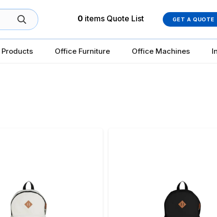
0
items
Quote List
GET A QUOTE
 Products
Office Furniture
Office Machines
I