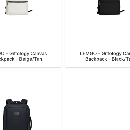
O – Giftology Canvas
LEMGO – Giftology Ca
ckpack – Beige/Tan
Backpack – Black/T