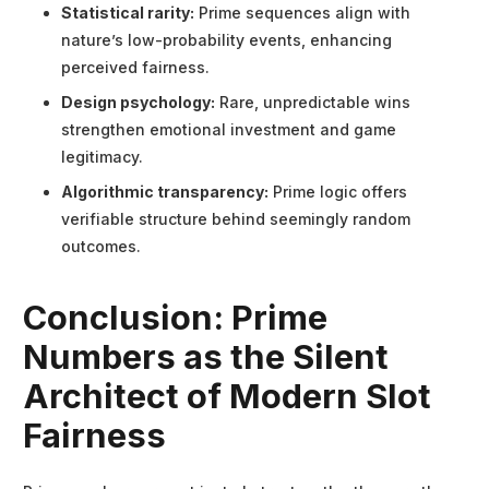
Statistical rarity:
Prime sequences align with
nature’s low-probability events, enhancing
perceived fairness.
Design psychology:
Rare, unpredictable wins
strengthen emotional investment and game
legitimacy.
Algorithmic transparency:
Prime logic offers
verifiable structure behind seemingly random
outcomes.
Conclusion: Prime
Numbers as the Silent
Architect of Modern Slot
Fairness