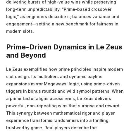
delivering bursts of high-value wins while preserving
long-term unpredictability. “Prime-based crossover
logic,” as engineers describe it, balances variance and
engagement—setting a new benchmark for fairness in
modern slots.
Prime-Driven Dynamics in Le Zeus
and Beyond
Le Zeus exemplifies how prime principles inspire modern
slot design. Its multipliers and dynamic payline
expansions mirror Megaways’ logic, using prime-driven
triggers in bonus rounds and wild symbol patterns. When
a prime factor aligns across reels, Le Zeus delivers
powerful, non-repeating wins that surprise and reward.
This synergy between mathematical rigor and player
experience transforms randomness into a thrilling,
trustworthy game. Real players describe the