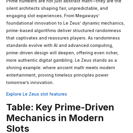
Prime numbers are not just abstract math—they are the
silent architects shaping fair, unpredictable, and
engaging slot experiences. From Megaways’
foundational innovation to Le Zeus’ dynamic mechanics,
prime-based algorithms deliver structured randomness
that captivates and reassures players. As randomness
standards evolve with AI and advanced computing,
prime-driven design will deepen, offering even richer,
more authentic digital gambling. Le Zeus stands as a
shining example: where ancient math meets modern
entertainment, proving timeless principles power
tomorrow’s innovation.
Explore Le Zeus slot features
Table: Key Prime-Driven
Mechanics in Modern
Slots