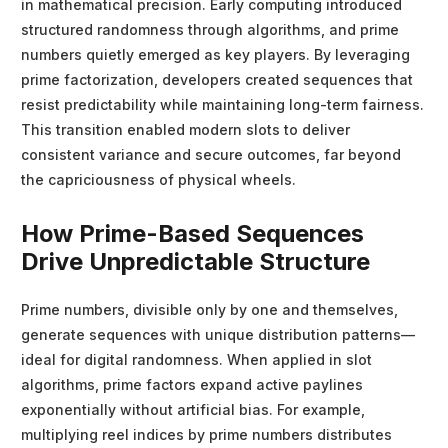
in mathematical precision. Early computing introduced
structured randomness through algorithms, and prime
numbers quietly emerged as key players. By leveraging
prime factorization, developers created sequences that
resist predictability while maintaining long-term fairness.
This transition enabled modern slots to deliver
consistent variance and secure outcomes, far beyond
the capriciousness of physical wheels.
How Prime-Based Sequences
Drive Unpredictable Structure
Prime numbers, divisible only by one and themselves,
generate sequences with unique distribution patterns—
ideal for digital randomness. When applied in slot
algorithms, prime factors expand active paylines
exponentially without artificial bias. For example,
multiplying reel indices by prime numbers distributes