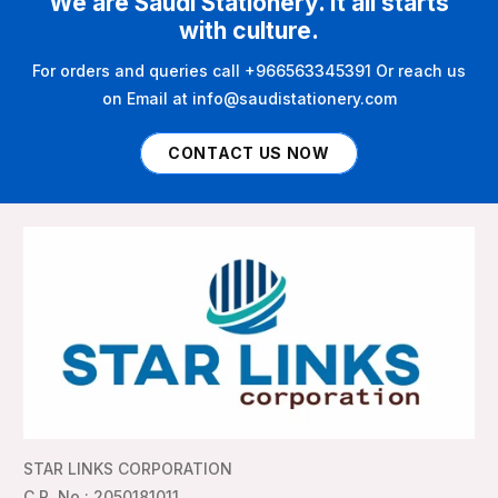
We are Saudi Stationery. It all starts
with culture.
For orders and queries call +966563345391 Or reach us
on Email at info@saudistationery.com
CONTACT US NOW
STAR LINKS CORPORATION
C.R. No : 2050181011