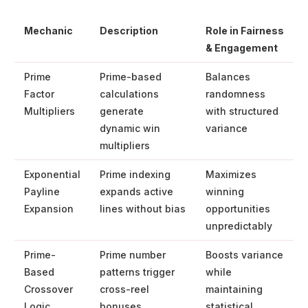
Mechanic
Description
Role in Fairness
& Engagement
Prime
Prime-based
Balances
Factor
calculations
randomness
Multipliers
generate
with structured
dynamic win
variance
multipliers
Exponential
Prime indexing
Maximizes
Payline
expands active
winning
Expansion
lines without bias
opportunities
unpredictably
Prime-
Prime number
Boosts variance
Based
patterns trigger
while
Crossover
cross-reel
maintaining
Logic
bonuses
statistical