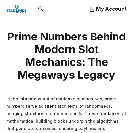
My Account
Prime Numbers Behind
Modern Slot
Mechanics: The
Megaways Legacy
In the intricate world of modern slot machines, prime
numbers serve as silent architects of randomness,
bringing structure to unpredictability. These fundamental
mathematical building blocks underpin the algorithms
that generate outcomes, ensuring paylines and