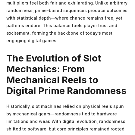
multipliers feel both fair and exhilarating. Unlike arbitrary
randomness, prime-based sequences produce outcomes
with statistical depth—where chance remains free, yet
patterns endure. This balance fuels player trust and
excitement, forming the backbone of today’s most
engaging digital games.
The Evolution of Slot
Mechanics: From
Mechanical Reels to
Digital Prime Randomness
Historically, slot machines relied on physical reels spun
by mechanical gears—randomness tied to hardware
limitations and wear. With digital evolution, randomness
shifted to software, but core principles remained rooted