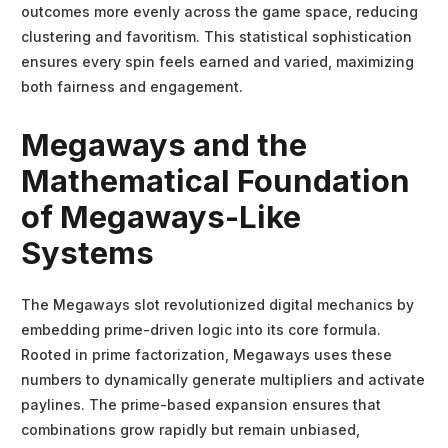
outcomes more evenly across the game space, reducing
clustering and favoritism. This statistical sophistication
ensures every spin feels earned and varied, maximizing
both fairness and engagement.
Megaways and the
Mathematical Foundation
of Megaways-Like
Systems
The Megaways slot revolutionized digital mechanics by
embedding prime-driven logic into its core formula.
Rooted in prime factorization, Megaways uses these
numbers to dynamically generate multipliers and activate
paylines. The prime-based expansion ensures that
combinations grow rapidly but remain unbiased,