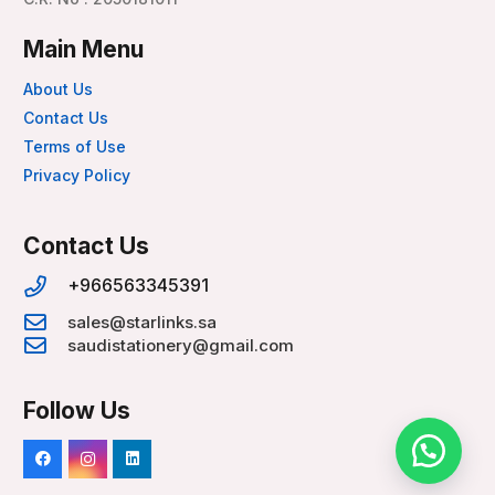
Main Menu
About Us
Contact Us
Terms of Use
Privacy Policy
Contact Us
+966563345391
sales@starlinks.sa
saudistationery@gmail.com
Follow Us