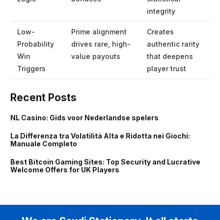
integrity
Low-
Prime alignment
Creates
Probability
drives rare, high-
authentic rarity
Win
value payouts
that deepens
Triggers
player trust
Recent Posts
NL Casino: Gids voor Nederlandse spelers
La Differenza tra Volatilità Alta e Ridotta nei Giochi:
Manuale Completo
Best Bitcoin Gaming Sites: Top Security and Lucrative
Welcome Offers for UK Players