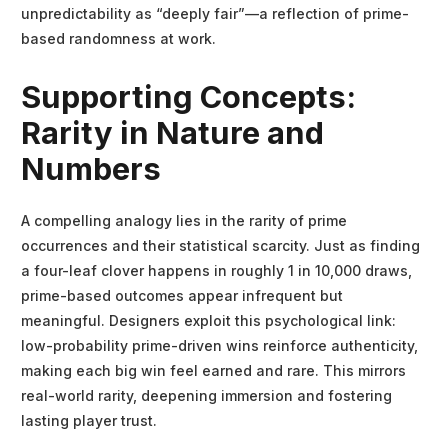
unpredictability as “deeply fair”—a reflection of prime-
based randomness at work.
Supporting Concepts:
Rarity in Nature and
Numbers
A compelling analogy lies in the rarity of prime
occurrences and their statistical scarcity. Just as finding
a four-leaf clover happens in roughly 1 in 10,000 draws,
prime-based outcomes appear infrequent but
meaningful. Designers exploit this psychological link:
low-probability prime-driven wins reinforce authenticity,
making each big win feel earned and rare. This mirrors
real-world rarity, deepening immersion and fostering
lasting player trust.