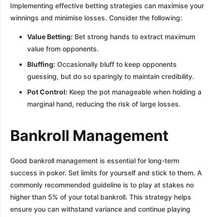
Implementing effective betting strategies can maximise your
winnings and minimise losses. Consider the following:
Value Betting:
Bet strong hands to extract maximum
value from opponents.
Bluffing:
Occasionally bluff to keep opponents
guessing, but do so sparingly to maintain credibility.
Pot Control:
Keep the pot manageable when holding a
marginal hand, reducing the risk of large losses.
Bankroll Management
Good bankroll management is essential for long-term
success in poker. Set limits for yourself and stick to them. A
commonly recommended guideline is to play at stakes no
higher than 5% of your total bankroll. This strategy helps
ensure you can withstand variance and continue playing