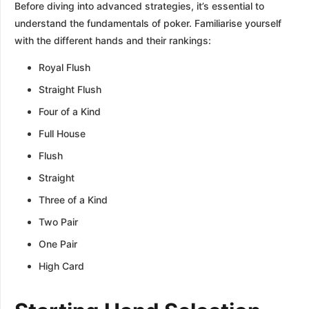
Before diving into advanced strategies, it’s essential to
understand the fundamentals of poker. Familiarise yourself
with the different hands and their rankings:
Royal Flush
Straight Flush
Four of a Kind
Full House
Flush
Straight
Three of a Kind
Two Pair
One Pair
High Card