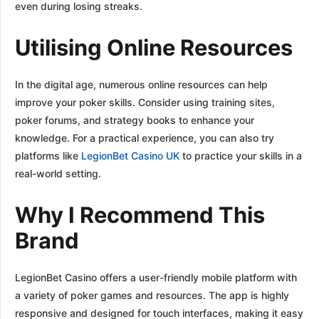
even during losing streaks.
Utilising Online Resources
In the digital age, numerous online resources can help
improve your poker skills. Consider using training sites,
poker forums, and strategy books to enhance your
knowledge. For a practical experience, you can also try
platforms like
LegionBet Casino UK
to practice your skills in a
real-world setting.
Why I Recommend This
Brand
LegionBet Casino offers a user-friendly mobile platform with
a variety of poker games and resources. The app is highly
responsive and designed for touch interfaces, making it easy