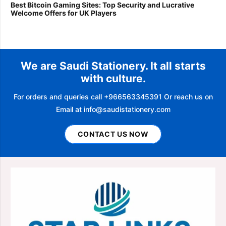
Best Bitcoin Gaming Sites: Top Security and Lucrative
Welcome Offers for UK Players
We are Saudi Stationery. It all starts
with culture.
For orders and queries call +966563345391 Or reach us on
Email at info@saudistationery.com
CONTACT US NOW