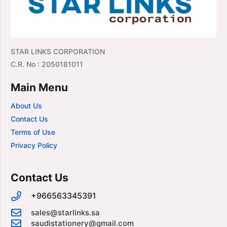
STAR LINKS CORPORATION
C.R. No : 2050181011
Main Menu
About Us
Contact Us
Terms of Use
Privacy Policy
Contact Us
+966563345391
sales@starlinks.sa
saudistationery@gmail.com