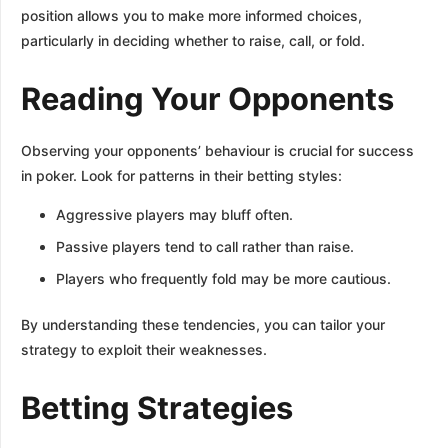
position allows you to make more informed choices,
particularly in deciding whether to raise, call, or fold.
Reading Your Opponents
Observing your opponents’ behaviour is crucial for success
in poker. Look for patterns in their betting styles:
Aggressive players may bluff often.
Passive players tend to call rather than raise.
Players who frequently fold may be more cautious.
By understanding these tendencies, you can tailor your
strategy to exploit their weaknesses.
Betting Strategies