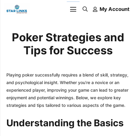
My Account
Poker Strategies and
Tips for Success
Playing poker successfully requires a blend of skill, strategy,
and psychological insight. Whether you’re a novice or an
experienced player, improving your game can lead to greater
enjoyment and potential winnings. Below, we explore key
strategies and tips tailored to various aspects of the game.
Understanding the Basics