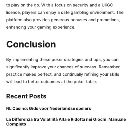
to play on the go. With a focus on security and a UKGC
licence, players can enjoy a safe gambling environment. The
platform also provides generous bonuses and promotions,
enhancing your gaming experience.
Conclusion
By implementing these poker strategies and tips, you can
significantly improve your chances of success. Remember,
practice makes perfect, and continually refining your skills
will lead to better outcomes at the poker table.
Recent Posts
NL Casino: Gids voor Nederlandse spelers
La Differenza tra Volatilità Alta e Ridotta nei Giochi: Manuale
Completo