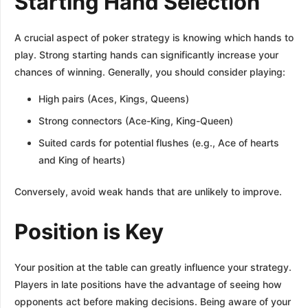
Starting Hand Selection
A crucial aspect of poker strategy is knowing which hands to
play. Strong starting hands can significantly increase your
chances of winning. Generally, you should consider playing:
High pairs (Aces, Kings, Queens)
Strong connectors (Ace-King, King-Queen)
Suited cards for potential flushes (e.g., Ace of hearts
and King of hearts)
Conversely, avoid weak hands that are unlikely to improve.
Position is Key
Your position at the table can greatly influence your strategy.
Players in late positions have the advantage of seeing how
opponents act before making decisions. Being aware of your