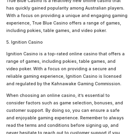
True Blue Casino is a relatively new online casino that
has quickly gained popularity among Australian players.
With a focus on providing a unique and engaging gaming
experience, True Blue Casino offers a range of games,
including pokies, table games, and video poker.
5. Ignition Casino
Ignition Casino is a top-rated online casino that offers a
range of games, including pokies, table games, and
video poker. With a focus on providing a secure and
reliable gaming experience, Ignition Casino is licensed
and regulated by the Kahnawake Gaming Commission.
When choosing an online casino, it’s essential to
consider factors such as game selection, bonuses, and
customer support. By doing so, you can ensure a safe
and enjoyable gaming experience. Remember to always
read the terms and conditions before signing up, and
never hesitate to reach out to customer support if you