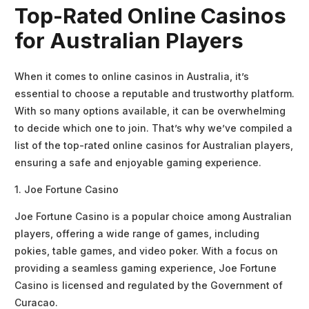
Top-Rated Online Casinos
for Australian Players
When it comes to online casinos in Australia, it’s
essential to choose a reputable and trustworthy platform.
With so many options available, it can be overwhelming
to decide which one to join. That’s why we’ve compiled a
list of the top-rated online casinos for Australian players,
ensuring a safe and enjoyable gaming experience.
1. Joe Fortune Casino
Joe Fortune Casino is a popular choice among Australian
players, offering a wide range of games, including
pokies, table games, and video poker. With a focus on
providing a seamless gaming experience, Joe Fortune
Casino is licensed and regulated by the Government of
Curacao.