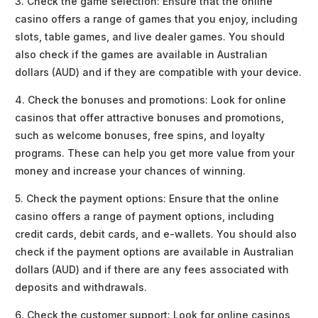
3. Check the game selection: Ensure that the online
casino offers a range of games that you enjoy, including
slots, table games, and live dealer games. You should
also check if the games are available in Australian
dollars (AUD) and if they are compatible with your device.
4. Check the bonuses and promotions: Look for online
casinos that offer attractive bonuses and promotions,
such as welcome bonuses, free spins, and loyalty
programs. These can help you get more value from your
money and increase your chances of winning.
5. Check the payment options: Ensure that the online
casino offers a range of payment options, including
credit cards, debit cards, and e-wallets. You should also
check if the payment options are available in Australian
dollars (AUD) and if there are any fees associated with
deposits and withdrawals.
6. Check the customer support: Look for online casinos