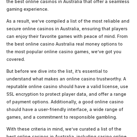
the best online casinos in Australia that offer a seamless
gaming experience.
As a result, we’ve compiled a list of the most reliable and
secure online casinos in Australia, ensuring that players
can enjoy their favorite games with peace of mind. From
the best online casino Australia real money options to
the most popular online casino games, we’ve got you
covered.
But before we dive into the list, it’s essential to
understand what makes an online casino trustworthy. A
reputable online casino should have a valid license, use
SSL encryption to protect player data, and offer a range
of payment options. Additionally, a good online casino
should have a user-friendly interface, a wide range of
games, and a commitment to responsible gambling.
With these criteria in mind, we’ve curated a list of the
best online casinos in Australia, including casino online