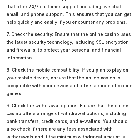
that offer 24/7 customer support, including live chat,
email, and phone support. This ensures that you can get
help quickly and easily if you encounter any problems.
7. Check the security: Ensure that the online casino uses
the latest security technology, including SSL encryption
and firewalls, to protect your personal and financial
information.
8. Check the mobile compatibility: If you plan to play on
your mobile device, ensure that the online casino is
compatible with your device and offers a range of mobile
games.
9. Check the withdrawal options: Ensure that the online
casino offers a range of withdrawal options, including
bank transfers, credit cards, and e-wallets. You should
also check if there are any fees associated with
withdrawals and if the minimum withdrawal amount is