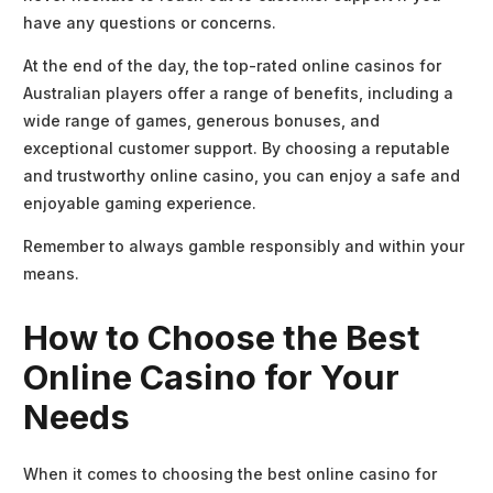
have any questions or concerns.
At the end of the day, the top-rated online casinos for
Australian players offer a range of benefits, including a
wide range of games, generous bonuses, and
exceptional customer support. By choosing a reputable
and trustworthy online casino, you can enjoy a safe and
enjoyable gaming experience.
Remember to always gamble responsibly and within your
means.
How to Choose the Best
Online Casino for Your
Needs
When it comes to choosing the best online casino for