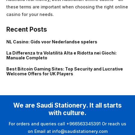
these terms are important when choosing the right online
casino for your needs.
Recent Posts
NL Casino: Gids voor Nederlandse spelers
La Differenza tra Volatilità Alta e Ridotta nei Giochi:
Manuale Completo
Best Bitcoin Gaming Sites: Top Security and Lucrative
Welcome Offers for UK Players
We are Saudi Stationery. It all starts
with culture.
For orders and queries call +966563345391 Or reach us
on Email at info@saudistationery.com