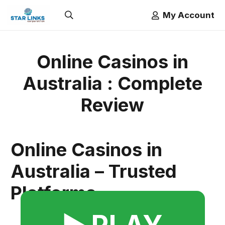
My Account
Online Casinos in
Australia : Complete
Review
Online Casinos in
Australia – Trusted
Platforms