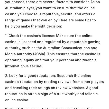
your needs, there are several factors to consider. As an
Australian player, you want to ensure that the online
casino you choose is reputable, secure, and offers a
range of games that you enjoy. Here are some tips to
help you make the right decision:
1. Check the casino’s license: Make sure the online
casino is licensed and regulated by a reputable gaming
authority, such as the Australian Communications and
Media Authority (ACMA). This ensures that the casino is
operating legally and that your personal and financial
information is secure.
2. Look for a good reputation: Research the online
casino’s reputation by reading reviews from other players
and checking their ratings on review websites. A good
reputation is often a sign of a trustworthy and reliable
online casino.