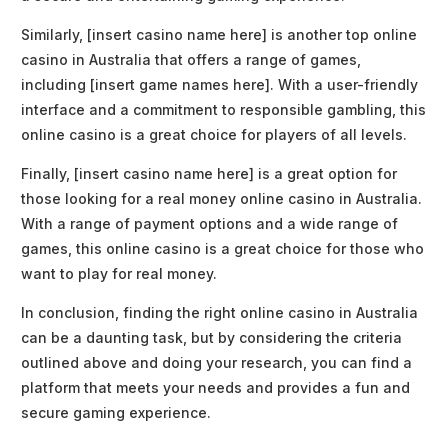
Similarly, [insert casino name here] is another top online
casino in Australia that offers a range of games,
including [insert game names here]. With a user-friendly
interface and a commitment to responsible gambling, this
online casino is a great choice for players of all levels.
Finally, [insert casino name here] is a great option for
those looking for a real money online casino in Australia.
With a range of payment options and a wide range of
games, this online casino is a great choice for those who
want to play for real money.
In conclusion, finding the right online casino in Australia
can be a daunting task, but by considering the criteria
outlined above and doing your research, you can find a
platform that meets your needs and provides a fun and
secure gaming experience.