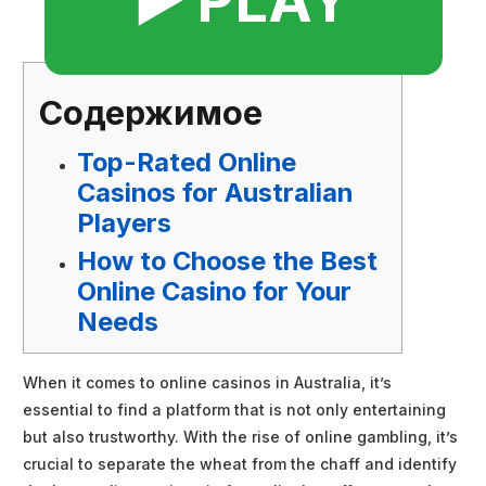
▶️ PLAY
Содержимое
Top-Rated Online
Casinos for Australian
Players
How to Choose the Best
Online Casino for Your
Needs
When it comes to online casinos in Australia, it’s
essential to find a platform that is not only entertaining
but also trustworthy. With the rise of online gambling, it’s
crucial to separate the wheat from the chaff and identify