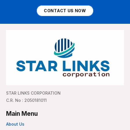
CONTACT US NOW
STAR LINKS CORPORATION
C.R. No : 2050181011
Main Menu
About Us