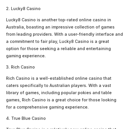
2. Lucky8 Casino
Lucky8 Casino is another top-rated online casino in
Australia, boasting an impressive collection of games
from leading providers. With a user-friendly interface and
a commitment to fair play, Lucky8 Casino is a great
option for those seeking a reliable and entertaining
gaming experience.
3. Rich Casino
Rich Casino is a well-established online casino that
caters specifically to Australian players. With a vast
library of games, including popular pokies and table
games, Rich Casino is a great choice for those looking
for a comprehensive gaming experience.
4. True Blue Casino