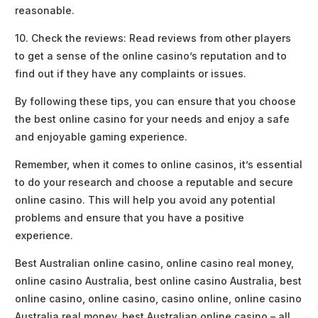
reasonable.
10. Check the reviews: Read reviews from other players
to get a sense of the online casino’s reputation and to
find out if they have any complaints or issues.
By following these tips, you can ensure that you choose
the best online casino for your needs and enjoy a safe
and enjoyable gaming experience.
Remember, when it comes to online casinos, it’s essential
to do your research and choose a reputable and secure
online casino. This will help you avoid any potential
problems and ensure that you have a positive
experience.
Best Australian online casino, online casino real money,
online casino Australia, best online casino Australia, best
online casino, online casino, casino online, online casino
Australia real money, best Australian online casino – all