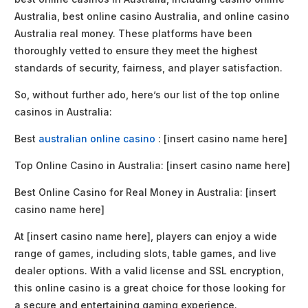
Australia, best online casino Australia, and online casino
Australia real money. These platforms have been
thoroughly vetted to ensure they meet the highest
standards of security, fairness, and player satisfaction.
So, without further ado, here’s our list of the top online
casinos in Australia:
Best
australian online casino
: [insert casino name here]
Top Online Casino in Australia: [insert casino name here]
Best Online Casino for Real Money in Australia: [insert
casino name here]
At [insert casino name here], players can enjoy a wide
range of games, including slots, table games, and live
dealer options. With a valid license and SSL encryption,
this online casino is a great choice for those looking for
a secure and entertaining gaming experience.