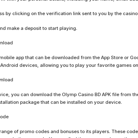
s by clicking on the verification link sent to you by the casino
and make a deposit to start playing.
wnload
mobile app that can be downloaded from the App Store or Goo
 Android devices, allowing you to play your favorite games on
wnload
vice, you can download the Olymp Casino BD APK file from the
stallation package that can be installed on your device.
Code
range of promo codes and bonuses to its players. These code