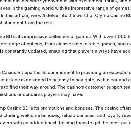
 that has become synonymous with excitement, thrills, and e
ves in the gaming world with its impressive range of games, 
n this article, we will delve into the world of Olymp Casino BD
t stand out from the rest.
no BD is its impressive collection of games. With over 1,000 ti
ide range of options, from classic slots to table games, and 
is constantly updated, ensuring that players always have acce
p Casino BD apart is its commitment to providing an exceptio
 interface is designed to be easy to navigate, with clear and c
rs to find their way around. The casino’s customer support tea
questions or concerns players may have.
mp Casino BD is its promotions and bonuses. The casino offers
 including welcome bonuses, reload bonuses, and loyalty re
layers with an added boost, helping them to get the most out 