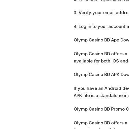
3. Verify your email addres
4. Log in to your account 
Olymp Casino BD App Do
Olymp Casino BD offers a 
available for both iOS and
Olymp Casino BD APK Do
If you have an Android de
APK file is a standalone in
Olymp Casino BD Promo 
Olymp Casino BD offers a 