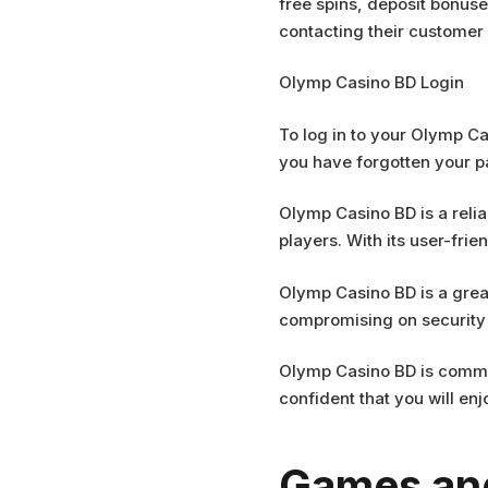
free spins, deposit bonus
contacting their customer
Olymp Casino BD Login
To log in to your Olymp C
you have forgotten your pa
Olymp Casino BD is a relia
players. With its user-frie
Olymp Casino BD is a great
compromising on security 
Olymp Casino BD is commit
confident that you will enj
Games and