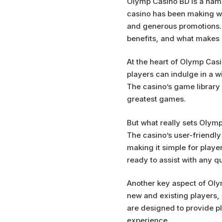
Olymp Casino BD is a name
casino has been making wa
and generous promotions. I
benefits, and what makes i
At the heart of Olymp Casi
players can indulge in a w
The casino’s game library 
greatest games.
But what really sets Olym
The casino’s user-friendly
making it simple for playe
ready to assist with any 
Another key aspect of Oly
new and existing players,
are designed to provide p
experience.