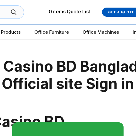
0
items
Quote List
GET A QUOTE
 Products
Office Furniture
Office Machines
I
 Casino BD Bangla
Official site Sign in
asino BD