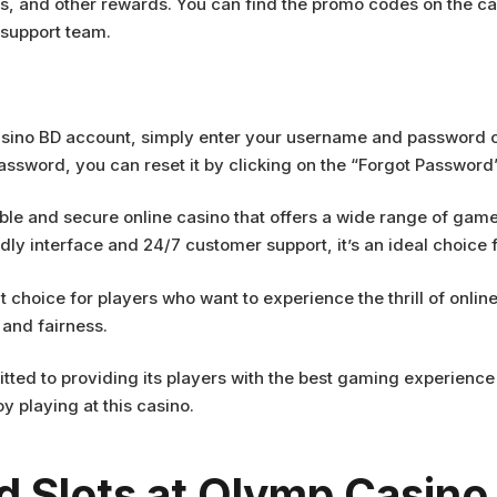
es, and other rewards. You can find the promo codes on the ca
 support team.
asino BD account, simply enter your username and password on
ssword, you can reset it by clicking on the “Forgot Password”
ble and secure online casino that offers a wide range of game
ndly interface and 24/7 customer support, it’s an ideal choice fo
 choice for players who want to experience the thrill of onli
and fairness.
ted to providing its players with the best gaming experience
oy playing at this casino.
 Slots at Olymp Casino