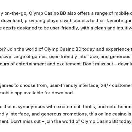
ay on-the-go, Olymp Casino BD also offers a range of mobile o
r download, providing players with access to their favorite g
 app is designed to be user-friendly, with a clean and intuitiv
or? Join the world of Olymp Casino BD today and experience th
ressive range of games, user-friendly interface, and generous 
 hours of entertainment and excitement. Don’t miss out – down
games to choose from, user-friendly interface, 24/7 custome
obile app available for download.
 that is synonymous with excitement, thrills, and entertainme
dly interface, and generous promotions, this online casino is
ent. Don’t miss out – join the world of Olymp Casino BD today