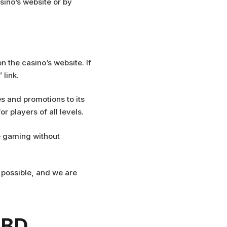
sino’s website or by
 the casino’s website. If
 link.
s and promotions to its
r players of all levels.
ne gaming without
 possible, and we are
 BD