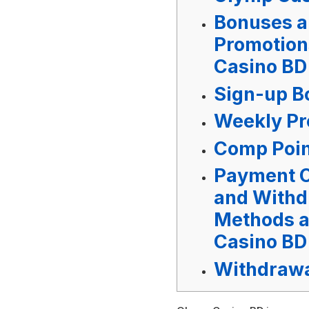
Bonuses 
Promotion
Casino BD
Sign-up B
Weekly Pr
Comp Poin
Payment O
and Withd
Methods a
Casino BD
Withdraw