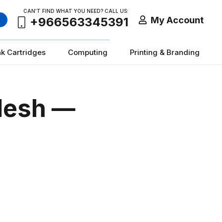
CAN’T FIND WHAT YOU NEED? CALL US:
My Account
+966563345391
nk Cartridges
Computing
Printing & Branding
desh —