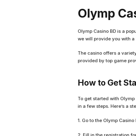
Olymp Cas
Olymp Casino BD is a popul
we will provide you with a
The casino offers a varie
provided by top game provi
How to Get St
To get started with Olymp
in a few steps. Here’s a s
1. Go to the Olymp Casino 
2. Fill in the registratio