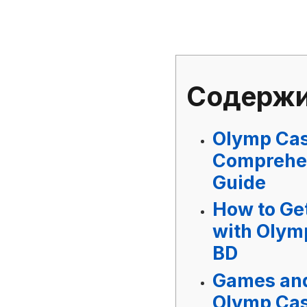
Содерж
Olymp Cas
Comprehe
Guide
How to Ge
with Olym
BD
Games and
Olymp Cas