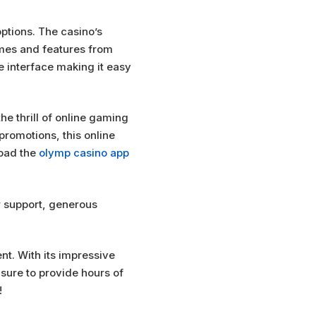
ptions. The casino’s
ames and features from
e interface making it easy
e thrill of online gaming
promotions, this online
load the
olymp casino app
r support, generous
nt. With its impressive
 sure to provide hours of
!