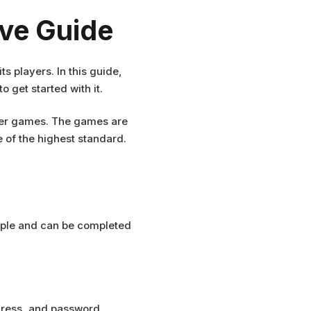
ve Guide
s players. In this guide,
 get started with it.
aler games. The games are
 of the highest standard.
imple and can be completed
ddress, and password.