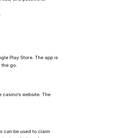
.
gle Play Store. The app is
 the go.
 casino’s website. The
s can be used to claim