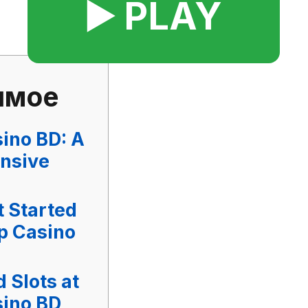
▶️ PLAY
имое
ino BD: A
nsive
t Started
p Casino
 Slots at
ino BD