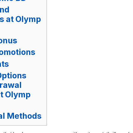
and
s at Olymp
onus
omotions
ts
ptions
rawal
t Olymp
al Methods