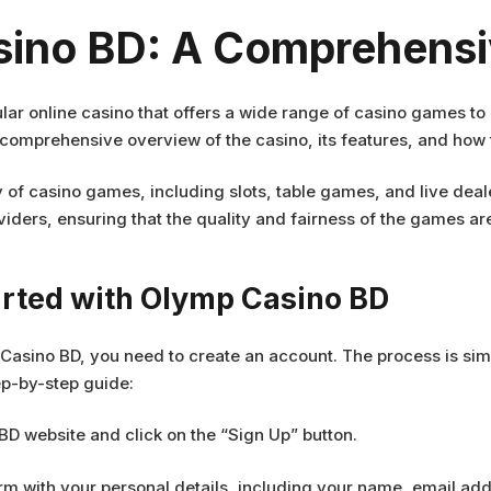
ino BD: A Comprehensi
ar online casino that offers a wide range of casino games to it
 comprehensive overview of the casino, its features, and how to
ty of casino games, including slots, table games, and live de
ders, ensuring that the quality and fairness of the games are
arted with Olymp Casino BD
 Casino BD, you need to create an account. The process is s
tep-by-step guide:
BD website and click on the “Sign Up” button.
n form with your personal details, including your name, email a