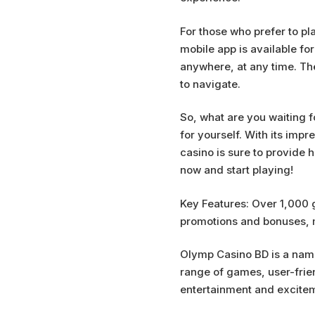
For those who prefer to pl
mobile app is available fo
anywhere, at any time. The
to navigate.
So, what are you waiting f
for yourself. With its imp
casino is sure to provide
now and start playing!
Key Features: Over 1,000 
promotions and bonuses, m
Olymp Casino BD is a name
range of games, user-frien
entertainment and excitem