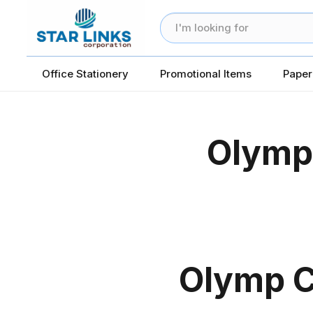
Office Stationery
Promotional Items
Paper
Olymp
Olymp C