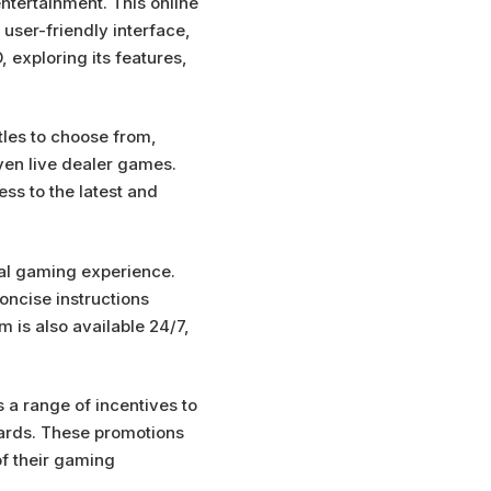
ntertainment. This online
user-friendly interface,
, exploring its features,
tles to choose from,
even live dealer games.
ss to the latest and
nal gaming experience.
oncise instructions
m is also available 24/7,
 a range of incentives to
wards. These promotions
of their gaming