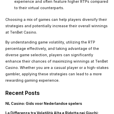
experience and often feature higher RTPs compared
to their virtual counterparts.
Choosing a mix of games can help players diversify their
strategies and potentially increase their overall winnings
at TenBet Casino.
By understanding game volatility, utilizing the RTP
percentage effectively, and taking advantage of the
diverse game selection, players can significantly
enhance their chances of maximizing winnings at TenBet
Casino. Whether you are a casual player or a high-stakes
gambler, applying these strategies can lead to a more
rewarding gaming experience.
Recent Posts
NL Casino: Gids voor Nederlandse spelers
La Differenza tra Volatilità Alta e Ridotta nei Giochi: