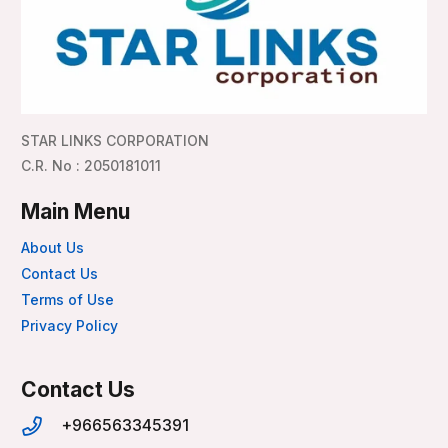
STAR LINKS CORPORATION
C.R. No : 2050181011
Main Menu
About Us
Contact Us
Terms of Use
Privacy Policy
Contact Us
+966563345391