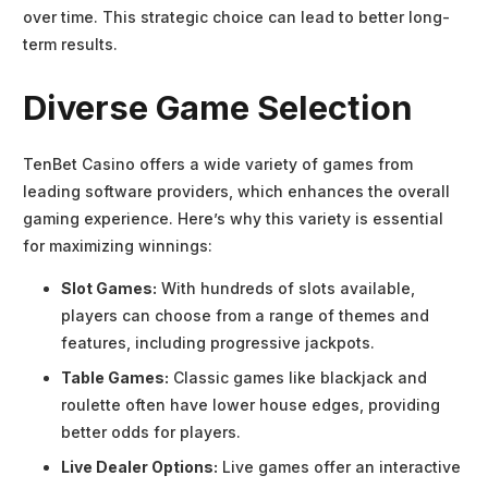
over time. This strategic choice can lead to better long-
term results.
Diverse Game Selection
TenBet Casino offers a wide variety of games from
leading software providers, which enhances the overall
gaming experience. Here’s why this variety is essential
for maximizing winnings:
Slot Games:
With hundreds of slots available,
players can choose from a range of themes and
features, including progressive jackpots.
Table Games:
Classic games like blackjack and
roulette often have lower house edges, providing
better odds for players.
Live Dealer Options:
Live games offer an interactive