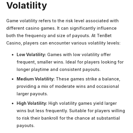
Volatility
Game volatility refers to the risk level associated with
different casino games. It can significantly influence
both the frequency and size of payouts. At TenBet
Casino, players can encounter various volatility levels:
Low Volatility:
Games with low volatility offer
frequent, smaller wins. Ideal for players looking for
longer playtime and consistent payouts.
Medium Volatility:
These games strike a balance,
providing a mix of moderate wins and occasional
larger payouts.
High Volatility:
High volatility games yield larger
wins but less frequently. Suitable for players willing
to risk their bankroll for the chance at substantial
payouts.