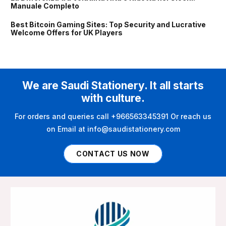
Manuale Completo
Best Bitcoin Gaming Sites: Top Security and Lucrative
Welcome Offers for UK Players
We are Saudi Stationery. It all starts
with culture.
For orders and queries call +966563345391 Or reach us
on Email at info@saudistationery.com
CONTACT US NOW