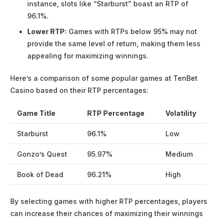
instance, slots like “Starburst” boast an RTP of
96.1%.
Lower RTP:
Games with RTPs below 95% may not
provide the same level of return, making them less
appealing for maximizing winnings.
Here’s a comparison of some popular games at TenBet
Casino based on their RTP percentages:
Game Title
RTP Percentage
Volatility
Starburst
96.1%
Low
Gonzo’s Quest
95.97%
Medium
Book of Dead
96.21%
High
By selecting games with higher RTP percentages, players
can increase their chances of maximizing their winnings