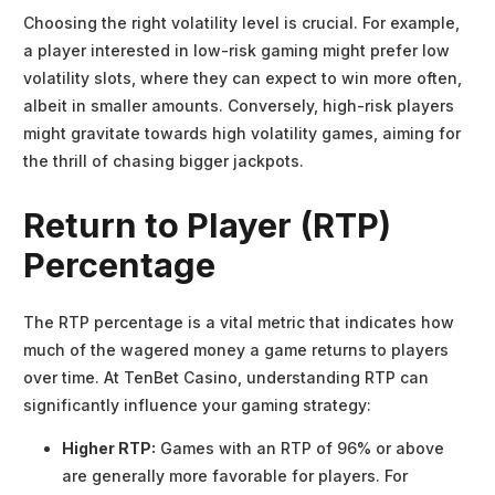
Choosing the right volatility level is crucial. For example,
a player interested in low-risk gaming might prefer low
volatility slots, where they can expect to win more often,
albeit in smaller amounts. Conversely, high-risk players
might gravitate towards high volatility games, aiming for
the thrill of chasing bigger jackpots.
Return to Player (RTP)
Percentage
The RTP percentage is a vital metric that indicates how
much of the wagered money a game returns to players
over time. At TenBet Casino, understanding RTP can
significantly influence your gaming strategy:
Higher RTP:
Games with an RTP of 96% or above
are generally more favorable for players. For