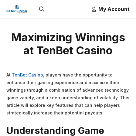
My Account
Maximizing Winnings
at TenBet Casino
At
TenBet Casino
, players have the opportunity to
enhance their gaming experience and maximize their
winnings through a combination of advanced technology,
game variety, and a keen understanding of volatility. This
article will explore key features that can help players
strategically increase their potential payouts.
Understanding Game