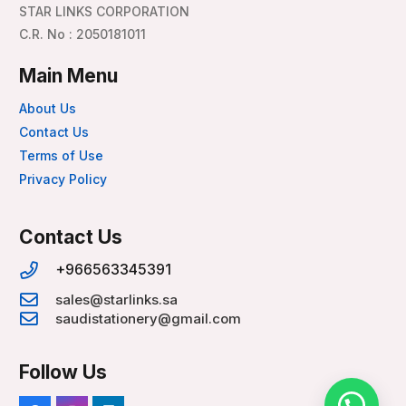
STAR LINKS CORPORATION
C.R. No : 2050181011
Main Menu
About Us
Contact Us
Terms of Use
Privacy Policy
Contact Us
+966563345391
sales@starlinks.sa
saudistationery@gmail.com
Follow Us