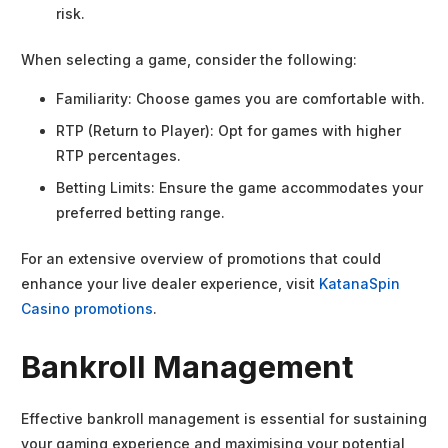
risk.
When selecting a game, consider the following:
Familiarity: Choose games you are comfortable with.
RTP (Return to Player): Opt for games with higher
RTP percentages.
Betting Limits: Ensure the game accommodates your
preferred betting range.
For an extensive overview of promotions that could
enhance your live dealer experience, visit
KatanaSpin
Casino promotions
.
Bankroll Management
Effective bankroll management is essential for sustaining
your gaming experience and maximising your potential