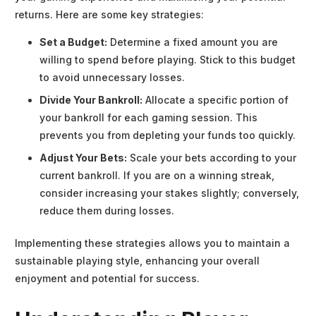
returns. Here are some key strategies:
Set a Budget:
Determine a fixed amount you are
willing to spend before playing. Stick to this budget
to avoid unnecessary losses.
Divide Your Bankroll:
Allocate a specific portion of
your bankroll for each gaming session. This
prevents you from depleting your funds too quickly.
Adjust Your Bets:
Scale your bets according to your
current bankroll. If you are on a winning streak,
consider increasing your stakes slightly; conversely,
reduce them during losses.
Implementing these strategies allows you to maintain a
sustainable playing style, enhancing your overall
enjoyment and potential for success.