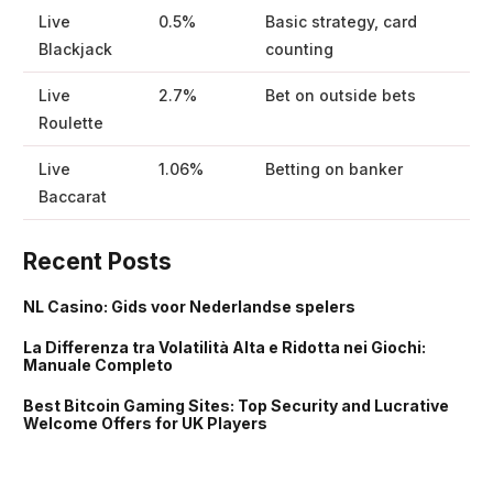
Live
0.5%
Basic strategy, card
Blackjack
counting
Live
2.7%
Bet on outside bets
Roulette
Live
1.06%
Betting on banker
Baccarat
Recent Posts
NL Casino: Gids voor Nederlandse spelers
La Differenza tra Volatilità Alta e Ridotta nei Giochi:
Manuale Completo
Best Bitcoin Gaming Sites: Top Security and Lucrative
Welcome Offers for UK Players