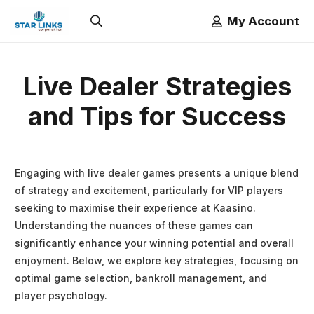
My Account
Live Dealer Strategies
and Tips for Success
Engaging with live dealer games presents a unique blend
of strategy and excitement, particularly for VIP players
seeking to maximise their experience at Kaasino.
Understanding the nuances of these games can
significantly enhance your winning potential and overall
enjoyment. Below, we explore key strategies, focusing on
optimal game selection, bankroll management, and
player psychology.