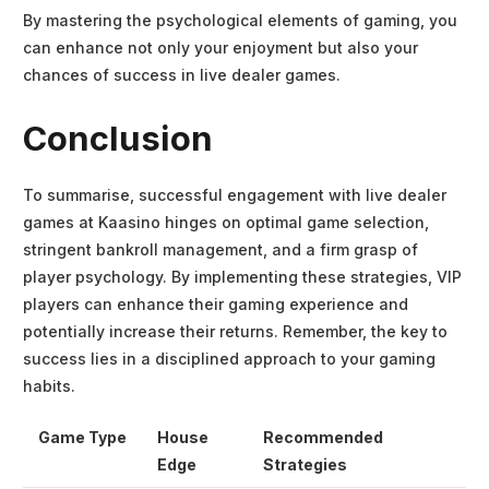
By mastering the psychological elements of gaming, you
can enhance not only your enjoyment but also your
chances of success in live dealer games.
Conclusion
To summarise, successful engagement with live dealer
games at Kaasino hinges on optimal game selection,
stringent bankroll management, and a firm grasp of
player psychology. By implementing these strategies, VIP
players can enhance their gaming experience and
potentially increase their returns. Remember, the key to
success lies in a disciplined approach to your gaming
habits.
Game Type
House
Recommended
Edge
Strategies