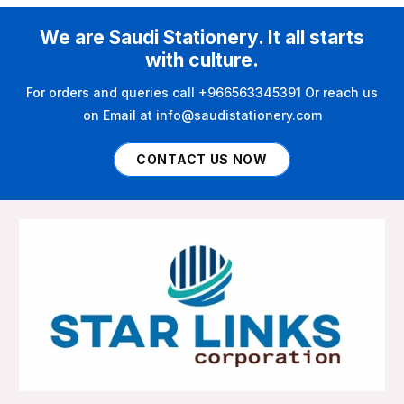
We are Saudi Stationery. It all starts
with culture.
For orders and queries call +966563345391 Or reach us
on Email at info@saudistationery.com
CONTACT US NOW