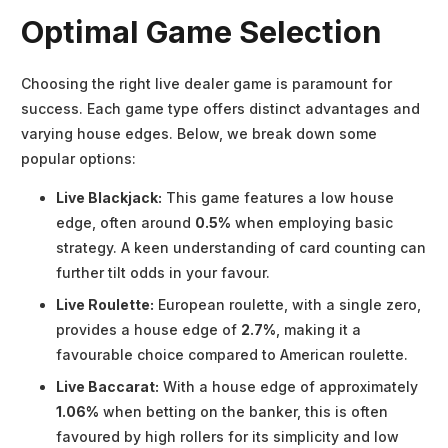
Optimal Game Selection
Choosing the right live dealer game is paramount for
success. Each game type offers distinct advantages and
varying house edges. Below, we break down some
popular options:
Live Blackjack:
This game features a low house
edge, often around
0.5%
when employing basic
strategy. A keen understanding of card counting can
further tilt odds in your favour.
Live Roulette:
European roulette, with a single zero,
provides a house edge of
2.7%
, making it a
favourable choice compared to American roulette.
Live Baccarat:
With a house edge of approximately
1.06%
when betting on the banker, this is often
favoured by high rollers for its simplicity and low