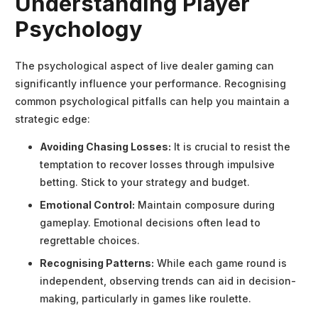
Understanding Player
Psychology
The psychological aspect of live dealer gaming can
significantly influence your performance. Recognising
common psychological pitfalls can help you maintain a
strategic edge:
Avoiding Chasing Losses:
It is crucial to resist the
temptation to recover losses through impulsive
betting. Stick to your strategy and budget.
Emotional Control:
Maintain composure during
gameplay. Emotional decisions often lead to
regrettable choices.
Recognising Patterns:
While each game round is
independent, observing trends can aid in decision-
making, particularly in games like roulette.