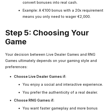
convert bonuses into real cash.
Example: A €100 bonus with a 20x requirement
means you only need to wager €2,000.
Step 5: Choosing Your
Game
Your decision between Live Dealer Games and RNG
Games ultimately depends on your gaming style and
preferences:
Choose Live Dealer Games if:
You enjoy a social and interactive experience.
You prefer the authenticity of a real dealer.
Choose RNG Games if:
You want faster gameplay and more bonus