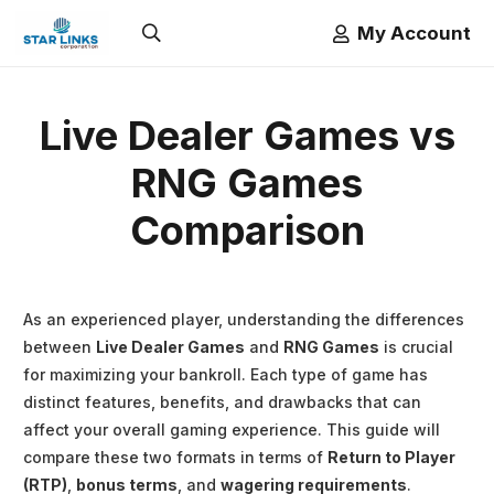
My Account
Live Dealer Games vs
RNG Games
Comparison
As an experienced player, understanding the differences
between
Live Dealer Games
and
RNG Games
is crucial
for maximizing your bankroll. Each type of game has
distinct features, benefits, and drawbacks that can
affect your overall gaming experience. This guide will
compare these two formats in terms of
Return to Player
(RTP)
,
bonus terms
, and
wagering requirements
.