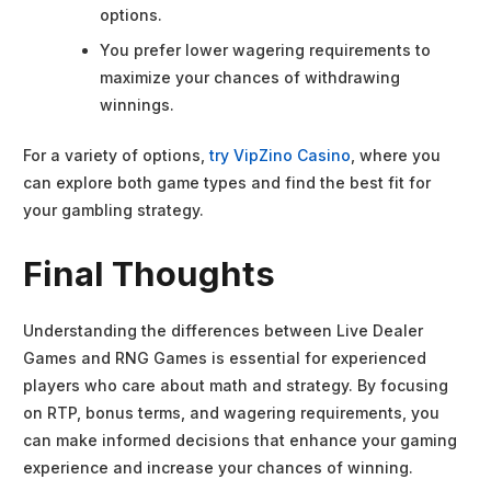
options.
You prefer lower wagering requirements to
maximize your chances of withdrawing
winnings.
For a variety of options,
try VipZino Casino
, where you
can explore both game types and find the best fit for
your gambling strategy.
Final Thoughts
Understanding the differences between Live Dealer
Games and RNG Games is essential for experienced
players who care about math and strategy. By focusing
on RTP, bonus terms, and wagering requirements, you
can make informed decisions that enhance your gaming
experience and increase your chances of winning.