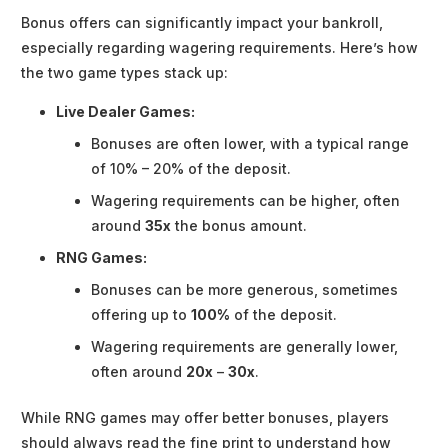
Bonus offers can significantly impact your bankroll,
especially regarding wagering requirements. Here’s how
the two game types stack up:
Live Dealer Games:
Bonuses are often lower, with a typical range
of 10% – 20% of the deposit.
Wagering requirements can be higher, often
around
35x
the bonus amount.
RNG Games:
Bonuses can be more generous, sometimes
offering up to
100%
of the deposit.
Wagering requirements are generally lower,
often around
20x
–
30x
.
While RNG games may offer better bonuses, players
should always read the fine print to understand how