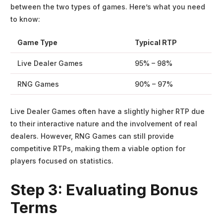
between the two types of games. Here’s what you need
to know:
Game Type
Typical RTP
Live Dealer Games
95% – 98%
RNG Games
90% – 97%
Live Dealer Games often have a slightly higher RTP due
to their interactive nature and the involvement of real
dealers. However, RNG Games can still provide
competitive RTPs, making them a viable option for
players focused on statistics.
Step 3: Evaluating Bonus
Terms