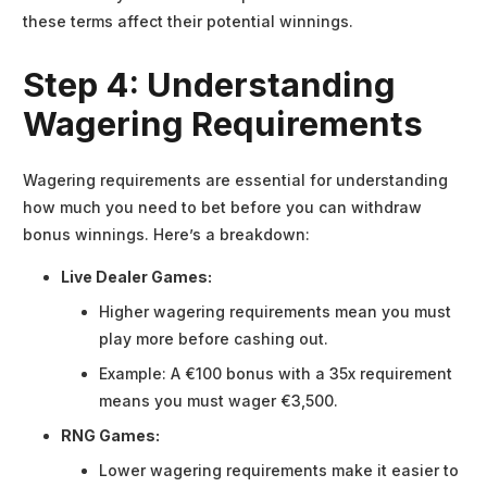
these terms affect their potential winnings.
Step 4: Understanding
Wagering Requirements
Wagering requirements are essential for understanding
how much you need to bet before you can withdraw
bonus winnings. Here’s a breakdown:
Live Dealer Games:
Higher wagering requirements mean you must
play more before cashing out.
Example: A €100 bonus with a 35x requirement
means you must wager €3,500.
RNG Games:
Lower wagering requirements make it easier to