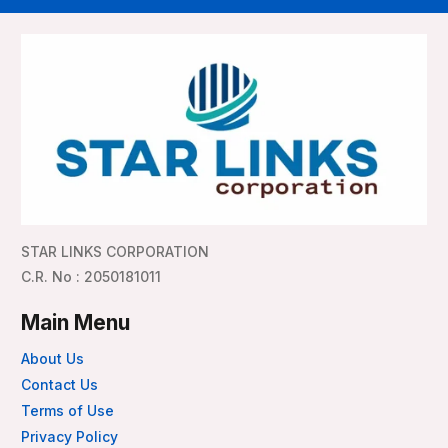
STAR LINKS CORPORATION
C.R. No : 2050181011
Main Menu
About Us
Contact Us
Terms of Use
Privacy Policy