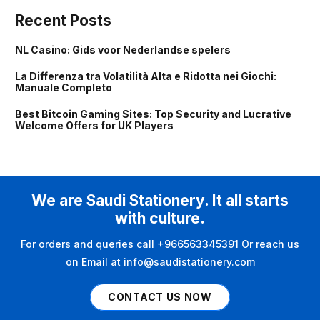
Recent Posts
NL Casino: Gids voor Nederlandse spelers
La Differenza tra Volatilità Alta e Ridotta nei Giochi:
Manuale Completo
Best Bitcoin Gaming Sites: Top Security and Lucrative
Welcome Offers for UK Players
We are Saudi Stationery. It all starts
with culture.
For orders and queries call +966563345391 Or reach us
on Email at info@saudistationery.com
CONTACT US NOW