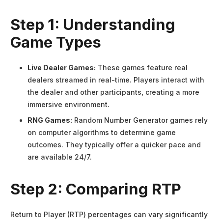
Step 1: Understanding
Game Types
Live Dealer Games:
These games feature real
dealers streamed in real-time. Players interact with
the dealer and other participants, creating a more
immersive environment.
RNG Games:
Random Number Generator games rely
on computer algorithms to determine game
outcomes. They typically offer a quicker pace and
are available 24/7.
Step 2: Comparing RTP
Return to Player (RTP) percentages can vary significantly