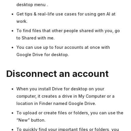
desktop menu .
Get tips & real-life use cases for using gen AI at
work.
To find files that other people shared with you, go
to Shared with me.
You can use up to four accounts at once with
Google Drive for desktop.
Disconnect an account
When you install Drive for desktop on your
computer, it creates a drive in My Computer or a
location in Finder named Google Drive.
To upload or create files or folders, you can use the
“New” button.
To quickly find your important files or folders, you