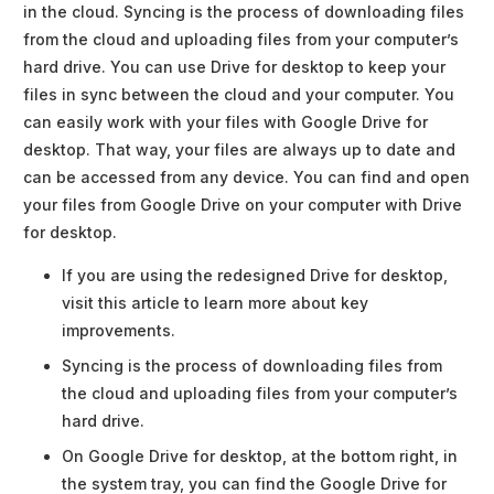
in the cloud. Syncing is the process of downloading files
from the cloud and uploading files from your computer’s
hard drive. You can use Drive for desktop to keep your
files in sync between the cloud and your computer. You
can easily work with your files with Google Drive for
desktop. That way, your files are always up to date and
can be accessed from any device. You can find and open
your files from Google Drive on your computer with Drive
for desktop.
If you are using the redesigned Drive for desktop,
visit this article to learn more about key
improvements.
Syncing is the process of downloading files from
the cloud and uploading files from your computer’s
hard drive.
On Google Drive for desktop, at the bottom right, in
the system tray, you can find the Google Drive for