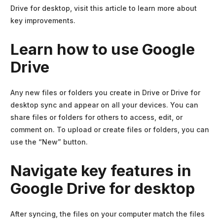
Drive for desktop, visit this article to learn more about
key improvements.
Learn how to use Google
Drive
Any new files or folders you create in Drive or Drive for
desktop sync and appear on all your devices. You can
share files or folders for others to access, edit, or
comment on. To upload or create files or folders, you can
use the “New” button.
Navigate key features in
Google Drive for desktop
After syncing, the files on your computer match the files