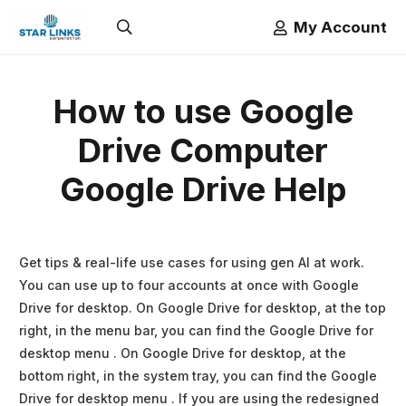
My Account
How to use Google
Drive Computer
Google Drive Help
Get tips & real-life use cases for using gen AI at work.
You can use up to four accounts at once with Google
Drive for desktop. On Google Drive for desktop, at the top
right, in the menu bar, you can find the Google Drive for
desktop menu . On Google Drive for desktop, at the
bottom right, in the system tray, you can find the Google
Drive for desktop menu . If you are using the redesigned