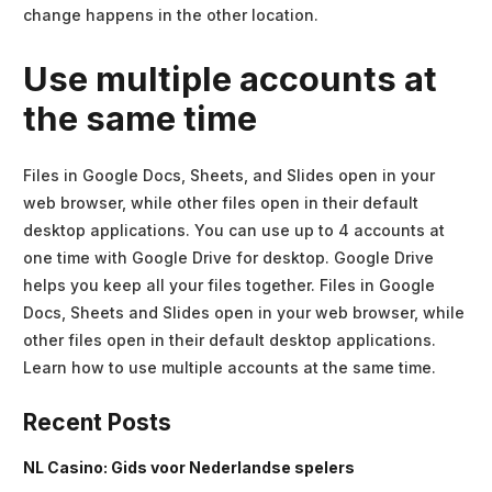
change happens in the other location.
Use multiple accounts at
the same time
Files in Google Docs, Sheets, and Slides open in your
web browser, while other files open in their default
desktop applications. You can use up to 4 accounts at
one time with Google Drive for desktop. Google Drive
helps you keep all your files together. Files in Google
Docs, Sheets and Slides open in your web browser, while
other files open in their default desktop applications.
Learn how to use multiple accounts at the same time.
Recent Posts
NL Casino: Gids voor Nederlandse spelers