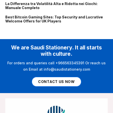
La Differenza tra Volatilità Alta e Ridotta nei Giochi:
Manuale Completo
Best Bitcoin Gaming Sites: Top Security and Lucrative
Welcome Offers for UK Players
We are Saudi Stationery. It all starts
with culture.
For orders and queries call +966563345391 Or reach us
on Email at info@saudistationery.com
CONTACT US NOW