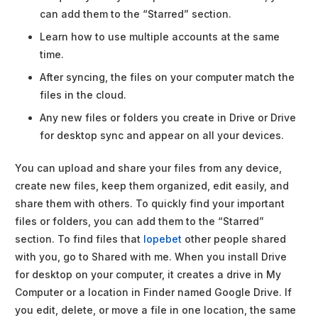
can add them to the “Starred” section.
Learn how to use multiple accounts at the same
time.
After syncing, the files on your computer match the
files in the cloud.
Any new files or folders you create in Drive or Drive
for desktop sync and appear on all your devices.
You can upload and share your files from any device,
create new files, keep them organized, edit easily, and
share them with others. To quickly find your important
files or folders, you can add them to the “Starred”
section. To find files that
lopebet
other people shared
with you, go to Shared with me. When you install Drive
for desktop on your computer, it creates a drive in My
Computer or a location in Finder named Google Drive. If
you edit, delete, or move a file in one location, the same