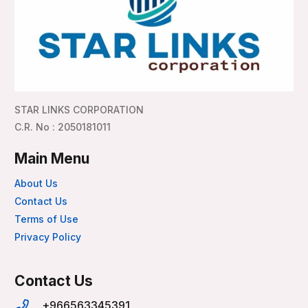
STAR LINKS CORPORATION
C.R. No : 2050181011
Main Menu
About Us
Contact Us
Terms of Use
Privacy Policy
Contact Us
+966563345391