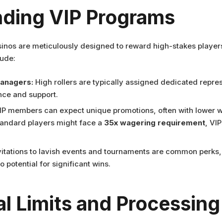
ding VIP Programs
sinos are meticulously designed to reward high-stakes players
lude:
anagers:
High rollers are typically assigned dedicated repre
nce and support.
P members can expect unique promotions, often with lower 
standard players might face a
35x wagering requirement
, VI
itations to lavish events and tournaments are common perks, 
 potential for significant wins.
l Limits and Processing