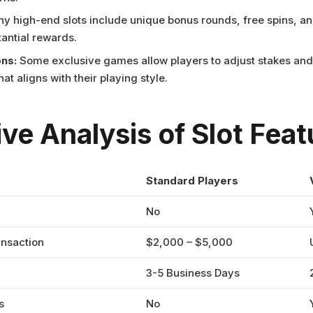
y high-end slots include unique bonus rounds, free spins, an
tantial rewards.
ns:
Some exclusive games allow players to adjust stakes and 
at aligns with their playing style.
ve Analysis of Slot Feat
Standard Players
No
ansaction
$2,000 – $5,000
3-5 Business Days
s
No