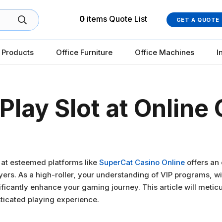
0
items
Quote List
GET A QUOTE
 Products
Office Furniture
Office Machines
I
Play Slot at Online
s at esteemed platforms like
SuperCat Casino Online
offers an
ayers. As a high-roller, your understanding of VIP programs, w
ficantly enhance your gaming journey. This article will metic
sticated playing experience.