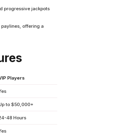
d progressive jackpots
paylines, offering a
ures
VIP Players
Yes
Up to $50,000+
24-48 Hours
Yes