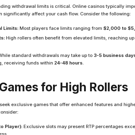
ding withdrawal limits is critical. Online casinos typically im
n significantly affect your cash flow. Consider the following:
 Limits:
Most players face limits ranging from
$2,000 to $5
ts:
High rollers often benefit from elevated limits, reaching up
hile standard withdrawals may take up to
3-5 business day
, receiving funds within
24-48 hours
.
 Games for High Rollers
 seek exclusive games that offer enhanced features and high
consider:
o Player):
Exclusive slots may present RTP percentages exc
rns.