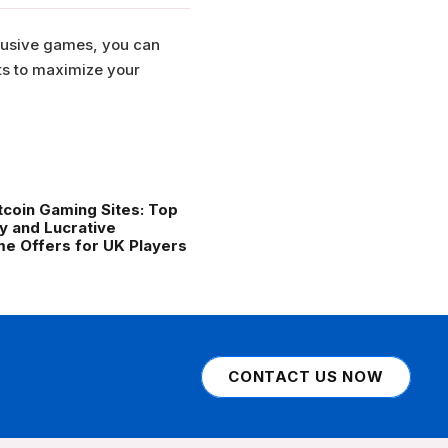
clusive games, you can
nts to maximize your
tcoin Gaming Sites: Top
y and Lucrative
e Offers for UK Players
CONTACT US NOW