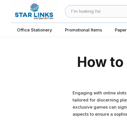
Office Stationery
Promotional Items
Paper
How to 
Engaging with online slot
tailored for discerning pl
exclusive games can signi
aspects to ensure a sophi