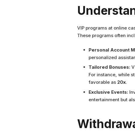
Understan
VIP programs at online ca
These programs often inc
Personal Account M
personalized assista
Tailored Bonuses:
VI
For instance, while 
favorable as
20x
.
Exclusive Events:
Inv
entertainment but also
Withdrawa