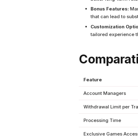
Bonus Features:
Man
that can lead to subs
Customization Optio
tailored experience th
Comparati
Feature
Account Managers
Withdrawal Limit per Tr
Processing Time
Exclusive Games Acces