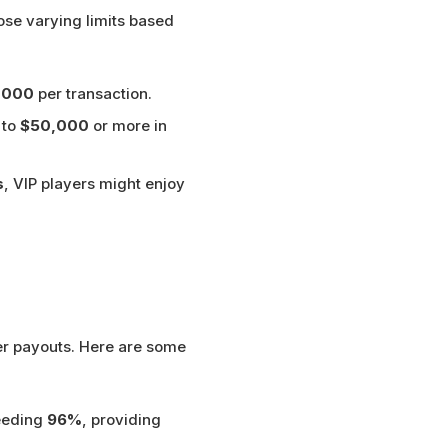
pose varying limits based
,000
per transaction.
 to
$50,000
or more in
s
, VIP players might enjoy
er payouts. Here are some
eeding
96%
, providing