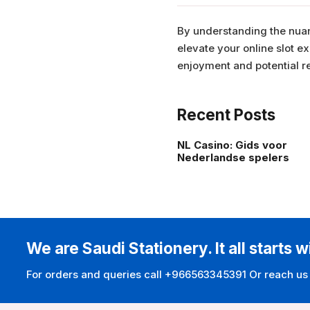
By understanding the nuan
elevate your online slot e
enjoyment and potential r
Recent Posts
NL Casino: Gids voor
Nederlandse spelers
We are Saudi Stationery. It all starts w
For orders and queries call +966563345391 Or reach us