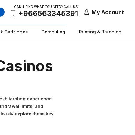
CAN’T FIND WHAT YOU NEED? CALL US:
My Account
+966563345391
nk Cartridges
Computing
Printing & Branding
 Casinos
 exhilarating experience
ithdrawal limits, and
ulously explore these key