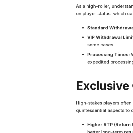
As a high-roller, understan
on player status, which ca
Standard Withdrawal
VIP Withdrawal Limi
some cases.
Processing Times:
W
expedited processing
Exclusive
High-stakes players often
quintessential aspects to 
Higher RTP (Return t
better long-term retu