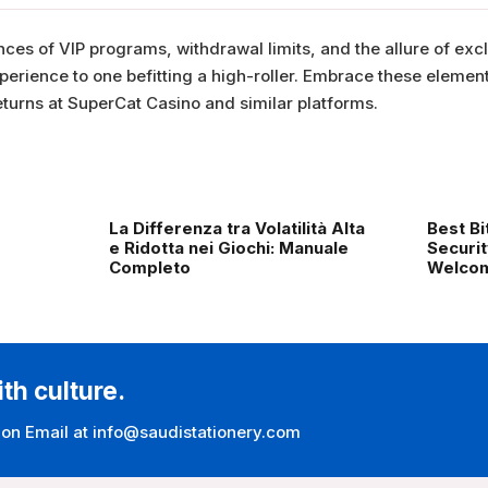
ces of VIP programs, withdrawal limits, and the allure of ex
xperience to one befitting a high-roller. Embrace these eleme
eturns at SuperCat Casino and similar platforms.
La Differenza tra Volatilità Alta
Best Bi
e Ridotta nei Giochi: Manuale
Securit
Completo
Welcom
ith culture.
 on Email at info@saudistationery.com