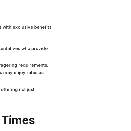
 with exclusive benefits.
sentatives who provide
wagering requirements.
Ps may enjoy rates as
offering not just
 Times