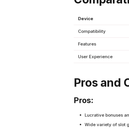
Device
Compatibility
Features
User Experience
Pros and 
Pros:
Lucrative bonuses a
Wide variety of slot