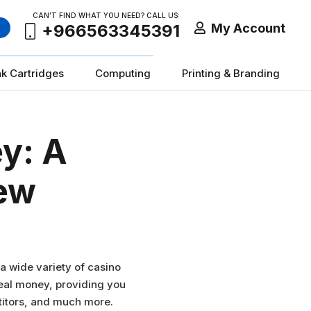
CAN’T FIND WHAT YOU NEED? CALL US:
My Account
+966563345391
nk Cartridges
Computing
Printing & Branding
y: A
ew
a wide variety of casino
s real money, providing you
titors, and much more.