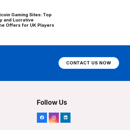
tcoin Gaming Sites: Top
y and Lucrative
e Offers for UK Players
CONTACT US NOW
Follow Us