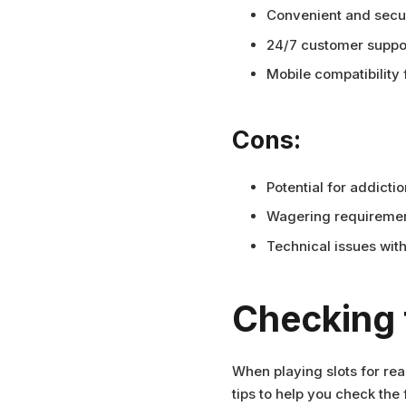
Convenient and secu
24/7 customer suppo
Mobile compatibility
Cons:
Potential for addictio
Wagering requiremen
Technical issues wi
Checking 
When playing slots for rea
tips to help you check the