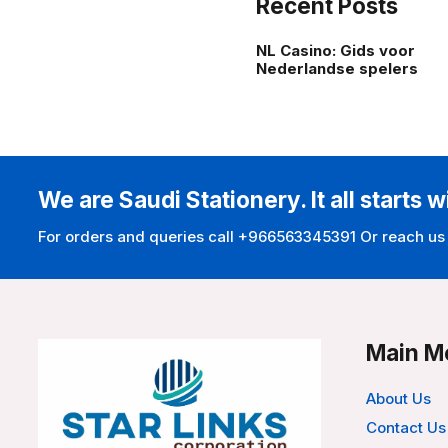
Recent Posts
NL Casino: Gids voor
Nederlandse spelers
We are Saudi Stationery. It all starts w
For orders and queries call +966563345391 Or reach us
Main M
About Us
Contact Us