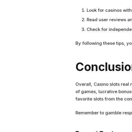
Look for casinos with
Read user reviews an
Check for independen
By following these tips, yo
Conclusi
Overall, Casino slots real
of games, lucrative bonus
favorite slots from the co
Remember to gamble respon