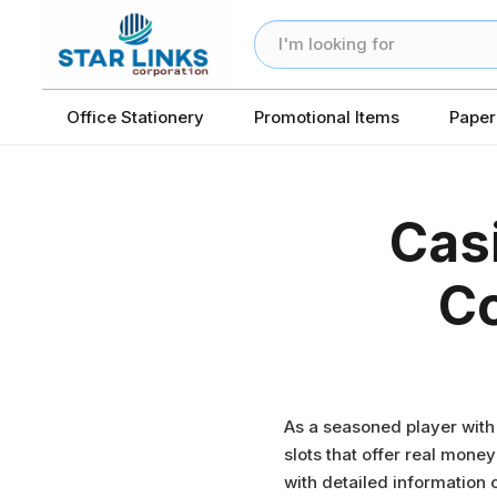
Office Stationery
Promotional Items
Paper
Cas
C
As a seasoned player with 
slots that offer real money
with detailed information