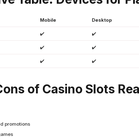
Mobile
Desktop
✔️
✔️
✔️
✔️
✔️
✔️
Cons of Casino Slots Re
nd promotions
 games