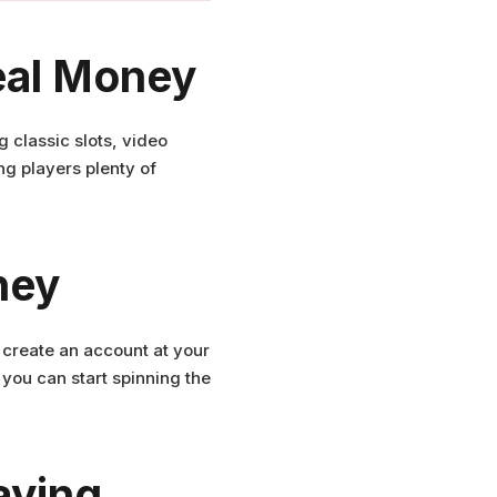
eal Money
 classic slots, video
ng players plenty of
ney
o create an account at your
you can start spinning the
aying