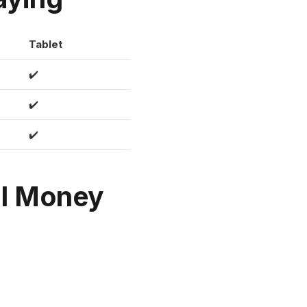
Tablet
✔️
✔️
✔️
al Money