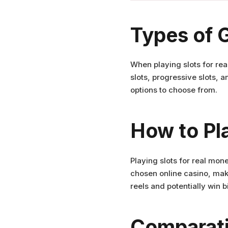
Types of 
When playing slots for rea
slots, progressive slots,
options to choose from.
How to Pl
Playing slots for real mon
chosen online casino, make
reels and potentially win b
Comparati