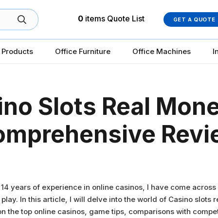
0
items
Quote List
GET A QUOTE
 Products
Office Furniture
Office Machines
I
ino Slots Real Mone
omprehensive Revi
14 years of experience in online casinos, I have come across 
 play. In this article, I will delve into the world of Casino slot
 on the top online casinos, game tips, comparisons with compe