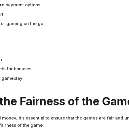
re payment options
rt
 for gaming on the go
n
ts for bonuses
th gameplay
the Fairness of the Gam
l money, it’s essential to ensure that the games are fair and u
 fairness of the game: