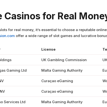
e Casinos for Real Mone
ots for real money, it’s essential to choose a reputable online
sion.com
offer a wide range of slot games and lucrative bonu
r
License
Te
oldings
UK Gambling Commission
UK
gas Gaming Ltd
Malta Gaming Authority
Eu
 NV
Curaçao eGaming
Wo
 NV
Curaçao eGaming
Wo
o Services Ltd
Malta Gaming Authority
Eu