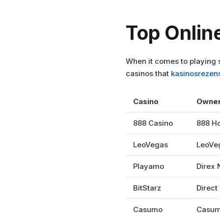
Top Onlin
When it comes to playing sl
casinos that
kasinosrezen
Casino
Owne
888 Casino
888 H
LeoVegas
LeoVe
Playamo
Direx
BitStarz
Direct
Casumo
Casum