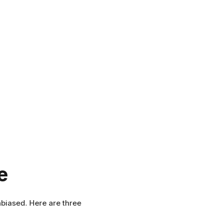
e
nbiased. Here are three