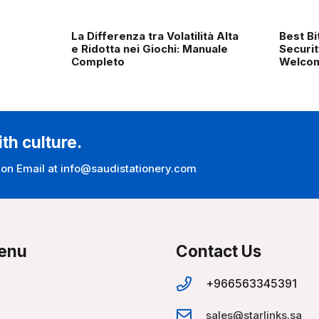
La Differenza tra Volatilità Alta
Best Bi
e Ridotta nei Giochi: Manuale
Securit
Completo
Welcom
ith culture.
 on Email at info@saudistationery.com
enu
Contact Us
+966563345391
sales@starlinks.sa