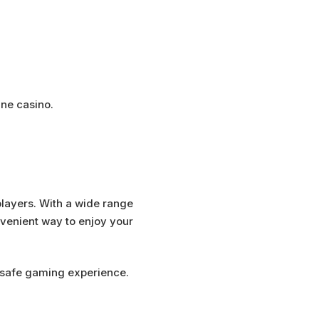
ine casino.
players. With a wide range
venient way to enjoy your
d safe gaming experience.