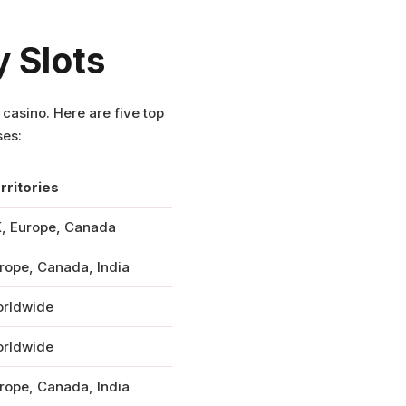
y Slots
 casino. Here are five top
ses:
rritories
, Europe, Canada
rope, Canada, India
rldwide
rldwide
rope, Canada, India