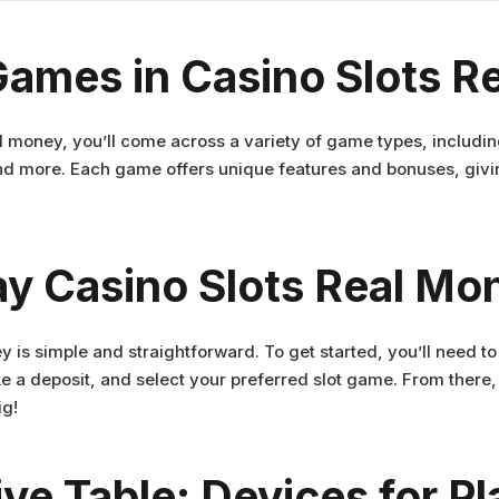
Games in Casino Slots R
l money, you’ll come across a variety of game types, including
 and more. Each game offers unique features and bonuses, givi
ay Casino Slots Real Mo
ey is simple and straightforward. To get started, you’ll need t
 a deposit, and select your preferred slot game. From there, 
ig!
ve Table: Devices for Pl