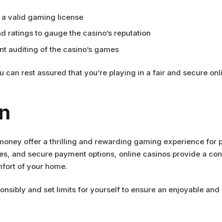
 a valid gaming license
d ratings to gauge the casino’s reputation
t auditing of the casino’s games
u can rest assured that you’re playing in a fair and secure onl
on
 money offer a thrilling and rewarding gaming experience for 
es, and secure payment options, online casinos provide a con
mfort of your home.
sibly and set limits for yourself to ensure an enjoyable an