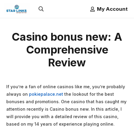
My Account
Casino bonus new: A
Comprehensive
Review
If you’re a fan of online casinos like me, you’re probably
always on
pokiepalace.net
the lookout for the best
bonuses and promotions. One casino that has caught my
attention recently is Casino bonus new. In this article, I
will provide you with a detailed review of this casino,
based on my 14 years of experience
playing online.