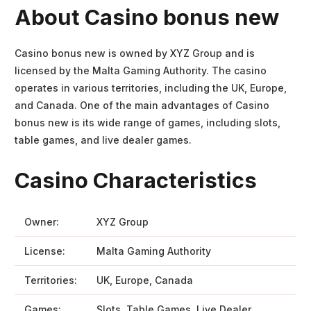
About Casino bonus new
Casino bonus new is owned by XYZ Group and is
licensed by the Malta Gaming Authority. The casino
operates in various territories, including the UK, Europe,
and Canada. One of the main advantages of Casino
bonus new is its wide range of games, including slots,
table games, and live dealer games.
Casino Characteristics
Owner:
XYZ Group
License:
Malta Gaming Authority
Territories:
UK, Europe, Canada
Games:
Slots, Table Games, Live Dealer