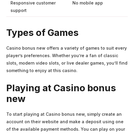
Responsive customer
No mobile app
support
Types of Games
Casino bonus new offers a variety of games to suit every
player’s preferences. Whether you’re a fan of classic
slots, modern video slots, or live dealer games, you’ll find
something to enjoy at this casino.
Playing at Casino bonus
new
To start playing at Casino bonus new, simply create an
account on their website and make a deposit using one
of the available payment methods. You can play on your