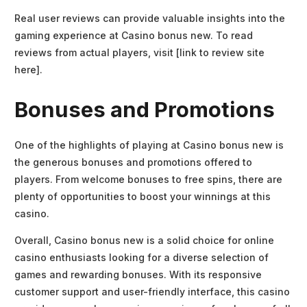
Real user reviews can provide valuable insights into the
gaming experience at Casino bonus new. To read
reviews from actual players, visit [link to review site
here].
Bonuses and Promotions
One of the highlights of playing at Casino bonus new is
the generous bonuses and promotions offered to
players. From welcome bonuses to free spins, there are
plenty of opportunities to boost your winnings at this
casino.
Overall, Casino bonus new is a solid choice for online
casino enthusiasts looking for a diverse selection of
games and rewarding bonuses. With its responsive
customer support and user-friendly interface, this casino