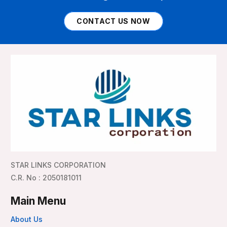
CONTACT US NOW
STAR LINKS CORPORATION
C.R. No : 2050181011
Main Menu
About Us