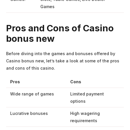
Games
Pros and Cons of Casino
bonus new
Before diving into the games and bonuses offered by
Casino bonus new, let’s take a look at some of the pros
and cons of this casino.
Pros
Cons
Wide range of games
Limited payment
options
Lucrative bonuses
High wagering
requirements