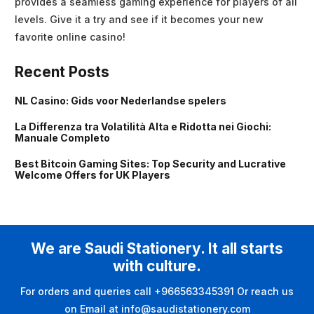
provides a seamless gaming experience for players of all
levels. Give it a try and see if it becomes your new
favorite online casino!
Recent Posts
NL Casino: Gids voor Nederlandse spelers
La Differenza tra Volatilità Alta e Ridotta nei Giochi:
Manuale Completo
Best Bitcoin Gaming Sites: Top Security and Lucrative
Welcome Offers for UK Players
We are Saudi Stationery. It all starts
with culture.
For orders and queries call +966563345391 Or reach us
on Email at info@saudistationery.com