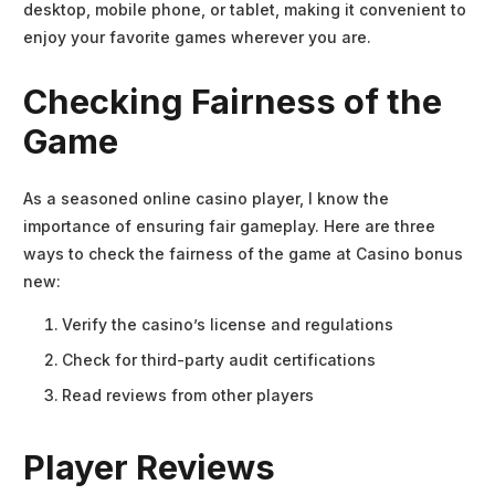
desktop, mobile phone, or tablet, making it convenient to
enjoy your favorite games wherever you are.
Checking Fairness of the
Game
As a seasoned online casino player, I know the
importance of ensuring fair gameplay. Here are three
ways to check the fairness of the game at Casino bonus
new:
Verify the casino’s license and regulations
Check for third-party audit certifications
Read reviews from other players
Player Reviews