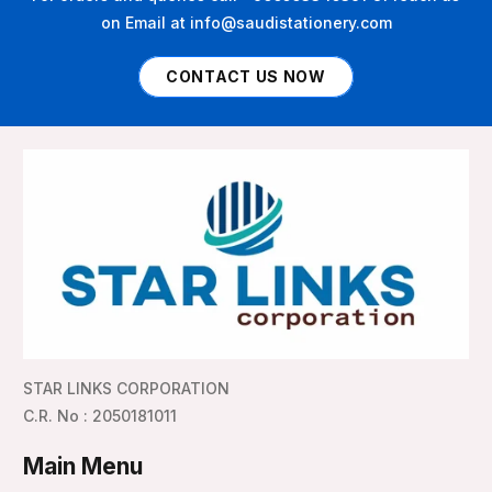
on Email at info@saudistationery.com
CONTACT US NOW
STAR LINKS CORPORATION
C.R. No : 2050181011
Main Menu