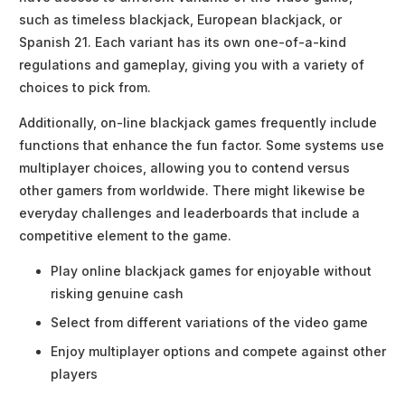
such as timeless blackjack, European blackjack, or
Spanish 21. Each variant has its own one-of-a-kind
regulations and gameplay, giving you with a variety of
choices to pick from.
Additionally, on-line blackjack games frequently include
functions that enhance the fun factor. Some systems use
multiplayer choices, allowing you to contend versus
other gamers from worldwide. There might likewise be
everyday challenges and leaderboards that include a
competitive element to the game.
Play online blackjack games for enjoyable without
risking genuine cash
Select from different variations of the video game
Enjoy multiplayer options and compete against other
players