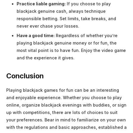
Practice liable gaming:
If you choose to play
blackjack genuine cash, always technique
responsible betting. Set limits, take breaks, and
never ever chase your losses.
Have a good time:
Regardless of whether you’re
playing blackjack genuine money or for fun, the
most vital point is to have fun. Enjoy the video game
and the experience it gives.
Conclusion
Playing blackjack games for fun can be an interesting
and enjoyable experience. Whether you choose to play
online, organize blackjack evenings with buddies, or sign
up with competitions, there are lots of choices to suit
your preferences. Bear in mind to familiarize on your own
with the regulations and basic approaches, established a