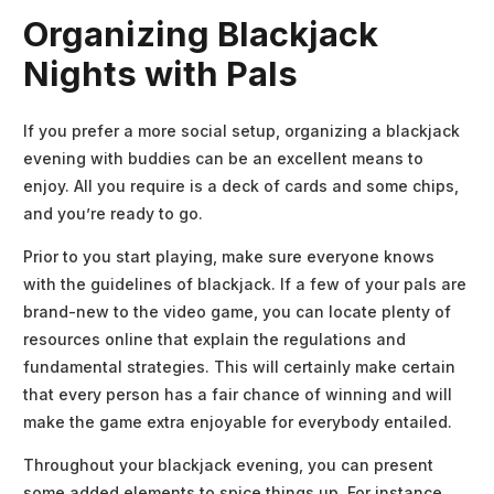
Organizing Blackjack
Nights with Pals
If you prefer a more social setup, organizing a blackjack
evening with buddies can be an excellent means to
enjoy. All you require is a deck of cards and some chips,
and you’re ready to go.
Prior to you start playing, make sure everyone knows
with the guidelines of blackjack. If a few of your pals are
brand-new to the video game, you can locate plenty of
resources online that explain the regulations and
fundamental strategies. This will certainly make certain
that every person has a fair chance of winning and will
make the game extra enjoyable for everybody entailed.
Throughout your blackjack evening, you can present
some added elements to spice things up. For instance,