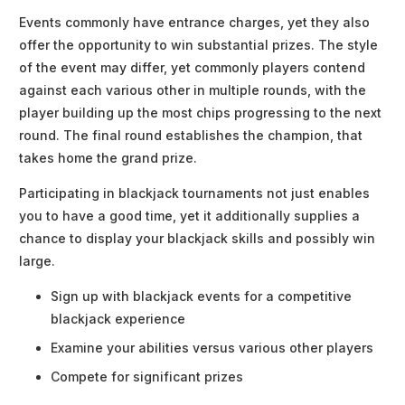
Events commonly have entrance charges, yet they also
offer the opportunity to win substantial prizes. The style
of the event may differ, yet commonly players contend
against each various other in multiple rounds, with the
player building up the most chips progressing to the next
round. The final round establishes the champion, that
takes home the grand prize.
Participating in blackjack tournaments not just enables
you to have a good time, yet it additionally supplies a
chance to display your blackjack skills and possibly win
large.
Sign up with blackjack events for a competitive
blackjack experience
Examine your abilities versus various other players
Compete for significant prizes