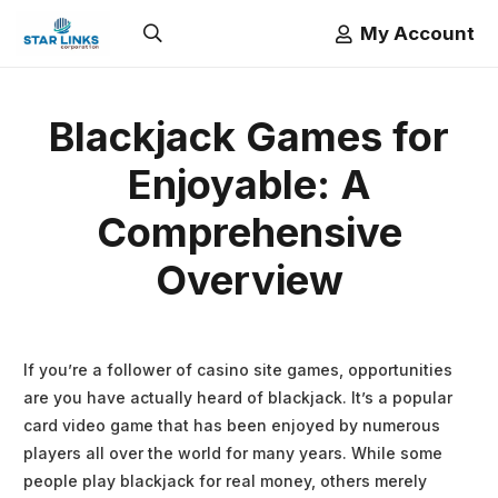
My Account
Blackjack Games for
Enjoyable: A
Comprehensive
Overview
If you’re a follower of casino site games, opportunities
are you have actually heard of blackjack. It’s a popular
card video game that has been enjoyed by numerous
players all over the world for many years. While some
people play blackjack for real money, others merely