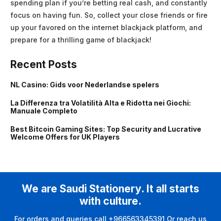
spending plan if you’re betting real cash, and constantly
focus on having fun. So, collect your close friends or fire
up your favored on the internet blackjack platform, and
prepare for a thrilling game of blackjack!
Recent Posts
NL Casino: Gids voor Nederlandse spelers
La Differenza tra Volatilità Alta e Ridotta nei Giochi:
Manuale Completo
Best Bitcoin Gaming Sites: Top Security and Lucrative
Welcome Offers for UK Players
We are Saudi Stationery. It all starts
with culture.
For orders and queries call +966563345391 Or reach us