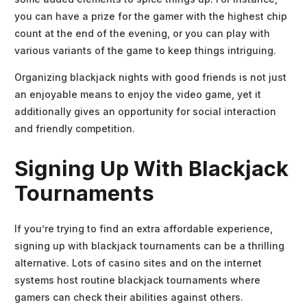
you can have a prize for the gamer with the highest chip
count at the end of the evening, or you can play with
various variants of the game to keep things intriguing.
Organizing blackjack nights with good friends is not just
an enjoyable means to enjoy the video game, yet it
additionally gives an opportunity for social interaction
and friendly competition.
Signing Up With Blackjack
Tournaments
If you’re trying to find an extra affordable experience,
signing up with blackjack tournaments can be a thrilling
alternative. Lots of casino sites and on the internet
systems host routine blackjack tournaments where
gamers can check their abilities against others.