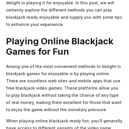
delight in playing it for enjoyable. In this post, we will
certainly explore the
different methods you can play
blackjack ready enjoyable and supply you with some tips
to enhance your experience.
Playing Online Blackjack
Games for Fun
Among one of the most convenient methods to delight in
blackjack games for enjoyable is by playing online.
There are countless web sites and mobile apps that use
free blackjack video games. These platforms allow you
to play blackjack without taking the chance of any type
of real money, making them excellent for those that want
to enjoy the game without the monetary pressure.
When playing online blackjack ready fun, you’ll generally
have access to different variants of the video game,