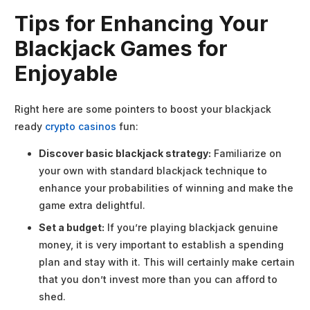
Tips for Enhancing Your
Blackjack Games for
Enjoyable
Right here are some pointers to boost your blackjack
ready
crypto casinos
fun:
Discover basic blackjack strategy:
Familiarize on
your own with standard blackjack technique to
enhance your probabilities of winning and make the
game extra delightful.
Set a budget:
If you’re playing blackjack genuine
money, it is very important to establish a spending
plan and stay with it. This will certainly make certain
that you don’t invest more than you can afford to
shed.