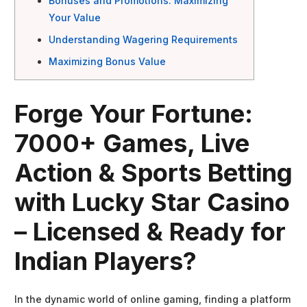
Bonuses and Promotions: Maximizing
Your Value
Understanding Wagering Requirements
Maximizing Bonus Value
Forge Your Fortune:
7000+ Games, Live
Action & Sports Betting
with Lucky Star Casino
– Licensed & Ready for
Indian Players?
In the dynamic world of online gaming, finding a platform