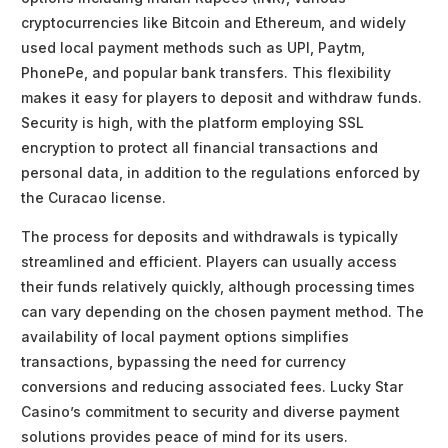
cryptocurrencies like Bitcoin and Ethereum, and widely
used local payment methods such as UPI, Paytm,
PhonePe, and popular bank transfers. This flexibility
makes it easy for players to deposit and withdraw funds.
Security is high, with the platform employing SSL
encryption to protect all financial transactions and
personal data, in addition to the regulations enforced by
the Curacao license.
The process for deposits and withdrawals is typically
streamlined and efficient. Players can usually access
their funds relatively quickly, although processing times
can vary depending on the chosen payment method. The
availability of local payment options simplifies
transactions, bypassing the need for currency
conversions and reducing associated fees. Lucky Star
Casino’s commitment to security and diverse payment
solutions provides peace of mind for its users.