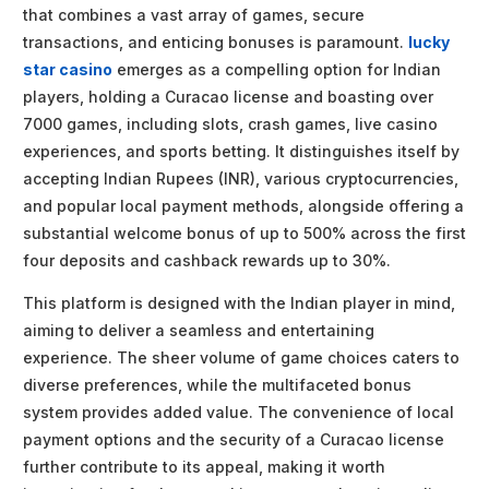
that combines a vast array of games, secure
transactions, and enticing bonuses is paramount.
lucky
star casino
emerges as a compelling option for Indian
players, holding a Curacao license and boasting over
7000 games, including slots, crash games, live casino
experiences, and sports betting. It distinguishes itself by
accepting Indian Rupees (INR), various cryptocurrencies,
and popular local payment methods, alongside offering a
substantial welcome bonus of up to 500% across the first
four deposits and cashback rewards up to 30%.
This platform is designed with the Indian player in mind,
aiming to deliver a seamless and entertaining
experience. The sheer volume of game choices caters to
diverse preferences, while the multifaceted bonus
system provides added value. The convenience of local
payment options and the security of a Curacao license
further contribute to its appeal, making it worth