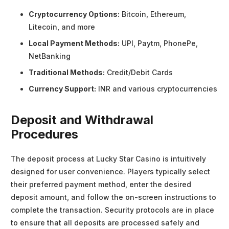
Cryptocurrency Options:
Bitcoin, Ethereum,
Litecoin, and more
Local Payment Methods:
UPI, Paytm, PhonePe,
NetBanking
Traditional Methods:
Credit/Debit Cards
Currency Support:
INR and various cryptocurrencies
Deposit and Withdrawal
Procedures
The deposit process at Lucky Star Casino is intuitively
designed for user convenience. Players typically select
their preferred payment method, enter the desired
deposit amount, and follow the on-screen instructions to
complete the transaction. Security protocols are in place
to ensure that all deposits are processed safely and