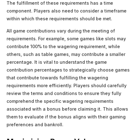
The fulfillment of these requirements has a time
component. Players also need to consider a timeframe
within which these requirements should be met.
All game contributions vary during the meeting of
requirements. For example, some games like slots may
contribute 100% to the wagering requirement, while
others, such as table games, may contribute a smaller
percentage. It is vital to understand the game
contribution percentages to strategically choose games
that contribute towards fulfilling the wagering
requirements more efficiently. Players should carefully
review the terms and conditions to ensure they fully
comprehend the specific wagering requirements
associated with a bonus before claiming it. This allows
them to evaluate if the bonus aligns with their gaming
preferences and bankroll.