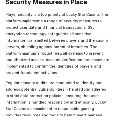
Security Measures in Place
Player security is a top priority at Lucky Star Casino. The
platform implements a range of security measures to
protect user data and financial transactions. SSL
encryption technology safeguards all sensitive
information transmitted between players and the casino
servers, shielding against potential breaches. The
platform maintains robust firewall systems to prevent
unauthorized access. Account verification processes are
implemented to confirm the identities of players and
prevent fraudulent activities.
Regular security audits are conducted to identify and
address potential vulnerabilities. The platform adheres
to strict data protection policies, ensuring that user
information is handled responsibly and ethically. Lucky
Star Casino’s commitment to responsible gaming
provides resources and tools to help players manage