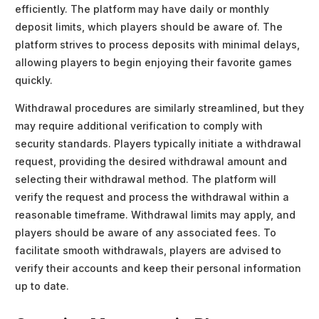
efficiently. The platform may have daily or monthly
deposit limits, which players should be aware of. The
platform strives to process deposits with minimal delays,
allowing players to begin enjoying their favorite games
quickly.
Withdrawal procedures are similarly streamlined, but they
may require additional verification to comply with
security standards. Players typically initiate a withdrawal
request, providing the desired withdrawal amount and
selecting their withdrawal method. The platform will
verify the request and process the withdrawal within a
reasonable timeframe. Withdrawal limits may apply, and
players should be aware of any associated fees. To
facilitate smooth withdrawals, players are advised to
verify their accounts and keep their personal information
up to date.