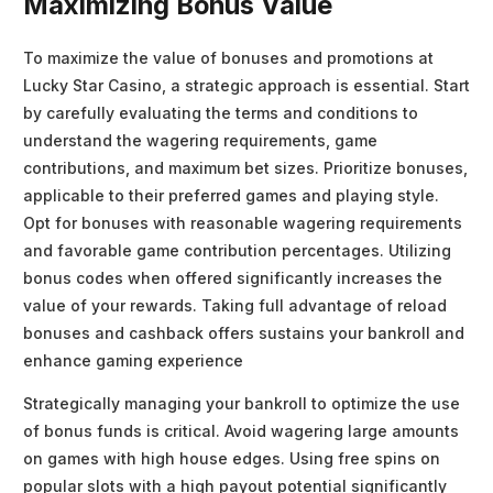
Maximizing Bonus Value
To maximize the value of bonuses and promotions at
Lucky Star Casino, a strategic approach is essential. Start
by carefully evaluating the terms and conditions to
understand the wagering requirements, game
contributions, and maximum bet sizes. Prioritize bonuses,
applicable to their preferred games and playing style.
Opt for bonuses with reasonable wagering requirements
and favorable game contribution percentages. Utilizing
bonus codes when offered significantly increases the
value of your rewards. Taking full advantage of reload
bonuses and cashback offers sustains your bankroll and
enhance gaming experience
Strategically managing your bankroll to optimize the use
of bonus funds is critical. Avoid wagering large amounts
on games with high house edges. Using free spins on
popular slots with a high payout potential significantly