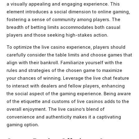
a visually appealing and engaging experience. This
element introduces a social dimension to online gaming,
fostering a sense of community among players. The
breadth of betting limits accommodates both casual
players and those seeking high-stakes action.
To optimize the live casino experience, players should
carefully consider the table limits and choose games that
align with their bankroll. Familiarize yourself with the
rules and strategies of the chosen game to maximize
your chances of winning. Leverage the live chat feature
to interact with dealers and fellow players, enhancing
the social aspect of the gaming experience. Being aware
of the etiquette and customs of live casinos adds to the
overall enjoyment. The live casino’s blend of
convenience and authenticity makes it a captivating
gaming option.