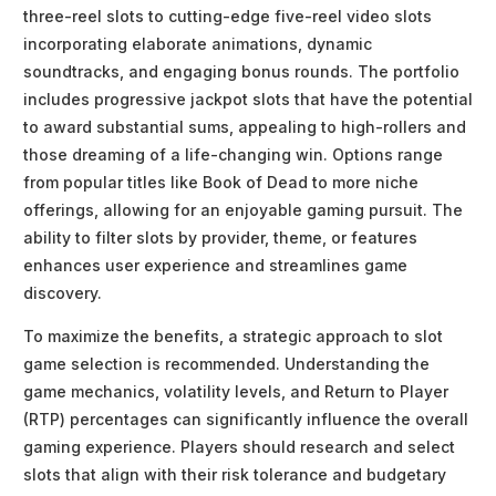
three-reel slots to cutting-edge five-reel video slots
incorporating elaborate animations, dynamic
soundtracks, and engaging bonus rounds. The portfolio
includes progressive jackpot slots that have the potential
to award substantial sums, appealing to high-rollers and
those dreaming of a life-changing win. Options range
from popular titles like Book of Dead to more niche
offerings, allowing for an enjoyable gaming pursuit. The
ability to filter slots by provider, theme, or features
enhances user experience and streamlines game
discovery.
To maximize the benefits, a strategic approach to slot
game selection is recommended. Understanding the
game mechanics, volatility levels, and Return to Player
(RTP) percentages can significantly influence the overall
gaming experience. Players should research and select
slots that align with their risk tolerance and budgetary