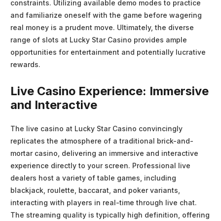
constraints. Utilizing available demo modes to practice
and familiarize oneself with the game before wagering
real money is a prudent move. Ultimately, the diverse
range of slots at Lucky Star Casino provides ample
opportunities for entertainment and potentially lucrative
rewards.
Live Casino Experience: Immersive
and Interactive
The live casino at Lucky Star Casino convincingly
replicates the atmosphere of a traditional brick-and-
mortar casino, delivering an immersive and interactive
experience directly to your screen. Professional live
dealers host a variety of table games, including
blackjack, roulette, baccarat, and poker variants,
interacting with players in real-time through live chat.
The streaming quality is typically high definition, offering