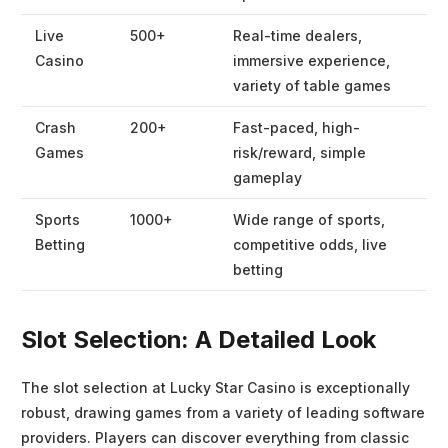
Live
500+
Real-time dealers,
Casino
immersive experience,
variety of table games
Crash
200+
Fast-paced, high-
Games
risk/reward, simple
gameplay
Sports
1000+
Wide range of sports,
Betting
competitive odds, live
betting
Slot Selection: A Detailed Look
The slot selection at Lucky Star Casino is exceptionally
robust, drawing games from a variety of leading software
providers. Players can discover everything from classic