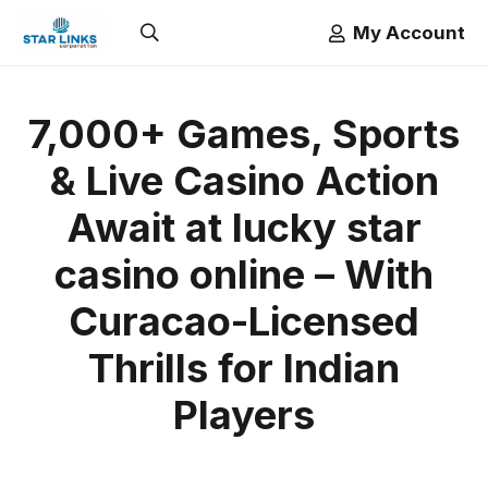
My Account
7,000+ Games, Sports
& Live Casino Action
Await at lucky star
casino online – With
Curacao-Licensed
Thrills for Indian
Players