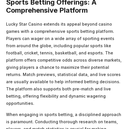
Sports Betting Offerings: A
Comprehensive Platform
Lucky Star Casino extends its appeal beyond casino
games with a comprehensive sports betting platform.
Players can wager on a wide array of sporting events
from around the globe, including popular sports like
football, cricket, tennis, basketball, and esports. The
platform offers competitive odds across diverse markets,
giving players a chance to maximize their potential
returns. Match previews, statistical data, and live scores
are usually available to help informed betting decisions.
The platform also supports both pre-match and live
betting, offering flexibility and dynamic wagering
opportunities.
When engaging in sports betting, a disciplined approach
is paramount. Conducting thorough research on teams,
players, and match statistics is crucial for making