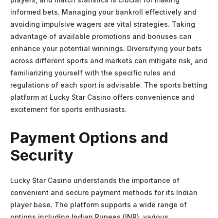
informed bets. Managing your bankroll effectively and
avoiding impulsive wagers are vital strategies. Taking
advantage of available promotions and bonuses can
enhance your potential winnings. Diversifying your bets
across different sports and markets can mitigate risk, and
familiarizing yourself with the specific rules and
regulations of each sport is advisable. The sports betting
platform at Lucky Star Casino offers convenience and
excitement for sports enthusiasts.
Payment Options and
Security
Lucky Star Casino understands the importance of
convenient and secure payment methods for its Indian
player base. The platform supports a wide range of
options including Indian Rupees (INR), various