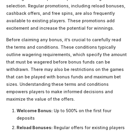
selection. Regular promotions, including reload bonuses,
cashback offers, and free spins, are also frequently
available to existing players. These promotions add
excitement and increase the potential for winnings.
Before claiming any bonus, it’s crucial to carefully read
the terms and conditions. These conditions typically
outline wagering requirements, which specify the amount
that must be wagered before bonus funds can be
withdrawn. There may also be restrictions on the games
that can be played with bonus funds and maximum bet
sizes. Understanding these terms and conditions
empowers players to make informed decisions and
maximize the value of the offers.
Welcome Bonus:
Up to 500% on the first four
deposits
Reload Bonuses:
Regular offers for existing players