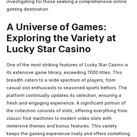
investigating for those seeking a comprehensive online
gaming destination.
A Universe of Games:
Exploring the Variety at
Lucky Star Casino
One of the most striking features of Lucky Star Casino is
its extensive game library, exceeding 7000 titles. This
breadth caters to a wide spectrum of players, from
casual slot enthusiasts to seasoned sports bettors. The
platform continually updates its selection, ensuring a
fresh and engaging experience. A significant portion of
the collection consists of slots, offering everything from
classic fruit machines to modern video slots with
immersive themes and bonus features. This variety
keeps the gaming experience lively and offers something