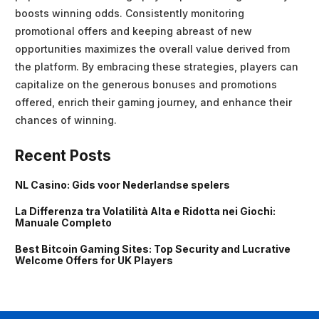
boosts winning odds. Consistently monitoring
promotional offers and keeping abreast of new
opportunities maximizes the overall value derived from
the platform. By embracing these strategies, players can
capitalize on the generous bonuses and promotions
offered, enrich their gaming journey, and enhance their
chances of winning.
Recent Posts
NL Casino: Gids voor Nederlandse spelers
La Differenza tra Volatilità Alta e Ridotta nei Giochi:
Manuale Completo
Best Bitcoin Gaming Sites: Top Security and Lucrative
Welcome Offers for UK Players