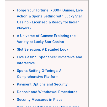
Forge Your Fortune: 7000+ Games, Live
Action & Sports Betting with Lucky Star
Casino – Licensed & Ready for Indian
Players?
A Universe of Games: Exploring the
Variety at Lucky Star Casino
Slot Selection: A Detailed Look
Live Casino Experience: Immersive and
Interactive
Sports Betting Offerings: A
Comprehensive Platform
Payment Options and Security
Deposit and Withdrawal Procedures
Security Measures in Place