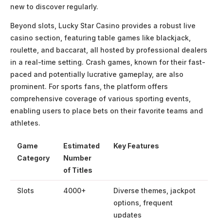
new to discover regularly.
Beyond slots, Lucky Star Casino provides a robust live
casino section, featuring table games like blackjack,
roulette, and baccarat, all hosted by professional dealers
in a real-time setting. Crash games, known for their fast-
paced and potentially lucrative gameplay, are also
prominent. For sports fans, the platform offers
comprehensive coverage of various sporting events,
enabling users to place bets on their favorite teams and
athletes.
Game
Estimated
Key Features
Category
Number
of Titles
Slots
4000+
Diverse themes, jackpot
options, frequent
updates