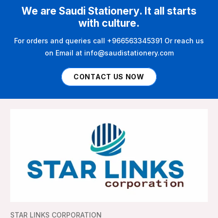
We are Saudi Stationery. It all starts
with culture.
For orders and queries call +966563345391 Or reach us
on Email at info@saudistationery.com
CONTACT US NOW
STAR LINKS CORPORATION