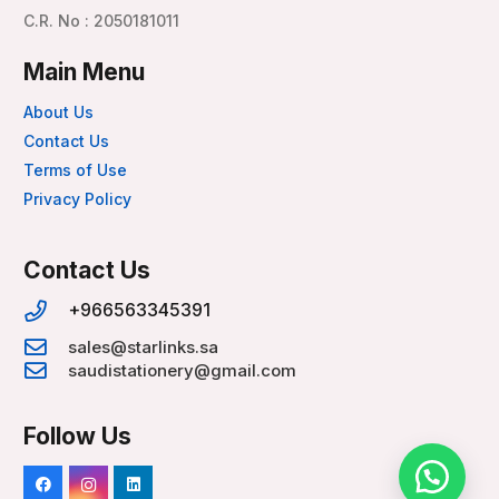
C.R. No : 2050181011
Main Menu
About Us
Contact Us
Terms of Use
Privacy Policy
Contact Us
+966563345391
sales@starlinks.sa
saudistationery@gmail.com
Follow Us