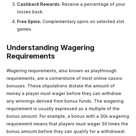
Cashback Rewards:
Receive a percentage of your
losses back
Free Spins:
Complementary spins on selected slot
games
Understanding Wagering
Requirements
Wagering requirements, also known as playthrough
requirements, are a cornerstone of most online casino
bonuses. These stipulations dictate the amount of
money a player must wager before they can withdraw
any winnings derived from bonus funds. The wagering
requirement is usually expressed as a multiple of the
bonus amount. For example, a bonus with a 30x wagering
requirement means that players must wager 30 times the
bonus amount before they can qualify for a withdrawal.