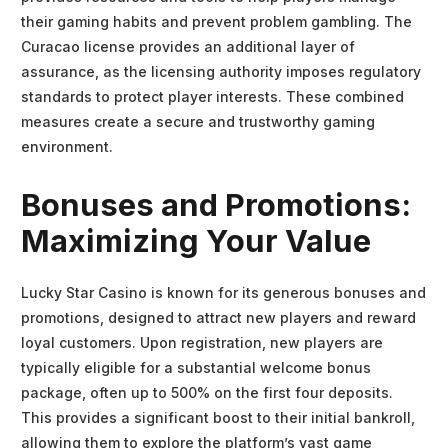
their gaming habits and prevent problem gambling. The
Curacao license provides an additional layer of
assurance, as the licensing authority imposes regulatory
standards to protect player interests. These combined
measures create a secure and trustworthy gaming
environment.
Bonuses and Promotions:
Maximizing Your Value
Lucky Star Casino is known for its generous bonuses and
promotions, designed to attract new players and reward
loyal customers. Upon registration, new players are
typically eligible for a substantial welcome bonus
package, often up to 500% on the first four deposits.
This provides a significant boost to their initial bankroll,
allowing them to explore the platform’s vast game