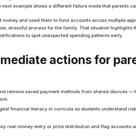
 next example shows a different failure mode that parents ca
 money and used them to fund accounts across multiple apps,
, stressful process for the family. That situation highlight
notifications to spot unexpected spending patterns early.
mmediate actions for par
and remove saved payment methods from shared devices — this 
orm.
ital financial literacy in curricula so students understand ris
ny real-money entry or prize distribution and flag accounts u