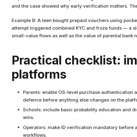
and the case showed why early verification matters. The
Example B: A teen bought prepaid vouchers using pocket
attempt triggered combined KYC and froze funds — a slow
small-value flows as well as the value of parental bank 
Practical checklist: i
platforms
Parents: enable OS-level purchase authentication 
defence before anything else changes on the platf
Schools: include basic probability education and dig
wins.
Operators: make ID verification mandatory before a
workflows.