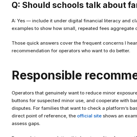
Q: Should schools talk about f
A: Yes — include it under digital financial literacy and
examples to show how small, repeated fees aggregate o
Those quick answers cover the frequent concerns I hear 
recommendation for operators who want to do better.
Responsible recomme
Operators that genuinely want to reduce minor exposure s
buttons for suspected minor use, and cooperate with ba
disputes. For families that want to check a platform’s ba
direct point of reference, the
official site
shows an exampl
assess gaps.