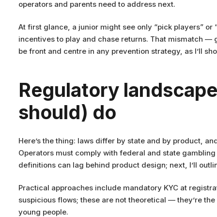
operators and parents need to address next.
At first glance, a junior might see only “pick players” 
incentives to play and chase returns. That mismatch — 
be front and centre in any prevention strategy, as I’ll s
Regulatory landscape 
should) do
Here’s the thing: laws differ by state and by product, an
Operators must comply with federal and state gambling 
definitions can lag behind product design; next, I’ll outl
Practical approaches include mandatory KYC at registra
suspicious flows; these are not theoretical — they’re t
young people.