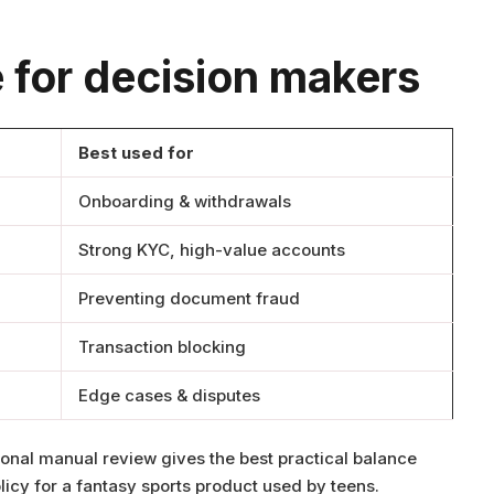
 for decision makers
Best used for
Onboarding & withdrawals
Strong KYC, high-value accounts
Preventing document fraud
Transaction blocking
Edge cases & disputes
onal manual review gives the best practical balance
licy for a fantasy sports product used by teens.