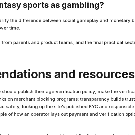
antasy sports as gambling?
 clarify the difference between social gameplay and monetary 
ver time.
from parents and product teams, and the final practical secti
ndations and resources
hould publish their age‑verification policy, make the verifica
nks on merchant blocking programs; transparency builds trust
sic safety, looking up the site’s published KYC and responsible
e of how an operator lays out payment and verification optio