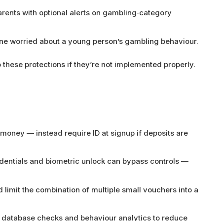
rents with optional alerts on gambling‑category
ne worried about a young person’s gambling behaviour.
 these protections if they’re not implemented properly.
 money — instead require ID at signup if deposits are
dentials and biometric unlock can bypass controls —
 limit the combination of multiple small vouchers into a
database checks and behaviour analytics to reduce