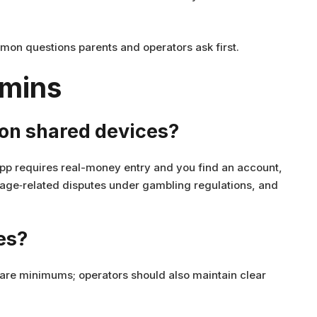
mon questions parents and operators ask first.
dmins
p on shared devices?
pp requires real-money entry and you find an account,
n age‑related disputes under gambling regulations, and
es?
are minimums; operators should also maintain clear