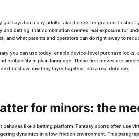
 gut says too many adults take the risk for granted. In short:
y and betting; that combination creates real exposure for unde
best, and what parents and operators can do right away to redu
ary you can use today: enable device-level purchase locks, c
 probability in plain language. Those first moves are simple b
l next to show how they layer together into a real defence.
atter for minors: the m
 behaves like a betting platform. Fantasy sports often use vir
ring dynamics in a low-friction environment. This paragraph