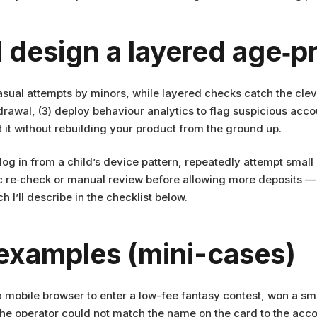
 design a layered age‑p
asual attempts by minors, while layered checks catch the cleve
thdrawal, (3) deploy behaviour analytics to flag suspicious ac
 it without rebuilding your product from the ground up.
 log in from a child’s device pattern, repeatedly attempt small
c re‑check or manual review before allowing more deposits — 
h I’ll describe in the checklist below.
 examples (mini-cases)
 mobile browser to enter a low-fee fantasy contest, won a sma
 the operator could not match the name on the card to the acc