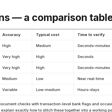
ons — a comparison table
Accuracy
Typical cost
Time to verify
High
Medium
Seconds–minutes
Very high
High
Seconds
Very high
High
Seconds–minutes
Medium
Low
Near real-time
Variable
Low–medium
Hours–days
ocument checks with transaction-level bank flags and occasi
xplain exactly how to stitch these together into a working po