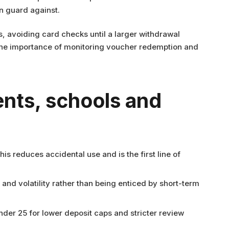
n guard against.
 avoiding card checks until a larger withdrawal
s the importance of monitoring voucher redemption and
ents, schools and
reduces accidental use and is the first line of
k and volatility rather than being enticed by short-term
nder 25 for lower deposit caps and stricter review