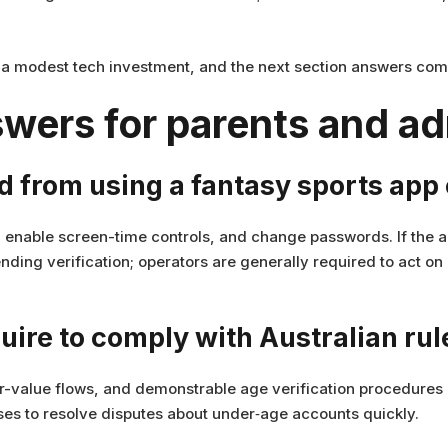
d a modest tech investment, and the next section answers com
wers for parents and a
ld from using a fantasy sports ap
enable screen-time controls, and change passwords. If the a
ding verification; operators are generally required to act o
uire to comply with Australian rul
-value flows, and demonstrable age verification procedures 
es to resolve disputes about under‑age accounts quickly.