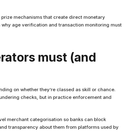
nd prize mechanisms that create direct monetary
 why age verification and transaction monitoring must
rators must (and
ending on whether they’re classed as skill or chance.
aundering checks, but in practice enforcement and
evel merchant categorisation so banks can block
emand transparency about them from platforms used by