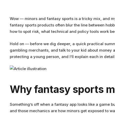
Wow — minors and fantasy sports is a tricky mix, and my
fantasy sports products often blur the line between hobb
how to spot risk, what technical and policy tools work 
Hold on — before we dig deeper, a quick practical summ
gambling merchants, and talk to your kid about money and
protecting a young person, and I’ll explain each in detai
Why fantasy sports m
Something’s off when a fantasy app looks like a game but
and those mechanics are how minors get exposed to wage