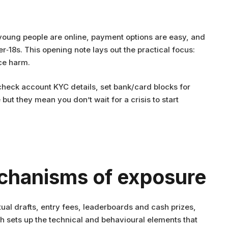
 young people are online, payment options are easy, and
r‑18s. This opening note lays out the practical focus:
ce harm.
heck account KYC details, set bank/card blocks for
ut they mean you don’t wait for a crisis to start
echanisms of exposure
tual drafts, entry fees, leaderboards and cash prizes,
 sets up the technical and behavioural elements that