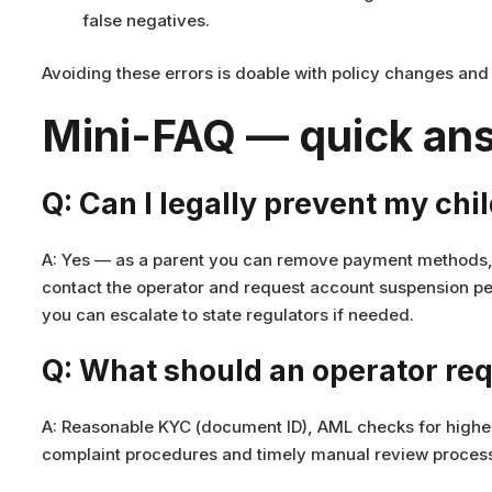
false negatives.
Avoiding these errors is doable with policy changes an
Mini-FAQ — quick ans
Q: Can I legally prevent my chi
A: Yes — as a parent you can remove payment methods, 
contact the operator and request account suspension pen
you can escalate to state regulators if needed.
Q: What should an operator req
A: Reasonable KYC (document ID), AML checks for higher
complaint procedures and timely manual review process