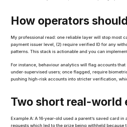
How operators should
My professional read: one reliable layer will stop most c
payment issuer level, (2) require verified ID for any wi
patterns. This stack is actionable and you can implement
For instance, behaviour analytics will flag accounts that
under‑supervised users; once flagged, require biometri
pushing high-risk accounts into stricter verification, whic
Two short real-world
Example A: A 16‑year-old used a parent’s saved card in a
requests which led to the prize being withheld because