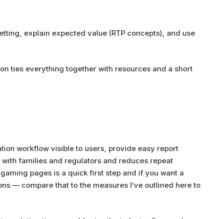
betting, explain expected value (RTP concepts), and use
on ties everything together with resources and a short
tion workflow visible to users, provide easy report
 with families and regulators and reduces repeat
 gaming pages is a quick first step and if you want a
ns — compare that to the measures I’ve outlined here to