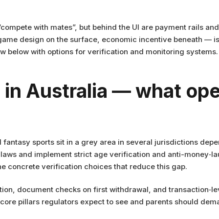
or “compete with mates”, but behind the UI are payment rails a
game design on the surface, economic incentive beneath — is
how below with options for verification and monitoring systems.
in Australia — what ope
d fantasy sports sit in a grey area in several jurisdictions dep
laws and implement strict age verification and anti-money‑l
ine concrete verification choices that reduce this gap.
tion, document checks on first withdrawal, and transaction‑l
he core pillars regulators expect to see and parents should d