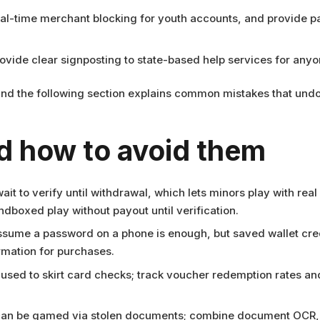
al-time merchant blocking for youth accounts, and provide pa
ide clear signposting to state-based help services for anyo
, and the following section explains common mistakes that undo
 how to avoid them
it to verify until withdrawal, which lets minors play with real
ndboxed play without payout until verification.
assume a password on a phone is enough, but saved wallet cre
rmation for purchases.
 used to skirt card checks; track voucher redemption rates and
 can be gamed via stolen documents; combine document OCR, 