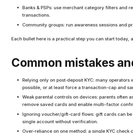
Banks & PSPs: use merchant category filters and re
transactions.
Community groups: run awareness sessions and prov
Each bullet here is a practical step you can start today
Common mistakes and
Relying only on post‑deposit KYC: many operators wa
possible, or at least force a transaction-cap and sa
Weak parental controls on devices: parents often 
remove saved cards and enable multi-factor confi
Ignoring voucher/gift-card flows: gift cards can be
single account without verification.
Over-reliance on one method: a single KYC check