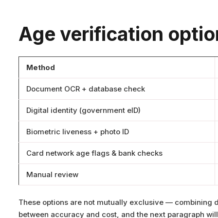
Age verification opti
Method
Document OCR + database check
Digital identity (government eID)
Biometric liveness + photo ID
Card network age flags & bank checks
Manual review
These options are not mutually exclusive — combining d
between accuracy and cost, and the next paragraph will e