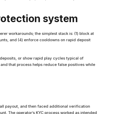
rotection system
rer workarounds; the simplest stack is: (1) block at
counts, and (4) enforce cooldowns on rapid deposit
 deposits, or show rapid play cycles typical of
and that process helps reduce false positives while
ll payout, and then faced additional verification
ount. The operator’s KYC process worked as intended